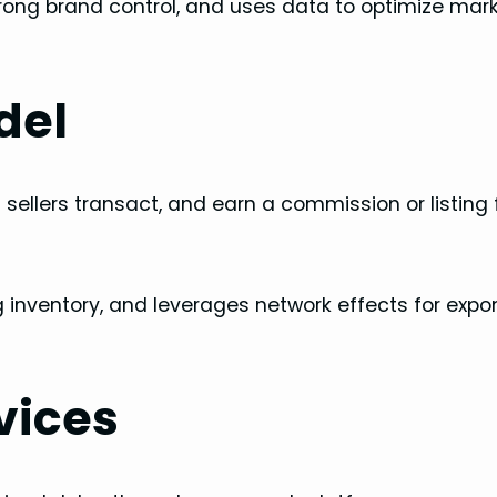
rong brand control, and uses data to optimize mar
del
sellers transact, and earn a commission or listing 
 inventory, and leverages network effects for expo
vices