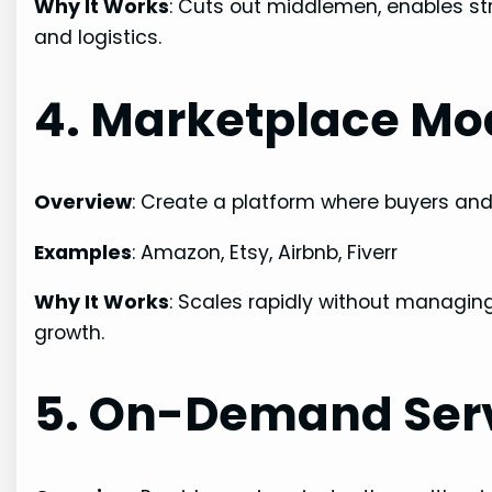
Why It Works
: Cuts out middlemen, enables st
and logistics.
4. Marketplace Mo
Overview
: Create a platform where buyers and 
Examples
: Amazon, Etsy, Airbnb, Fiverr
Why It Works
: Scales rapidly without managing
growth.
5. On-Demand Ser