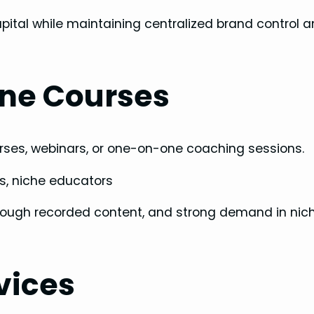
apital while maintaining centralized brand control 
ine Courses
courses, webinars, or one-on-one coaching sessions.
s, niche educators
through recorded content, and strong demand in nic
vices