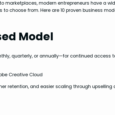
s to marketplaces, modern entrepreneurs have a wi
els to choose from. Here are 10 proven business mod
sed Model
hly, quarterly, or annually—for continued access t
Adobe Creative Cloud
mer retention, and easier scaling through upselling
l