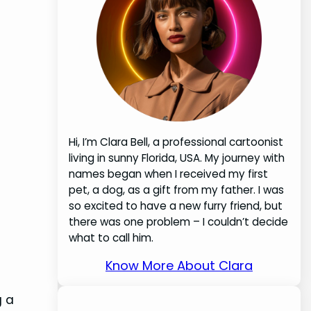
Hi, I’m Clara Bell, a professional cartoonist
living in sunny Florida, USA. My journey with
names began when I received my first
pet, a dog, as a gift from my father. I was
so excited to have a new furry friend, but
there was one problem – I couldn’t decide
what to call him.
Know More About Clara
g a