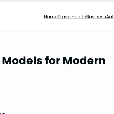
Home
Travel
Health
Business
Au
 Models for Modern