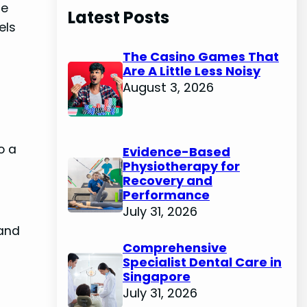
de
Latest Posts
els
The Casino Games That
Are A Little Less Noisy
August 3, 2026
o a
Evidence-Based
Physiotherapy for
Recovery and
Performance
July 31, 2026
 and
Comprehensive
Specialist Dental Care in
Singapore
July 31, 2026