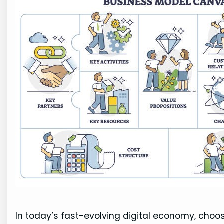
In today’s fast-evolving digital economy, choos