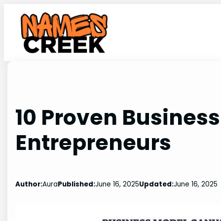
Skip
to
content
10 Proven Business
Entrepreneurs
Author:
Aura
Published:
June 16, 2025
Updated:
June 16, 2025