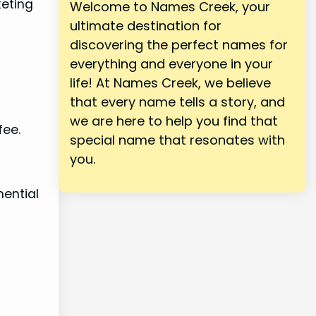
keting
Welcome to Names Creek, your
ultimate destination for
discovering the perfect names for
everything and everyone in your
life! At Names Creek, we believe
that every name tells a story, and
we are here to help you find that
fee.
special name that resonates with
you.
nential