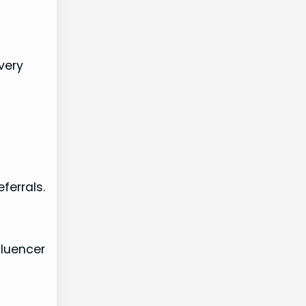
very
ferrals.
fluencer