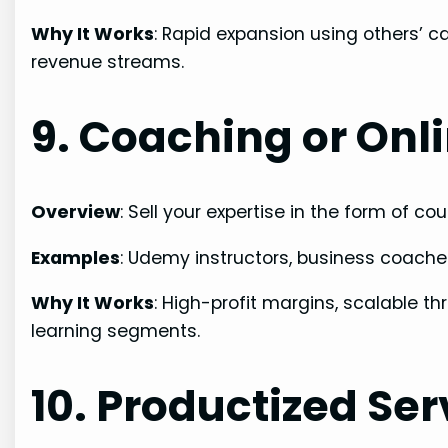
Why It Works
: Rapid expansion using others’ c
revenue streams.
9. Coaching or Onl
Overview
: Sell your expertise in the form of 
Examples
: Udemy instructors, business coache
Why It Works
: High-profit margins, scalable 
learning segments.
10. Productized Ser