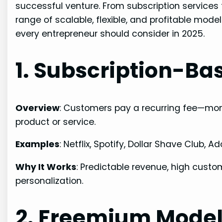
successful venture. From subscription service
range of scalable, flexible, and profitable mod
every entrepreneur should consider in 2025.
1. Subscription-Ba
Overview
: Customers pay a recurring fee—mont
product or service.
Examples
: Netflix, Spotify, Dollar Shave Club, 
Why It Works
: Predictable revenue, high custo
personalization.
2. Freemium Mode