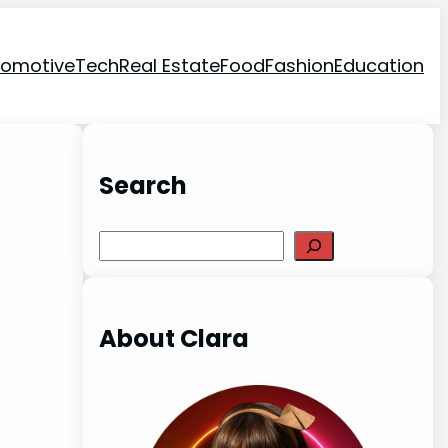
tomotive
Tech
Real Estate
Food
Fashion
Education
Search
Search
About Clara