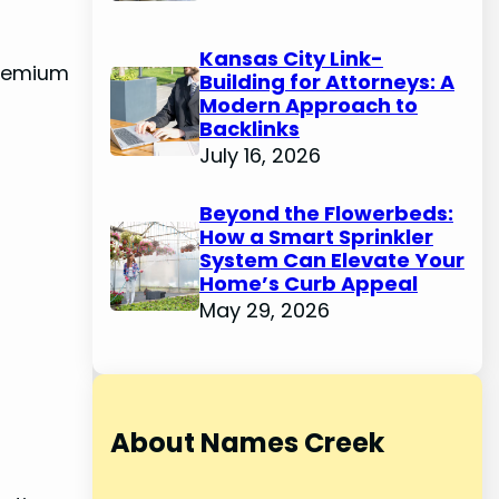
Kansas City Link-
 premium
Building for Attorneys: A
Modern Approach to
Backlinks
July 16, 2026
Beyond the Flowerbeds:
How a Smart Sprinkler
System Can Elevate Your
Home’s Curb Appeal
May 29, 2026
About Names Creek