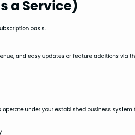
s a Service)
ubscription basis.
revenue, and easy updates or feature additions via t
to operate under your established business system 
y