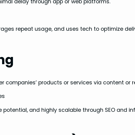
minimal delay through app or web platforms.
ages repeat usage, and uses tech to optimize deli
ing
 companies’ products or services via content or re
es
e potential, and highly scalable through SEO and in