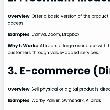
Overview
: Offer a basic version of the produc
access.
Examples
: Canva, Zoom, Dropbox
Why It Works
: Attracts a large user base with
customers through value-added services.
3. E-commerce (D
Overview
: Sell physical or digital products dire
Examples
: Warby Parker, Gymshark, Allbirds