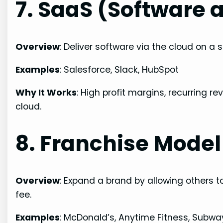
7. SaaS (Software a
Overview
: Deliver software via the cloud on a s
Examples
: Salesforce, Slack, HubSpot
Why It Works
: High profit margins, recurring 
cloud.
8. Franchise Model
Overview
: Expand a brand by allowing others 
fee.
Examples
: McDonald’s, Anytime Fitness, Subwa