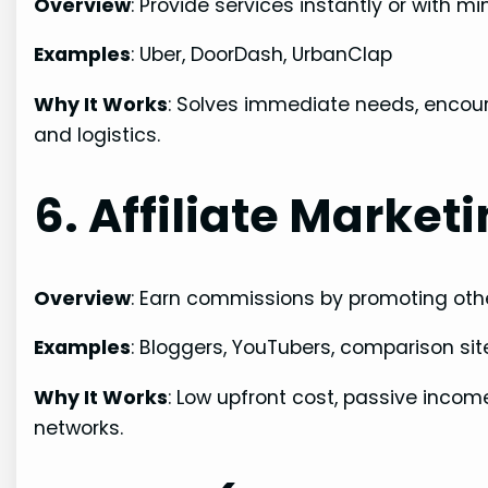
Overview
: Provide services instantly or with 
Examples
: Uber, DoorDash, UrbanClap
Why It Works
: Solves immediate needs, encour
and logistics.
6. Affiliate Market
Overview
: Earn commissions by promoting other
Examples
: Bloggers, YouTubers, comparison sit
Why It Works
: Low upfront cost, passive incom
networks.