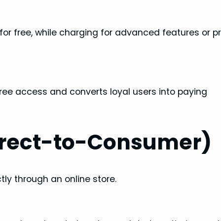
t for free, while charging for advanced features or
 free access and converts loyal users into paying
irect-to-Consumer)
ctly through an online store.