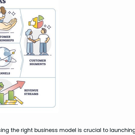
ing the right business model is crucial to launchin