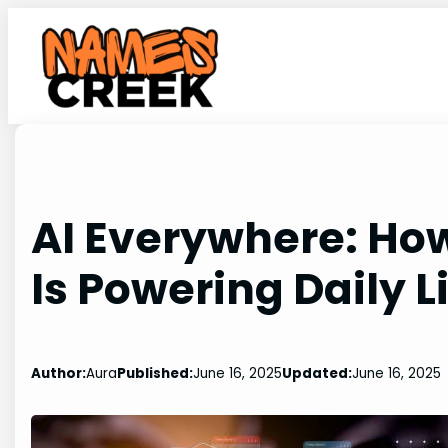
Skip
to
content
AI Everywhere: How 
Is Powering Daily L
Author:
Aura
Published:
June 16, 2025
Updated:
June 16, 2025