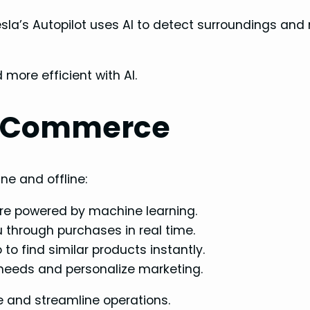
Tesla’s Autopilot uses AI to detect surroundings an
more efficient with AI.
E-Commerce
ne and offline:
e powered by machine learning.
through purchases in real time.
to find similar products instantly.
 needs and personalize marketing.
e and streamline operations.