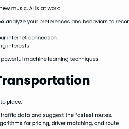
ew music, AI is at work:
be
analyze your preferences and behaviors to re
ur internet connection.
g interests.
 powerful machine learning techniques.
Transportation
 to place:
 traffic data and suggest the fastest routes.
lgorithms for pricing, driver matching, and route