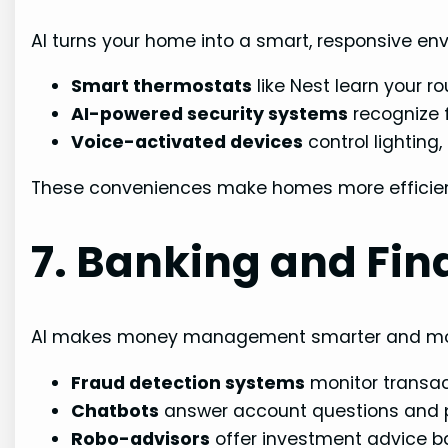
AI turns your home into a smart, responsive en
Smart thermostats
like Nest learn your r
AI-powered security systems
recognize f
Voice-activated devices
control lighting
These conveniences make homes more efficient
7. Banking and Fin
AI makes money management smarter and mo
Fraud detection systems
monitor transact
Chatbots
answer account questions and p
Robo-advisors
offer investment advice bas