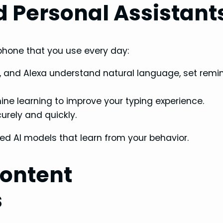
 Personal Assistant
tphone that you use every day:
nt, and Alexa understand natural language, set remi
e learning to improve your typing experience.
rely and quickly.
d AI models that learn from your behavior.
Content
s