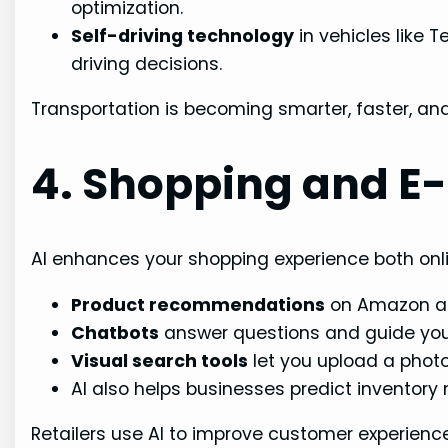
optimization.
Self-driving technology
in vehicles like 
driving decisions.
Transportation is becoming smarter, faster, and 
4. Shopping and 
AI enhances your shopping experience both onli
Product recommendations
on Amazon ar
Chatbots
answer questions and guide you 
Visual search tools
let you upload a photo 
AI also helps businesses predict inventory
Retailers use AI to improve customer experienc