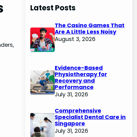
s
Latest Posts
The Casino Games That
Are A Little Less Noisy
August 3, 2026
nders,
Evidence-Based
Physiotherapy for
Recovery and
Performance
July 31, 2026
Comprehensive
Specialist Dental Care in
Singapore
July 31, 2026