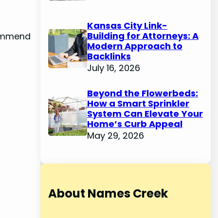
Kansas City Link-
Building for Attorneys: A
commend
Modern Approach to
Backlinks
July 16, 2026
Beyond the Flowerbeds:
How a Smart Sprinkler
System Can Elevate Your
Home’s Curb Appeal
May 29, 2026
About Names Creek