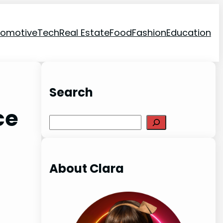
tomotive
Tech
Real Estate
Food
Fashion
Education
Search
ce
Search
About Clara