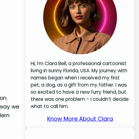
Hi, I’m Clara Bell, a professional cartoonist
living in sunny Florida, USA. My journey with
names began when I received my first
pet, a dog, as a gift from my father. I was
so excited to have a new furry friend, but
on.
there was one problem – I couldn’t decide
 way we
what to call him.
dern
Know More About Clara