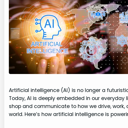
Artificial intelligence (AI) is no longer a futuri
Today, AI is deeply embedded in our everyday 
shop and communicate to how we drive, work, an
world. Here’s how artificial intelligence is power