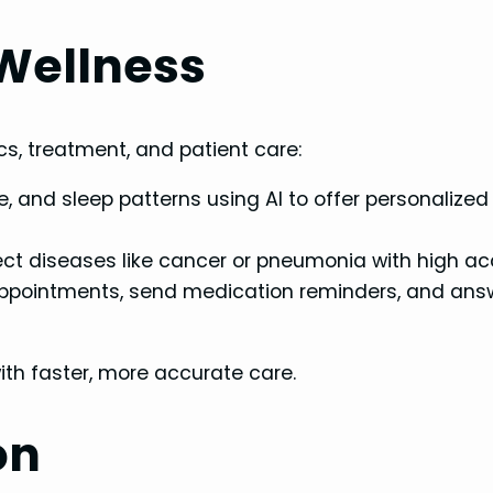
 Wellness
ics, treatment, and patient care:
te, and sleep patterns using AI to offer personalized
ect diseases like cancer or pneumonia with high ac
ppointments, send medication reminders, and ans
th faster, more accurate care.
on