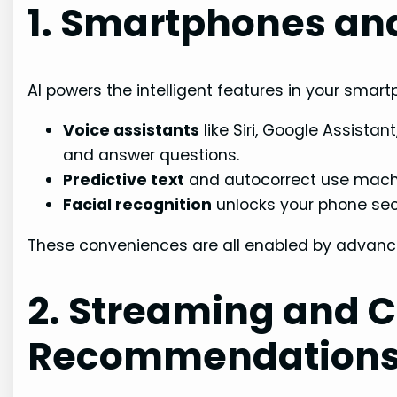
1. Smartphones and
AI powers the intelligent features in your smar
Voice assistants
like Siri, Google Assista
and answer questions.
Predictive text
and autocorrect use machin
Facial recognition
unlocks your phone secu
These conveniences are all enabled by advance
2. Streaming and 
Recommendation