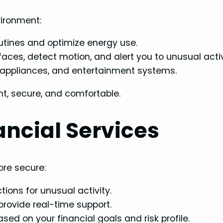
vironment:
outines and optimize energy use.
aces, detect motion, and alert you to unusual activ
, appliances, and entertainment systems.
, secure, and comfortable.
ancial Services
re secure:
ions for unusual activity.
rovide real-time support.
ed on your financial goals and risk profile.