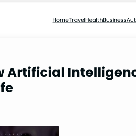
Home
Travel
Health
Business
Au
Artificial Intelligen
ife