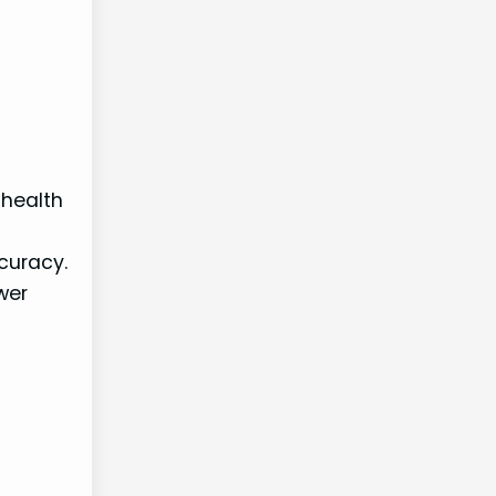
 health
curacy.
wer