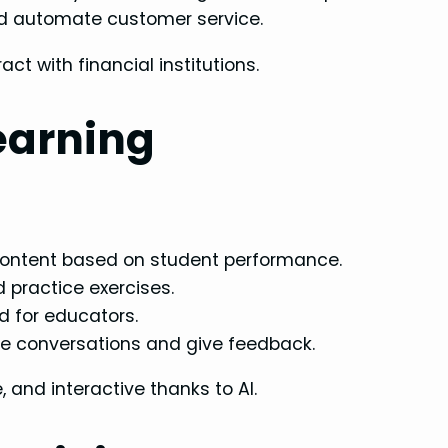
nd automate customer service.
act with financial institutions.
earning
ontent based on student performance.
practice exercises.
 for educators.
te conversations and give feedback.
 and interactive thanks to AI.