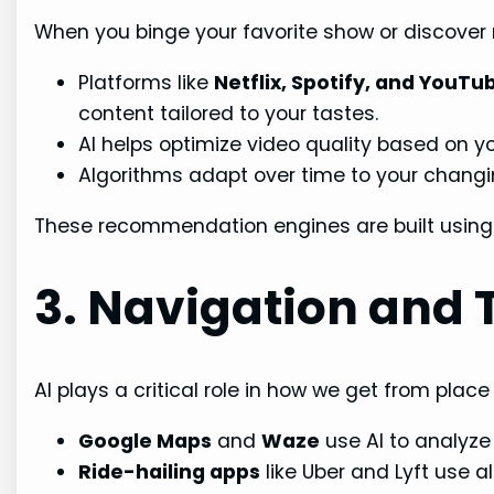
When you binge your favorite show or discover n
Platforms like
Netflix, Spotify, and YouTu
content tailored to your tastes.
AI helps optimize video quality based on yo
Algorithms adapt over time to your changin
These recommendation engines are built using
3. Navigation and 
AI plays a critical role in how we get from place
Google Maps
and
Waze
use AI to analyze
Ride-hailing apps
like Uber and Lyft use a