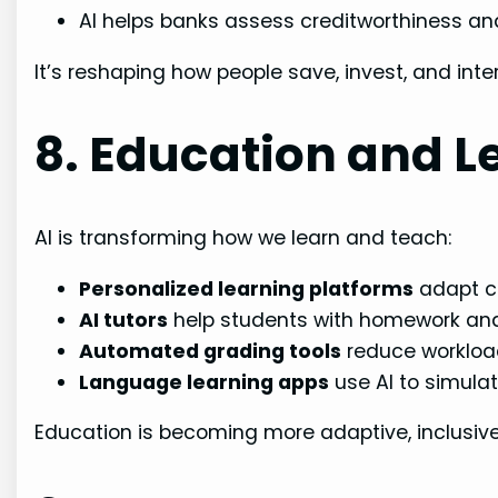
AI helps banks assess creditworthiness a
It’s reshaping how people save, invest, and inter
8. Education and L
AI is transforming how we learn and teach:
Personalized learning platforms
adapt c
AI tutors
help students with homework and 
Automated grading tools
reduce workload
Language learning apps
use AI to simula
Education is becoming more adaptive, inclusive,