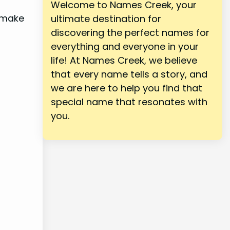
Welcome to Names Creek, your
d make
ultimate destination for
discovering the perfect names for
everything and everyone in your
life! At Names Creek, we believe
that every name tells a story, and
we are here to help you find that
special name that resonates with
you.