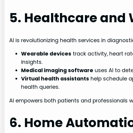
5. Healthcare and
AI is revolutionizing health services in diagnost
Wearable devices
track activity, heart ra
insights.
Medical imaging software
uses AI to det
Virtual health assistants
help schedule a
health queries.
AI empowers both patients and professionals wi
6. Home Automati