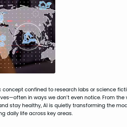
stic concept confined to research labs or science ficti
lives—often in ways we don’t even notice. From the
d stay healthy, AI is quietly transforming the mo
ing daily life across key areas.