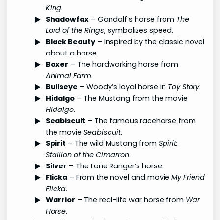
King
.
Shadowfax
– Gandalf’s horse from
The
Lord of the Rings
, symbolizes speed.
Black Beauty
– Inspired by the classic novel
about a horse.
Boxer
– The hardworking horse from
Animal Farm
.
Bullseye
– Woody’s loyal horse in
Toy Story
.
Hidalgo
– The Mustang from the movie
Hidalgo
.
Seabiscuit
– The famous racehorse from
the movie
Seabiscuit
.
Spirit
– The wild Mustang from
Spirit:
Stallion of the Cimarron
.
Silver
– The Lone Ranger’s horse.
Flicka
– From the novel and movie
My Friend
Flicka
.
Warrior
– The real-life war horse from
War
Horse
.