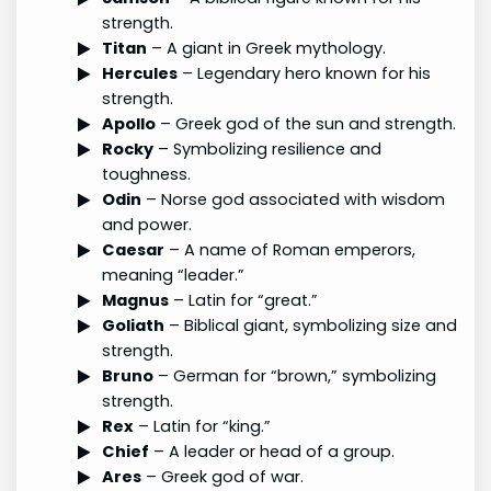
strength.
Titan
– A giant in Greek mythology.
Hercules
– Legendary hero known for his
strength.
Apollo
– Greek god of the sun and strength.
Rocky
– Symbolizing resilience and
toughness.
Odin
– Norse god associated with wisdom
and power.
Caesar
– A name of Roman emperors,
meaning “leader.”
Magnus
– Latin for “great.”
Goliath
– Biblical giant, symbolizing size and
strength.
Bruno
– German for “brown,” symbolizing
strength.
Rex
– Latin for “king.”
Chief
– A leader or head of a group.
Ares
– Greek god of war.