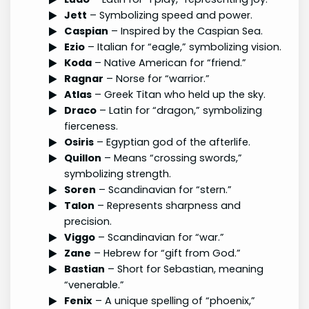
Jett
– Symbolizing speed and power.
Caspian
– Inspired by the Caspian Sea.
Ezio
– Italian for “eagle,” symbolizing vision.
Koda
– Native American for “friend.”
Ragnar
– Norse for “warrior.”
Atlas
– Greek Titan who held up the sky.
Draco
– Latin for “dragon,” symbolizing
fierceness.
Osiris
– Egyptian god of the afterlife.
Quillon
– Means “crossing swords,”
symbolizing strength.
Soren
– Scandinavian for “stern.”
Talon
– Represents sharpness and
precision.
Viggo
– Scandinavian for “war.”
Zane
– Hebrew for “gift from God.”
Bastian
– Short for Sebastian, meaning
“venerable.”
Fenix
– A unique spelling of “phoenix,”