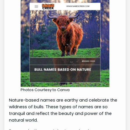
Photos Courtesy to Canva
Nature-based names are earthy and celebrate the
wildness of bulls. These types of names are so
tranquil and reflect the beauty and power of the
natural world.