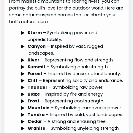
From majestic mountains to roaring rivers, you can
portray the bull’s love for the outdoor world. Here are
some nature-inspired names that celebrate your
bull’s natural aura.
Storm
– Symbolizing power and
unpredictability.
Canyon
– Inspired by vast, rugged
landscapes.
River
– Representing flow and strength.
Summit
– Symbolizing peak strength.
Forest
– Inspired by dense, natural beauty.
Cliff
– Representing solidity and endurance.
Thunder
– Symbolizing raw power.
Blaze
– Inspired by fire and energy.
Frost
– Representing cool strength.
Mountain
– Symbolizing immovable power.
Tundra
– Inspired by cold, vast landscapes.
Cedar
– A strong and enduring tree.
Granite
– Symbolizing unyielding strength.