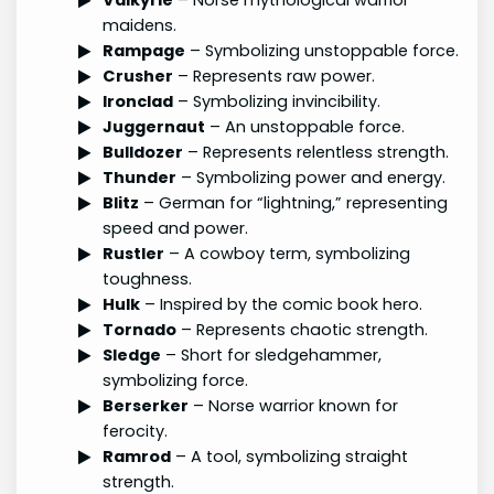
maidens.
Rampage
– Symbolizing unstoppable force.
Crusher
– Represents raw power.
Ironclad
– Symbolizing invincibility.
Juggernaut
– An unstoppable force.
Bulldozer
– Represents relentless strength.
Thunder
– Symbolizing power and energy.
Blitz
– German for “lightning,” representing
speed and power.
Rustler
– A cowboy term, symbolizing
toughness.
Hulk
– Inspired by the comic book hero.
Tornado
– Represents chaotic strength.
Sledge
– Short for sledgehammer,
symbolizing force.
Berserker
– Norse warrior known for
ferocity.
Ramrod
– A tool, symbolizing straight
strength.