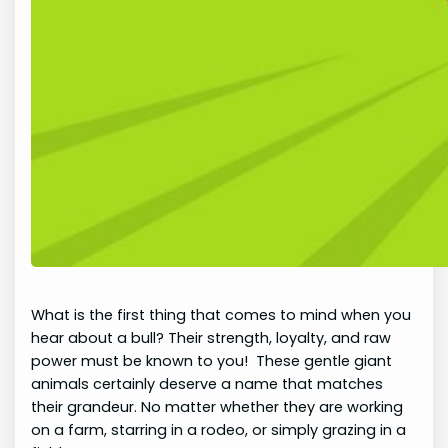
What is the first thing that comes to mind when you
hear about a bull? Their strength, loyalty, and raw
power must be known to you! These gentle giant
animals certainly deserve a name that matches
their grandeur. No matter whether they are working
on a farm, starring in a rodeo, or simply grazing in a