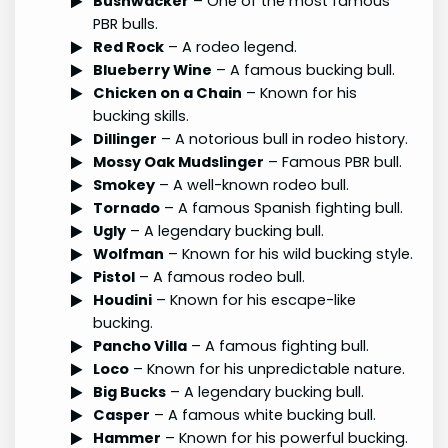
Bushwacker
– One of the most famous
PBR bulls.
Red Rock
– A rodeo legend.
Blueberry Wine
– A famous bucking bull.
Chicken on a Chain
– Known for his
bucking skills.
Dillinger
– A notorious bull in rodeo history.
Mossy Oak Mudslinger
– Famous PBR bull.
Smokey
– A well-known rodeo bull.
Tornado
– A famous Spanish fighting bull.
Ugly
– A legendary bucking bull.
Wolfman
– Known for his wild bucking style.
Pistol
– A famous rodeo bull.
Houdini
– Known for his escape-like
bucking.
Pancho Villa
– A famous fighting bull.
Loco
– Known for his unpredictable nature.
Big Bucks
– A legendary bucking bull.
Casper
– A famous white bucking bull.
Hammer
– Known for his powerful bucking.