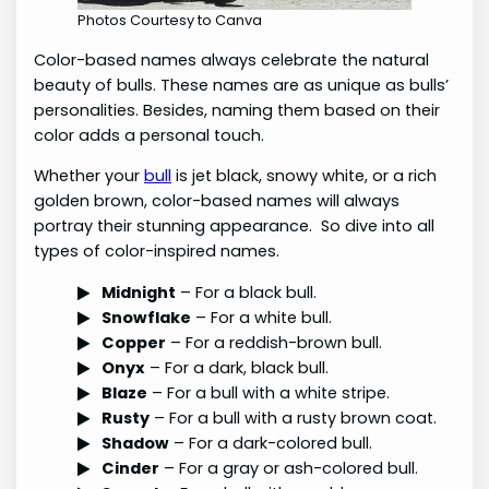
Photos Courtesy to Canva
Color-based names always celebrate the natural
beauty of bulls. These names are as unique as bulls’
personalities. Besides, naming them based on their
color adds a personal touch.
Whether your
bull
is jet black, snowy white, or a rich
golden brown, color-based names will always
portray their stunning appearance. So dive into all
types of color-inspired names.
Midnight
– For a black bull.
Snowflake
– For a white bull.
Copper
– For a reddish-brown bull.
Onyx
– For a dark, black bull.
Blaze
– For a bull with a white stripe.
Rusty
– For a bull with a rusty brown coat.
Shadow
– For a dark-colored bull.
Cinder
– For a gray or ash-colored bull.