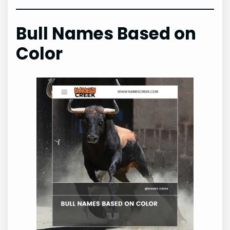
Bull Names Based on
Color