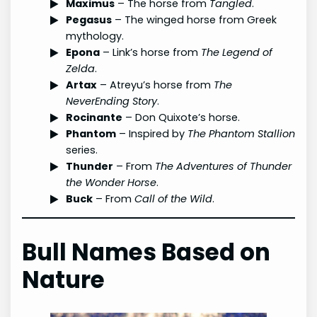
Maximus
– The horse from
Tangled
.
Pegasus
– The winged horse from Greek
mythology.
Epona
– Link’s horse from
The Legend of
Zelda
.
Artax
– Atreyu’s horse from
The
NeverEnding Story
.
Rocinante
– Don Quixote’s horse.
Phantom
– Inspired by
The Phantom Stallion
series.
Thunder
– From
The Adventures of Thunder
the Wonder Horse
.
Buck
– From
Call of the Wild
.
Bull Names Based on
Nature