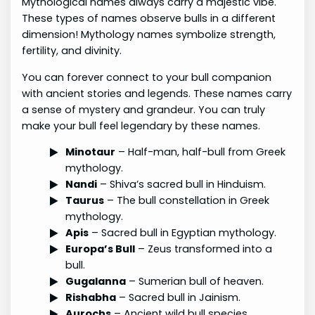
Mythological names always carry a majestic vibe.
These types of names observe bulls in a different
dimension! Mythology names symbolize strength,
fertility, and divinity.
You can forever connect to your bull companion
with ancient stories and legends. These names carry
a sense of mystery and grandeur. You can truly
make your bull feel legendary by these names.
Minotaur
– Half-man, half-bull from Greek
mythology.
Nandi
– Shiva’s sacred bull in Hinduism.
Taurus
– The bull constellation in Greek
mythology.
Apis
– Sacred bull in Egyptian mythology.
Europa’s Bull
– Zeus transformed into a
bull.
Gugalanna
– Sumerian bull of heaven.
Rishabha
– Sacred bull in Jainism.
Aurochs
– Ancient wild bull species.