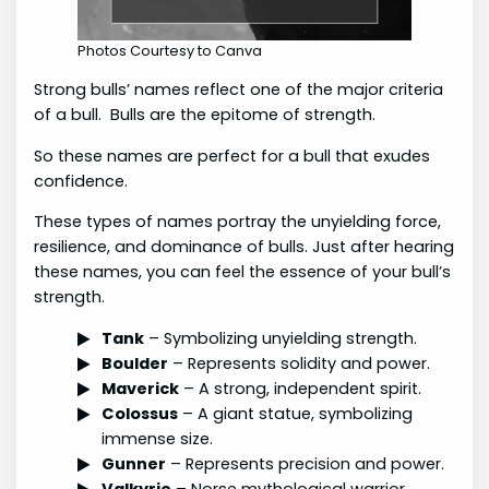
Photos Courtesy to Canva
Strong bulls’ names reflect one of the major criteria
of a bull. Bulls are the epitome of strength.
So these names are perfect for a bull that exudes
confidence.
These types of names portray the unyielding force,
resilience, and dominance of bulls. Just after hearing
these names, you can feel the essence of your bull’s
strength.
Tank
– Symbolizing unyielding strength.
Boulder
– Represents solidity and power.
Maverick
– A strong, independent spirit.
Colossus
– A giant statue, symbolizing
immense size.
Gunner
– Represents precision and power.
Valkyrie
– Norse mythological warrior