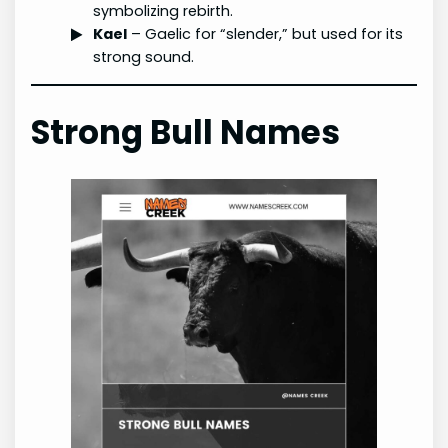
symbolizing rebirth.
Kael
– Gaelic for “slender,” but used for its
strong sound.
Strong Bull Names