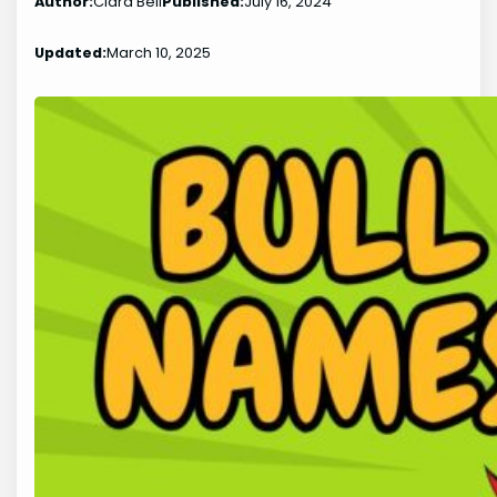
Author:
Clara Bell
Published:
July 16, 2024
Updated:
March 10, 2025