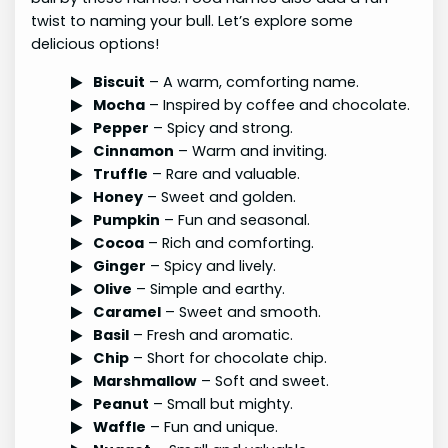
twist to naming your bull. Let’s explore some
delicious options!
Biscuit
– A warm, comforting name.
Mocha
– Inspired by coffee and chocolate.
Pepper
– Spicy and strong.
Cinnamon
– Warm and inviting.
Truffle
– Rare and valuable.
Honey
– Sweet and golden.
Pumpkin
– Fun and seasonal.
Cocoa
– Rich and comforting.
Ginger
– Spicy and lively.
Olive
– Simple and earthy.
Caramel
– Sweet and smooth.
Basil
– Fresh and aromatic.
Chip
– Short for chocolate chip.
Marshmallow
– Soft and sweet.
Peanut
– Small but mighty.
Waffle
– Fun and unique.