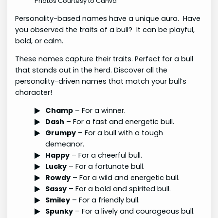
Photos Courtesy to Canva
Personality-based names have a unique aura. Have
you observed the traits of a bull? It can be playful,
bold, or calm.
These names capture their traits. Perfect for a bull
that stands out in the herd. Discover all the
personality-driven names that match your bull’s
character!
Champ
– For a winner.
Dash
– For a fast and energetic bull.
Grumpy
– For a bull with a tough
demeanor.
Happy
– For a cheerful bull.
Lucky
– For a fortunate bull.
Rowdy
– For a wild and energetic bull.
Sassy
– For a bold and spirited bull.
Smiley
– For a friendly bull.
Spunky
– For a lively and courageous bull.