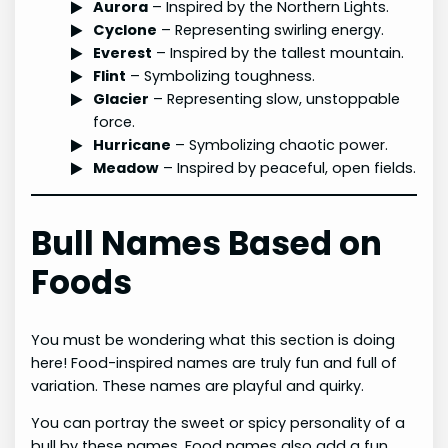
Aurora
– Inspired by the Northern Lights.
Cyclone
– Representing swirling energy.
Everest
– Inspired by the tallest mountain.
Flint
– Symbolizing toughness.
Glacier
– Representing slow, unstoppable
force.
Hurricane
– Symbolizing chaotic power.
Meadow
– Inspired by peaceful, open fields.
Bull Names Based on
Foods
You must be wondering what this section is doing
here! Food-inspired names are truly fun and full of
variation. These names are playful and quirky.
You can portray the sweet or spicy personality of a
bull by these names. Food names also add a fun