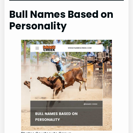
Bull Names Based on
Personality