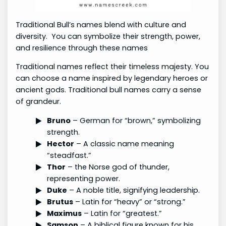
Traditional Bull’s names blend with culture and
diversity. You can symbolize their strength, power,
and resilience through these names
Traditional names reflect their timeless majesty. You
can choose a name inspired by legendary heroes or
ancient gods. Traditional bull names carry a sense
of grandeur.
Bruno
– German for “brown,” symbolizing
strength.
Hector
– A classic name meaning
“steadfast.”
Thor
– the Norse god of thunder,
representing power.
Duke
– A noble title, signifying leadership.
Brutus
– Latin for “heavy” or “strong.”
Maximus
– Latin for “greatest.”
Samson
– A biblical figure known for his