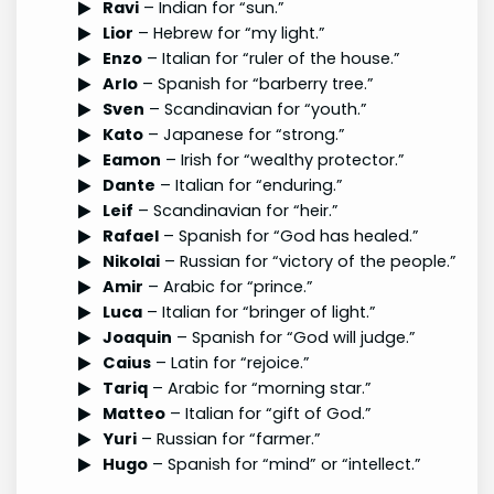
Ravi
– Indian for “sun.”
Lior
– Hebrew for “my light.”
Enzo
– Italian for “ruler of the house.”
Arlo
– Spanish for “barberry tree.”
Sven
– Scandinavian for “youth.”
Kato
– Japanese for “strong.”
Eamon
– Irish for “wealthy protector.”
Dante
– Italian for “enduring.”
Leif
– Scandinavian for “heir.”
Rafael
– Spanish for “God has healed.”
Nikolai
– Russian for “victory of the people.”
Amir
– Arabic for “prince.”
Luca
– Italian for “bringer of light.”
Joaquin
– Spanish for “God will judge.”
Caius
– Latin for “rejoice.”
Tariq
– Arabic for “morning star.”
Matteo
– Italian for “gift of God.”
Yuri
– Russian for “farmer.”
Hugo
– Spanish for “mind” or “intellect.”