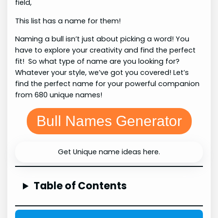
field,
This list has a name for them!
Naming a bull isn’t just about picking a word! You
have to explore your creativity and find the perfect
fit! So what type of name are you looking for?
Whatever your style, we’ve got you covered! Let’s
find the perfect name for your powerful companion
from 680 unique names!
Bull Names Generator
Get Unique name ideas here.
Table of Contents