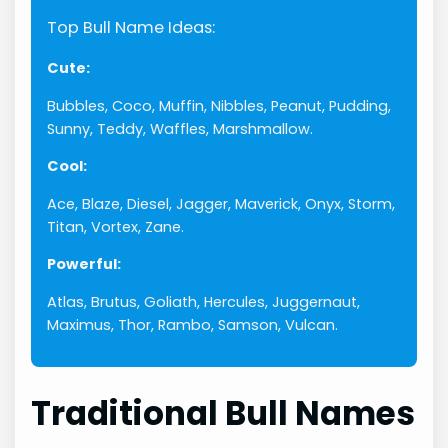
Top Bull Name Ideas:
Cute:
Bubbles, Coco, Muffin, Nibbles, Peanut, Pudding,
Sunny, Teddy, Waffles, Marshmallow.
Cool:
Ace, Blaze, Diesel, Jagger, Maverick, Onyx, Storm,
Titan, Vortex, Zane.
Powerful:
Atlas, Brutus, Goliath, Hercules, Juggernaut,
Maximus, Thor, Rambo, Samson, Vulcan.
Traditional Bull Names