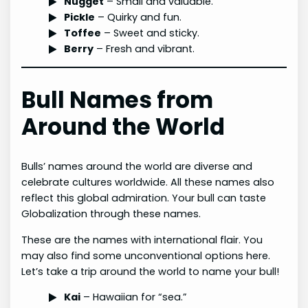
Nugget
– Small and valuable.
Pickle
– Quirky and fun.
Toffee
– Sweet and sticky.
Berry
– Fresh and vibrant.
Bull Names from
Around the World
Bulls’ names around the world are diverse and
celebrate cultures worldwide. All these names also
reflect this global admiration. Your bull can taste
Globalization through these names.
These are the names with international flair. You
may also find some unconventional options here.
Let’s take a trip around the world to name your bull!
Kai
– Hawaiian for “sea.”