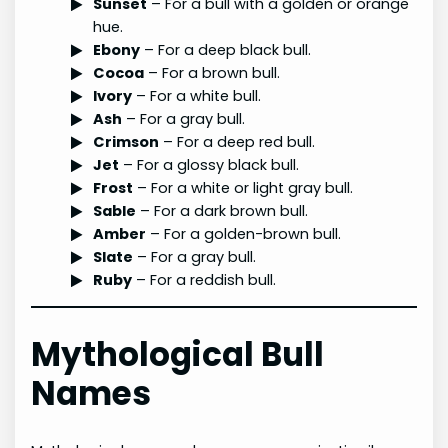
Sunset
– For a bull with a golden or orange
hue.
Ebony
– For a deep black bull.
Cocoa
– For a brown bull.
Ivory
– For a white bull.
Ash
– For a gray bull.
Crimson
– For a deep red bull.
Jet
– For a glossy black bull.
Frost
– For a white or light gray bull.
Sable
– For a dark brown bull.
Amber
– For a golden-brown bull.
Slate
– For a gray bull.
Ruby
– For a reddish bull.
Mythological Bull
Names