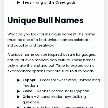
Zeus
– King of the Greek gods.
Unique Bull Names
What do you look for in unique names? The name
must be one of a kind. Unique names celebrate
individuality and creativity.
A unique name can be inspired by rare languages,
nature, or even modern pop culture. These names
truly make them stand out. Time to explore some
extraordinary options that are sure to turn heads.
Zephyr
– Greek for “west wind,” symbolizing
freedom.
Kairo
– Means “victorious” in Egyptian.
Orion
– A constellation, symbolizing
guidance.
Ludo
– Latin for “I play,” representing joy.