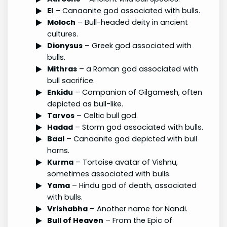
El
– Canaanite god associated with bulls.
Moloch
– Bull-headed deity in ancient
cultures.
Dionysus
– Greek god associated with
bulls.
Mithras
– a Roman god associated with
bull sacrifice.
Enkidu
– Companion of Gilgamesh, often
depicted as bull-like.
Tarvos
– Celtic bull god.
Hadad
– Storm god associated with bulls.
Baal
– Canaanite god depicted with bull
horns.
Kurma
– Tortoise avatar of Vishnu,
sometimes associated with bulls.
Yama
– Hindu god of death, associated
with bulls.
Vrishabha
– Another name for Nandi.
Bull of Heaven
– From the Epic of