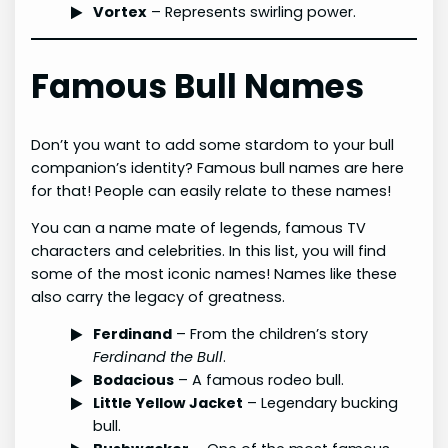
Vortex
– Represents swirling power.
Famous Bull Names
Don’t you want to add some stardom to your bull
companion’s identity? Famous bull names are here
for that! People can easily relate to these names!
You can a name mate of legends, famous TV
characters and celebrities. In this list, you will find
some of the most iconic names! Names like these
also carry the legacy of greatness.
Ferdinand
– From the children’s story
Ferdinand the Bull
.
Bodacious
– A famous rodeo bull.
Little Yellow Jacket
– Legendary bucking
bull.