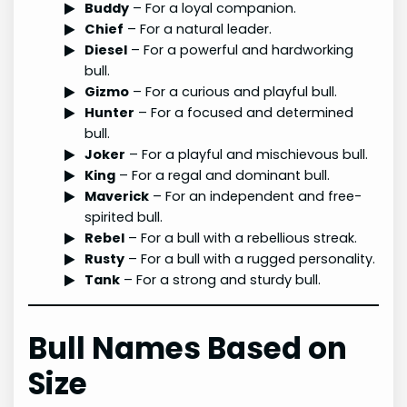
Buddy
– For a loyal companion.
Chief
– For a natural leader.
Diesel
– For a powerful and hardworking
bull.
Gizmo
– For a curious and playful bull.
Hunter
– For a focused and determined
bull.
Joker
– For a playful and mischievous bull.
King
– For a regal and dominant bull.
Maverick
– For an independent and free-
spirited bull.
Rebel
– For a bull with a rebellious streak.
Rusty
– For a bull with a rugged personality.
Tank
– For a strong and sturdy bull.
Bull Names Based on
Size