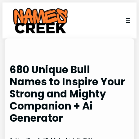
Skip
to
content
680 Unique Bull
Names to Inspire Your
Strong and Mighty
Companion + Ai
Generator