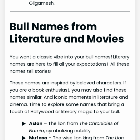
Gilgamesh.
Bull Names from
Literature and Movies
You want a classic vibe into your bull names! Literary
names are here to fill all your expectations! All these
names tell stories!
These names are inspired by beloved characters. If
you are a book enthusiast, you may also find these
names similar. And iconic moments in literature and
cinema. Time to explore some names that bring a
touch of Hollywood or literary magic to your bull.
Aslan
– The lion from
The Chronicles of
Narnia
, symbolizing nobility.
Mufasa
– The wise lion king from
The Lion