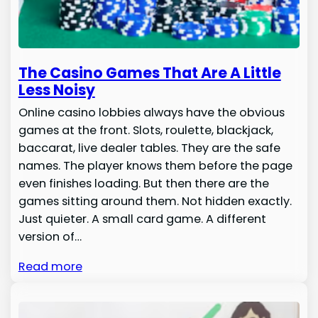
The Casino Games That Are A Little
Less Noisy
Online casino lobbies always have the obvious
games at the front. Slots, roulette, blackjack,
baccarat, live dealer tables. They are the safe
names. The player knows them before the page
even finishes loading. But then there are the
games sitting around them. Not hidden exactly.
Just quieter. A small card game. A different
version of…
Read more