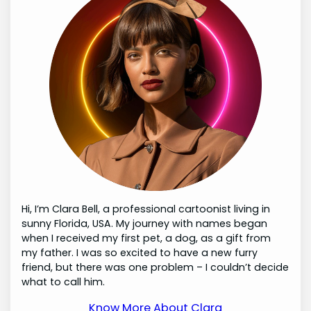
Hi, I’m Clara Bell, a professional cartoonist living in
sunny Florida, USA. My journey with names began
when I received my first pet, a dog, as a gift from
my father. I was so excited to have a new furry
friend, but there was one problem – I couldn’t decide
what to call him.
Know More About Clara