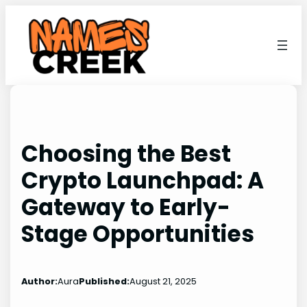
Skip
to
content
Choosing the Best
Crypto Launchpad: A
Gateway to Early-
Stage Opportunities
Author:
Aura
Published:
August 21, 2025