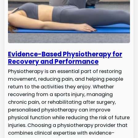
Evidence-Based Physiotherapy for
Recovery and Performance
Physiotherapy is an essential part of restoring
movement, reducing pain, and helping people
return to the activities they enjoy. Whether
recovering from a sports injury, managing
chronic pain, or rehabilitating after surgery,
personalised physiotherapy can improve
physical function while reducing the risk of future
injuries. Choosing a physiotherapy provider that
combines clinical expertise with evidence-