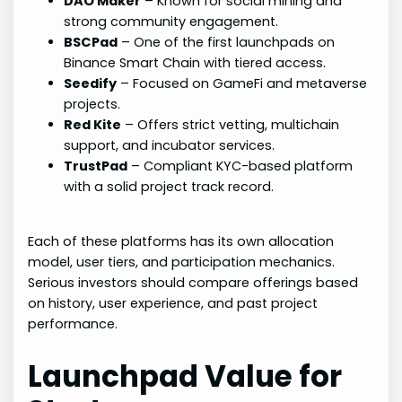
DAO Maker
– Known for social mining and
strong community engagement.
BSCPad
– One of the first launchpads on
Binance Smart Chain with tiered access.
Seedify
– Focused on GameFi and metaverse
projects.
Red Kite
– Offers strict vetting, multichain
support, and incubator services.
TrustPad
– Compliant KYC-based platform
with a solid project track record.
Each of these platforms has its own allocation
model, user tiers, and participation mechanics.
Serious investors should compare offerings based
on history, user experience, and past project
performance.
Launchpad Value for