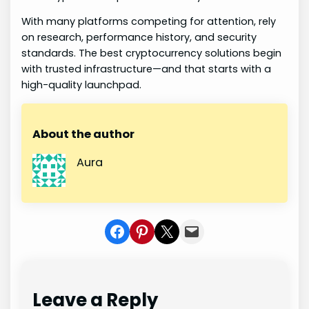
With many platforms competing for attention, rely
on research, performance history, and security
standards. The best cryptocurrency solutions begin
with trusted infrastructure—and that starts with a
high-quality launchpad.
About the author
Aura
Share on Facebook
Share on Pinterest
Share on X
Share In Mail
Leave a Reply