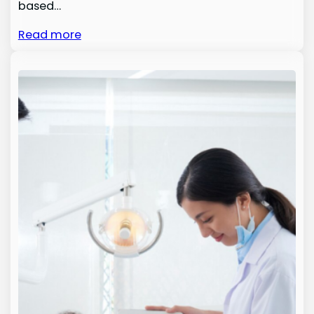
based…
Read more