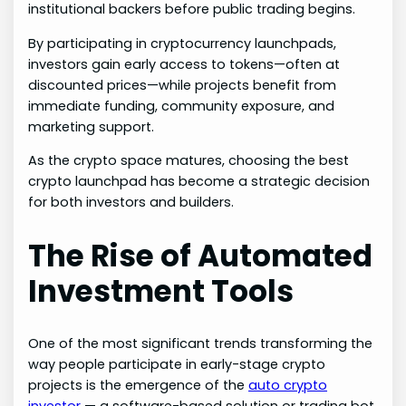
institutional backers before public trading begins.
By participating in cryptocurrency launchpads,
investors gain early access to tokens—often at
discounted prices—while projects benefit from
immediate funding, community exposure, and
marketing support.
As the crypto space matures, choosing the best
crypto launchpad has become a strategic decision
for both investors and builders.
The Rise of Automated
Investment Tools
One of the most significant trends transforming the
way people participate in early-stage crypto
projects is the emergence of the
auto crypto
investor
— a software-based solution or trading bot