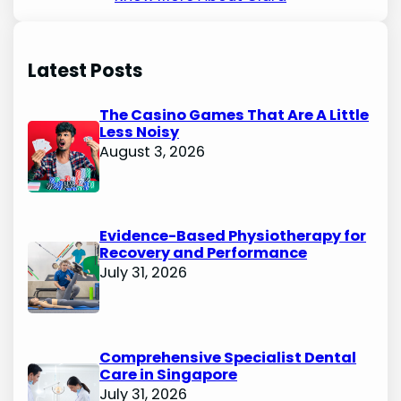
Latest Posts
The Casino Games That Are A Little
Less Noisy
August 3, 2026
Evidence-Based Physiotherapy for
Recovery and Performance
July 31, 2026
Comprehensive Specialist Dental
Care in Singapore
July 31, 2026