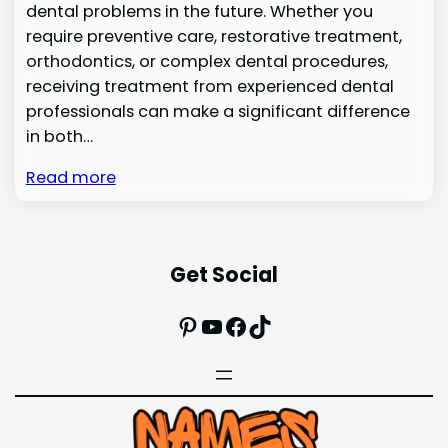
dental problems in the future. Whether you
require preventive care, restorative treatment,
orthodontics, or complex dental procedures,
receiving treatment from experienced dental
professionals can make a significant difference
in both…
Read more
Get Social
Pinterest
YouTube
Facebook
TikTok