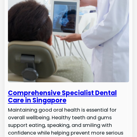
Comprehensive Specialist Dental
Care in Singapore
Maintaining good oral health is essential for
overall wellbeing. Healthy teeth and gums
support eating, speaking, and smiling with
confidence while helping prevent more serious