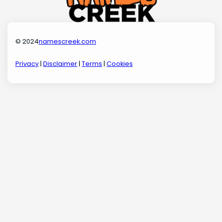
© 2024
namescreek.com
Privacy
|
Disclaimer
|
Terms
|
Cookies