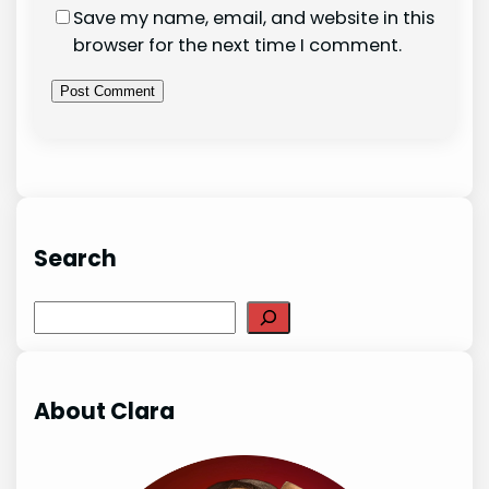
Save my name, email, and website in this
browser for the next time I comment.
Search
Search
About Clara