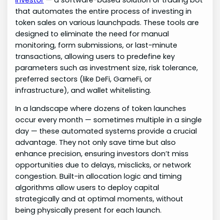
that automates the entire process of investing in
token sales on various launchpads. These tools are
designed to eliminate the need for manual
monitoring, form submissions, or last-minute
transactions, allowing users to predefine key
parameters such as investment size, risk tolerance,
preferred sectors (like DeFi, GameFi, or
infrastructure), and wallet whitelisting.
In a landscape where dozens of token launches
occur every month — sometimes multiple in a single
day — these automated systems provide a crucial
advantage. They not only save time but also
enhance precision, ensuring investors don’t miss
opportunities due to delays, misclicks, or network
congestion. Built-in allocation logic and timing
algorithms allow users to deploy capital
strategically and at optimal moments, without
being physically present for each launch.