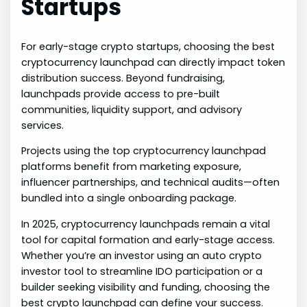
Startups
For early-stage crypto startups, choosing the best
cryptocurrency launchpad can directly impact token
distribution success. Beyond fundraising,
launchpads provide access to pre-built
communities, liquidity support, and advisory
services.
Projects using the top cryptocurrency launchpad
platforms benefit from marketing exposure,
influencer partnerships, and technical audits—often
bundled into a single onboarding package.
In 2025, cryptocurrency launchpads remain a vital
tool for capital formation and early-stage access.
Whether you’re an investor using an auto crypto
investor tool to streamline IDO participation or a
builder seeking visibility and funding, choosing the
best crypto launchpad can define your success.