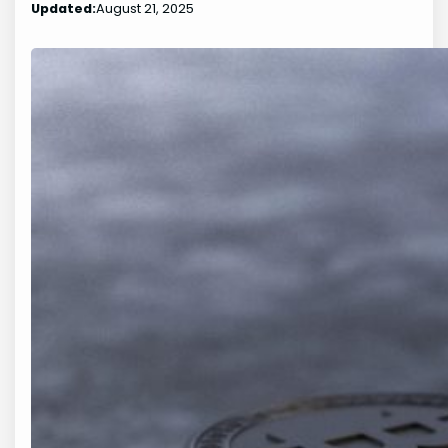
Updated:
August 21, 2025