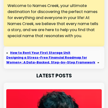
Welcome to Names Creek, your ultimate
destination for discovering the perfect names
for everything and everyone in your life! At
Names Creek, we believe that every name tells
a story, and we are here to help you find that
special name that resonates with you.
«
How to Rent Your First Storage Unit
Designing a Stress-Free Financial Roadmap for
Women+: A Data-Backed, Step-by-Step Framework
»
LATEST POSTS