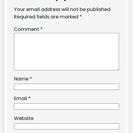
Your email address will not be published.
Required fields are marked
*
Comment
*
Name
*
Email
*
Website