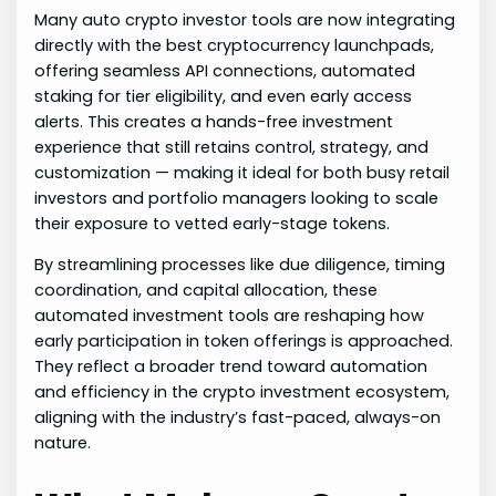
Many auto crypto investor tools are now integrating
directly with the best cryptocurrency launchpads,
offering seamless API connections, automated
staking for tier eligibility, and even early access
alerts. This creates a hands-free investment
experience that still retains control, strategy, and
customization — making it ideal for both busy retail
investors and portfolio managers looking to scale
their exposure to vetted early-stage tokens.
By streamlining processes like due diligence, timing
coordination, and capital allocation, these
automated investment tools are reshaping how
early participation in token offerings is approached.
They reflect a broader trend toward automation
and efficiency in the crypto investment ecosystem,
aligning with the industry’s fast-paced, always-on
nature.