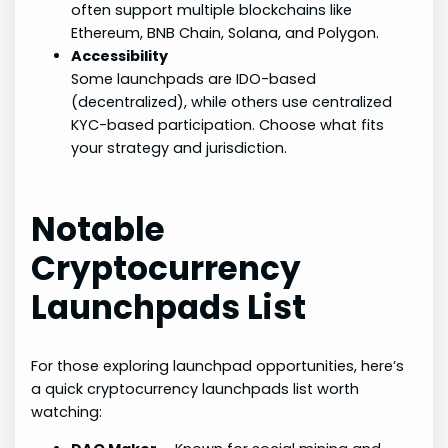
often support multiple blockchains like
Ethereum, BNB Chain, Solana, and Polygon.
Accessibility
Some launchpads are IDO-based
(decentralized), while others use centralized
KYC-based participation. Choose what fits
your strategy and jurisdiction.
Notable
Cryptocurrency
Launchpads List
For those exploring launchpad opportunities, here’s
a quick cryptocurrency launchpads list worth
watching: