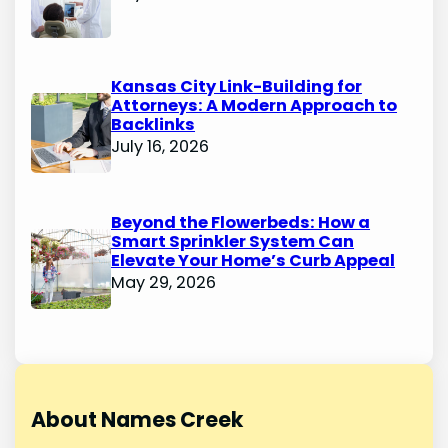
Kansas City Link-Building for
Attorneys: A Modern Approach to
Backlinks
July 16, 2026
Beyond the Flowerbeds: How a
Smart Sprinkler System Can
Elevate Your Home’s Curb Appeal
May 29, 2026
About Names Creek