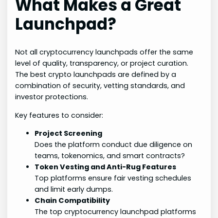
What Makes a Great
Launchpad?
Not all cryptocurrency launchpads offer the same
level of quality, transparency, or project curation.
The best crypto launchpads are defined by a
combination of security, vetting standards, and
investor protections.
Key features to consider:
Project Screening
Does the platform conduct due diligence on
teams, tokenomics, and smart contracts?
Token Vesting and Anti-Rug Features
Top platforms ensure fair vesting schedules
and limit early dumps.
Chain Compatibility
The top cryptocurrency launchpad platforms