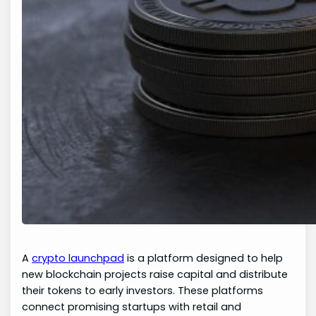
A
crypto launchpad
is a platform designed to help
new blockchain projects raise capital and distribute
their tokens to early investors. These platforms
connect promising startups with retail and