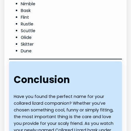
Nimble
Bask
Flint
Rustle
Scuttle
Glide
Skitter
Dune
Conclusion
Have you found the perfect name for your
collared lizard companion? Whether you’ve
chosen something cool, funny or simply fitting,
the most important thing is the care and love
you provide for your scaly friend. As you watch
your newly-named Collared Lizard bask under