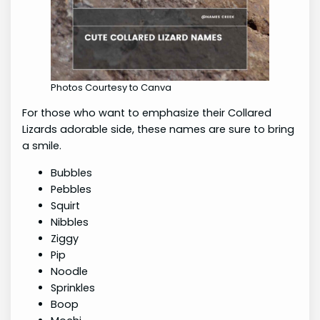
Photos Courtesy to Canva
For those who want to emphasize their Collared
Lizards adorable side, these names are sure to bring
a smile.
Bubbles
Pebbles
Squirt
Nibbles
Ziggy
Pip
Noodle
Sprinkles
Boop