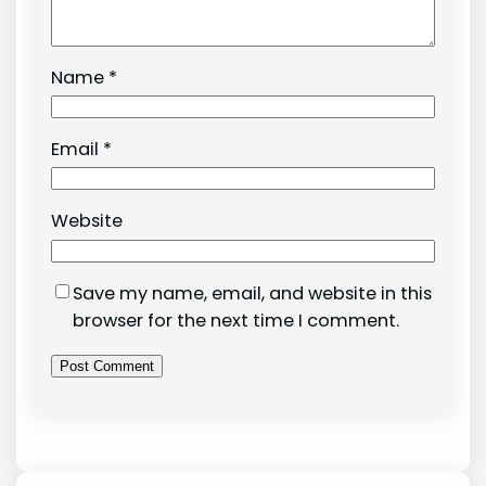
Name
*
Email
*
Website
Save my name, email, and website in this
browser for the next time I comment.