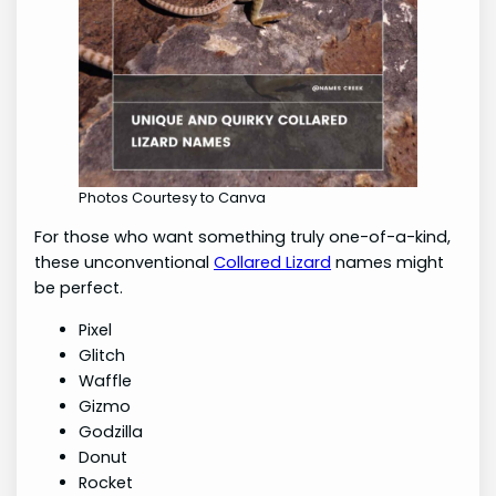
Photos Courtesy to Canva
For those who want something truly one-of-a-kind,
these unconventional
Collared Lizard
names might
be perfect.
Pixel
Glitch
Waffle
Gizmo
Godzilla
Donut
Rocket