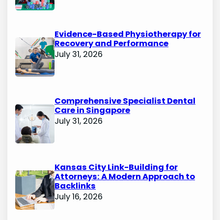
Evidence-Based Physiotherapy for
Recovery and Performance
July 31, 2026
Comprehensive Specialist Dental
Care in Singapore
July 31, 2026
Kansas City Link-Building for
Attorneys: A Modern Approach to
Backlinks
July 16, 2026