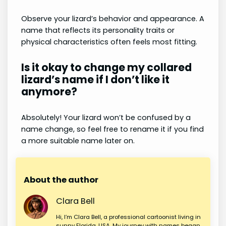
Observe your lizard’s behavior and appearance. A
name that reflects its personality traits or
physical characteristics often feels most fitting.
Is it okay to change my collared
lizard’s name if I don’t like it
anymore?
Absolutely! Your lizard won’t be confused by a
name change, so feel free to rename it if you find
a more suitable name later on.
About the author
Clara Bell
Hi, I’m Clara Bell, a professional cartoonist living in
sunny Florida, USA. My journey with names began