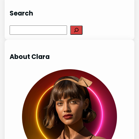
Search
Search
About Clara