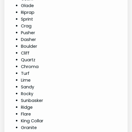
Glade
Riprap
Sprint
Crag
Pusher
Dasher
Boulder
Cliff
Quartz
Chroma
Turf
Lime
Sandy
Rocky
Sunbasker
Ridge
Flare
King Collar
Granite