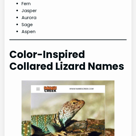
Fern
Jasper
Aurora
Sage
Aspen
Color-Inspired
Collared Lizard Names