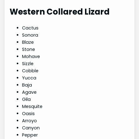
Western Collared Lizard
Cactus
Sonora
Blaze
Stone
Mohave
Sizzle
Cobble
Yucca
Baja
Agave
Gila
Mesquite
Oasis
Arroyo
Canyon
Pepper