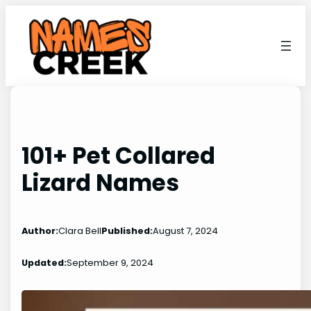
Skip
to
content
101+ Pet Collared
Lizard Names
Author:
Clara Bell
Published:
August 7, 2024
Updated:
September 9, 2024