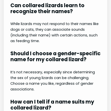
Can collared lizards learn to
recognize their names?
While lizards may not respond to their names like
dogs or cats, they can associate sounds
(including their name) with certain actions, such
as feeding time.
Should I choose a gender-specific
name for my collared lizard?
It’s not necessary, especially since determining
the sex of young lizards can be challenging.
Choose a name you like, regardless of gender
associations.
How can I tell if a name suits my
collared lizard?