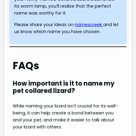
its worm lamp, you’ll realize that the perfect
name was worthy for it.
Please share your ideas on
namescreek
and let
us know which name you have chosen.
FAQs
How important is it to name my
pet collared lizard?
While naming your lizard isn’t crucial for its well-
being, it can help create a bond between you
and your pet, and make it easier to talk about
your lizard with others.