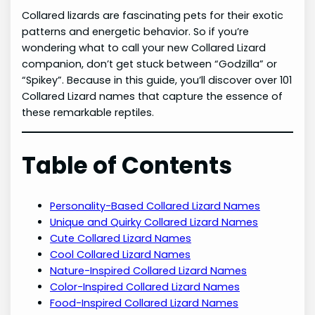
Collared lizards are fascinating pets for their exotic
patterns and energetic behavior. So if you’re
wondering what to call your new Collared Lizard
companion, don’t get stuck between “Godzilla” or
“Spikey”. Because in this guide, you’ll discover over 101
Collared Lizard names that capture the essence of
these remarkable reptiles.
Table of Contents
Personality-Based Collared Lizard Names
Unique and Quirky Collared Lizard Names
Cute Collared Lizard Names
Cool Collared Lizard Names
Nature-Inspired Collared Lizard Names
Color-Inspired Collared Lizard Names
Food-Inspired Collared Lizard Names