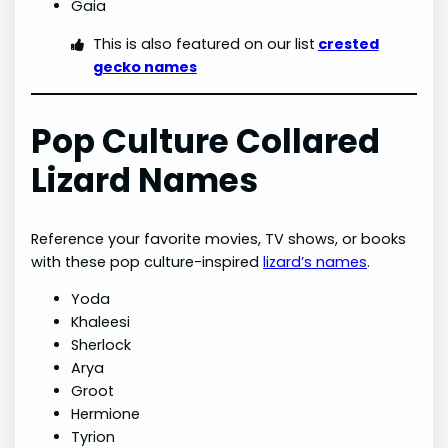
Gaia
This is also featured on our list
crested
gecko names
Pop Culture Collared
Lizard Names
Reference your favorite movies, TV shows, or books
with these pop culture-inspired
lizard’s names
.
Yoda
Khaleesi
Sherlock
Arya
Groot
Hermione
Tyrion