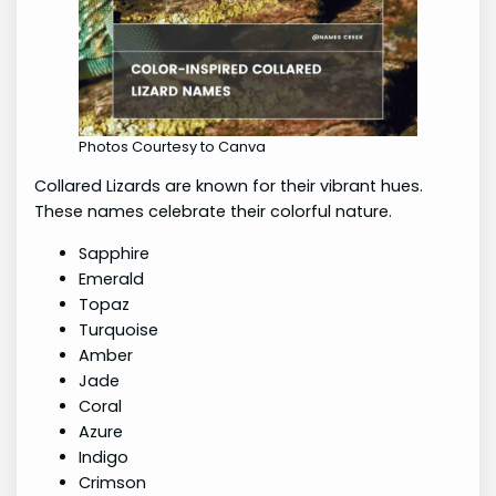
Photos Courtesy to Canva
Collared Lizards are known for their vibrant hues.
These names celebrate their colorful nature.
Sapphire
Emerald
Topaz
Turquoise
Amber
Jade
Coral
Azure
Indigo
Crimson