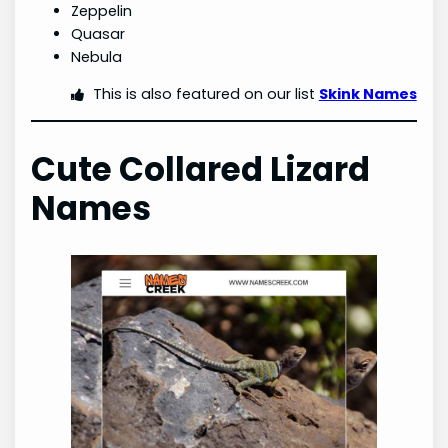
Zeppelin
Quasar
Nebula
This is also featured on our list
Skink Names
Cute Collared Lizard
Names