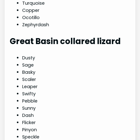
Turquoise
Copper
Ocotillo
Zephyrdash
Great Basin collared lizard
Dusty
Sage
Basky
Scaler
Leaper
Swifty
Pebble
Sunny
Dash
Flicker
Pinyon
Speckle