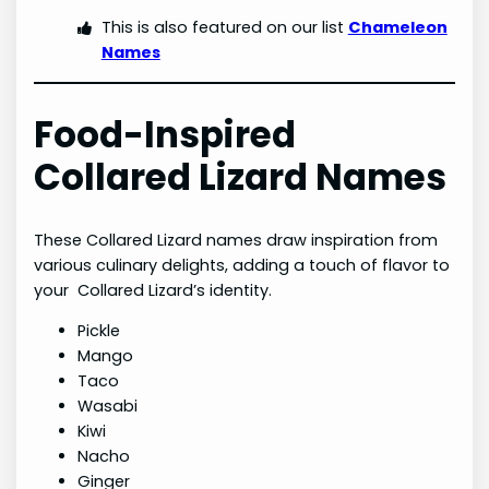
This is also featured on our list
Chameleon
Names
Food-Inspired
Collared Lizard Names
These Collared Lizard names draw inspiration from
various culinary delights, adding a touch of flavor to
your Collared Lizard’s identity.
Pickle
Mango
Taco
Wasabi
Kiwi
Nacho
Ginger