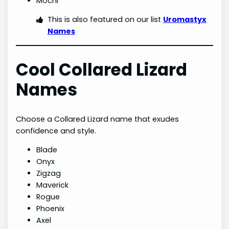
Mochi
This is also featured on our list
Uromastyx
Names
Cool Collared Lizard
Names
Choose a Collared Lizard name that exudes
confidence and style.
Blade
Onyx
Zigzag
Maverick
Rogue
Phoenix
Axel