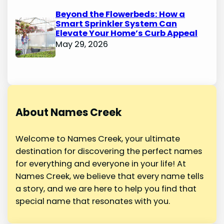
Beyond the Flowerbeds: How a
Smart Sprinkler System Can
Elevate Your Home’s Curb Appeal
May 29, 2026
About Names Creek
Welcome to Names Creek, your ultimate
destination for discovering the perfect names
for everything and everyone in your life! At
Names Creek, we believe that every name tells
a story, and we are here to help you find that
special name that resonates with you.