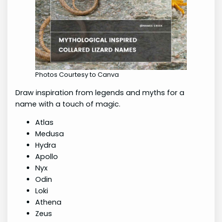
Photos Courtesy to Canva
Draw inspiration from legends and myths for a
name with a touch of magic.
Atlas
Medusa
Hydra
Apollo
Nyx
Odin
Loki
Athena
Zeus