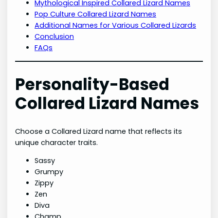
Mythological Inspired Collared Lizard Names
Pop Culture Collared Lizard Names
Additional Names for Various Collared Lizards
Conclusion
FAQs
Personality-Based
Collared Lizard Names
Choose a Collared Lizard name that reflects its
unique character traits.
Sassy
Grumpy
Zippy
Zen
Diva
Champ