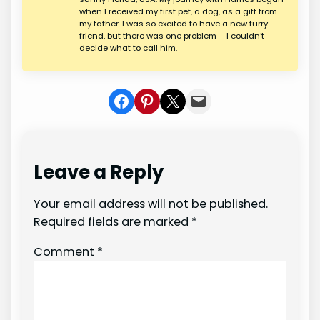
when I received my first pet, a dog, as a gift from
my father. I was so excited to have a new furry
friend, but there was one problem – I couldn’t
decide what to call him.
Share on Facebook
Share on Pinterest
Share on X
Share In Mail
Leave a Reply
Your email address will not be published.
Required fields are marked
*
Comment
*