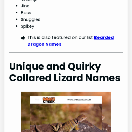
Jinx
Boss
Snuggles
Spikey
This is also featured on our list
Bearded
Dragon Names
Unique and Quirky
Collared Lizard
Names