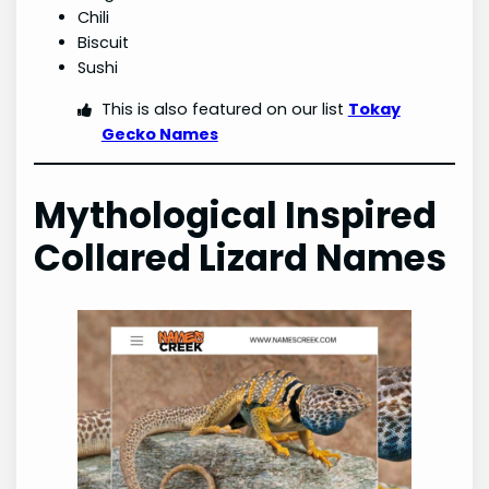
Chili
Biscuit
Sushi
This is also featured on our list
Tokay
Gecko Names
Mythological Inspired
Collared Lizard Names