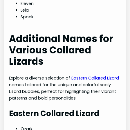
Eleven
Leia
Spock
Additional Names for
Various Collared
Lizards
Explore a diverse selection of
Eastern Collared Lizard
names tailored for the unique and colorful scaly
Lizard buddies, perfect for highlighting their vibrant
patterns and bold personalities.
Eastern Collared Lizard
Ozark