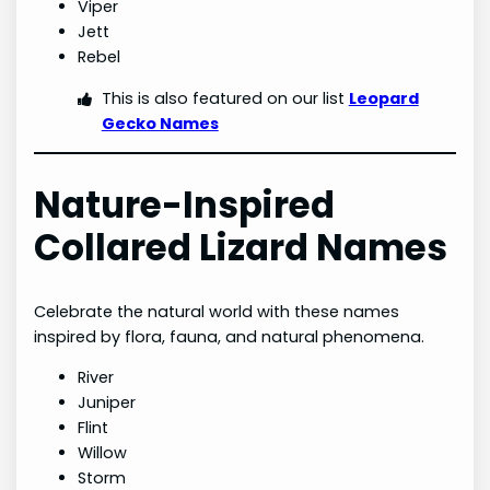
Viper
Jett
Rebel
This is also featured on our list
Leopard
Gecko Names
Nature-Inspired
Collared Lizard Names
Celebrate the natural world with these names
inspired by flora, fauna, and natural phenomena.
River
Juniper
Flint
Willow
Storm