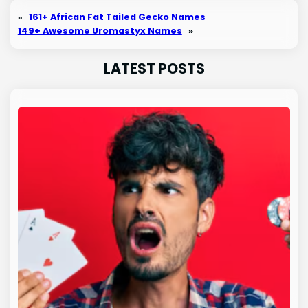
«
161+ African Fat Tailed Gecko Names
149+ Awesome Uromastyx Names
»
LATEST POSTS