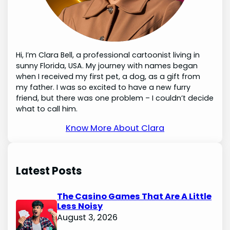
Hi, I’m Clara Bell, a professional cartoonist living in
sunny Florida, USA. My journey with names began
when I received my first pet, a dog, as a gift from
my father. I was so excited to have a new furry
friend, but there was one problem – I couldn’t decide
what to call him.
Know More About Clara
Latest Posts
The Casino Games That Are A Little
Less Noisy
August 3, 2026