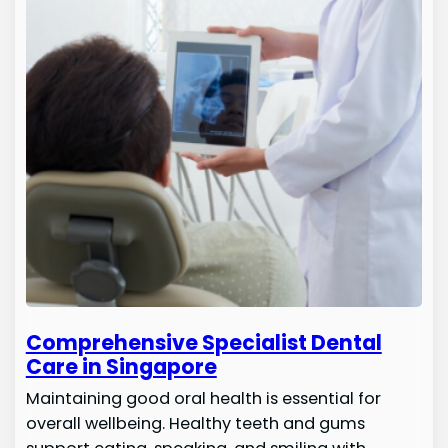
Comprehensive Specialist Dental
Care in Singapore
Maintaining good oral health is essential for
overall wellbeing. Healthy teeth and gums