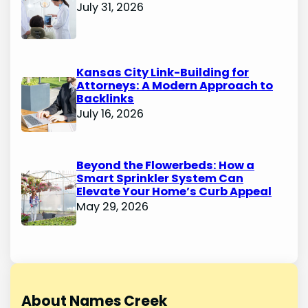
July 31, 2026
Kansas City Link-Building for
Attorneys: A Modern Approach to
Backlinks
July 16, 2026
Beyond the Flowerbeds: How a
Smart Sprinkler System Can
Elevate Your Home’s Curb Appeal
May 29, 2026
About Names Creek