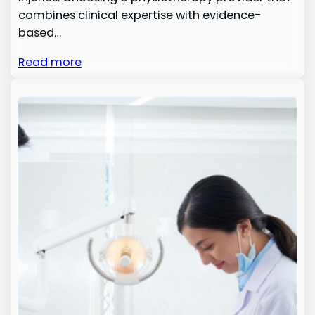
combines clinical expertise with evidence-
based…
Read more