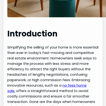
Introduction
Simplifying the selling of your home is more essential
than ever in today’s fast-moving and competitive
real estate environment. Homeowners seek ways to
manage the process with less stress and more
efficiency to attract the right buyers without the
headaches of lengthy negotiations, confusing
paperwork, or high commission fees. Embracing
innovative resources, such as a
no fees home
sale
, offers a straightforward method to avoid
costly commissions and ensure a far smoother
transaction. Gone are the days when homeowners