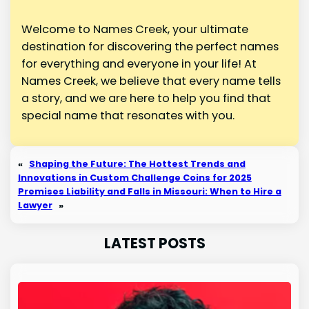
Welcome to Names Creek, your ultimate
destination for discovering the perfect names
for everything and everyone in your life! At
Names Creek, we believe that every name tells
a story, and we are here to help you find that
special name that resonates with you.
«
Shaping the Future: The Hottest Trends and
Innovations in Custom Challenge Coins for 2025
Premises Liability and Falls in Missouri: When to Hire a
Lawyer
»
LATEST POSTS