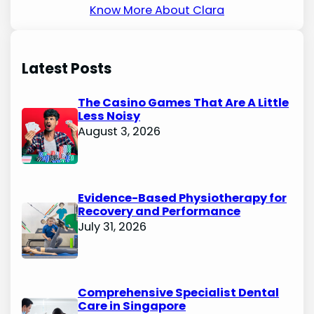
Know More About Clara
Latest Posts
The Casino Games That Are A Little
Less Noisy
August 3, 2026
Evidence-Based Physiotherapy for
Recovery and Performance
July 31, 2026
Comprehensive Specialist Dental
Care in Singapore