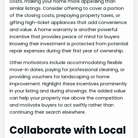
costs, making your home more appealing than
similar listings. Consider offering to cover a portion
of the closing costs, prepaying property taxes, or
gifting high-ticket appliances that add convenience
and value. A home warranty is another powerful
incentive that provides peace of mind for buyers
knowing their investment is protected from potential
repair expenses during their first year of ownership.
Other motivators include accommodating flexible
move-in dates, paying for professional cleaning, or
providing vouchers for landscaping or home
improvement. Highlight these incentives prominently
in your listing and during showings; the added value
can help your property rise above the competition
and motivate buyers to act swiftly rather than
continuing their search elsewhere.
Collaborate with Local