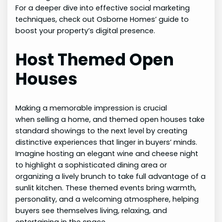
For a deeper dive into effective social marketing
techniques, check out Osborne Homes’ guide to
boost your property’s digital presence.
Host Themed Open
Houses
Making a memorable impression is crucial
when selling a home, and themed open houses take
standard showings to the next level by creating
distinctive experiences that linger in buyers’ minds.
Imagine hosting an elegant wine and cheese night
to highlight a sophisticated dining area or
organizing a lively brunch to take full advantage of a
sunlit kitchen. These themed events bring warmth,
personality, and a welcoming atmosphere, helping
buyers see themselves living, relaxing, and
entertaining in the space.