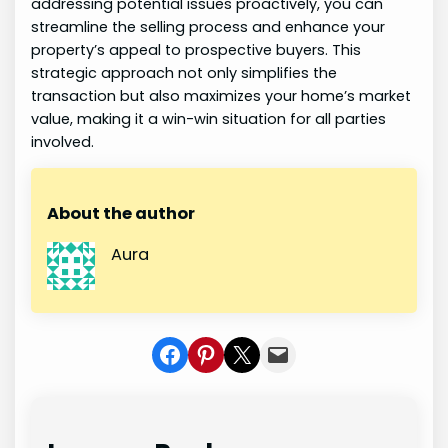
addressing potential issues proactively, you can
streamline the selling process and enhance your
property’s appeal to prospective buyers. This
strategic approach not only simplifies the
transaction but also maximizes your home’s market
value, making it a win-win situation for all parties
involved.
About the author
Aura
Share on Facebook
Share on Pinterest
Share on X
Share In Mail