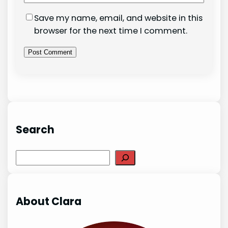
Save my name, email, and website in this
browser for the next time I comment.
Search
Search
About Clara