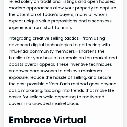
relied solely on traditional listings and open houses;
modern approaches allow your property to capture
the attention of today’s buyers, many of whom
expect unique value propositions and a seamless
experience from start to finish.
Integrating creative selling tactics—from using
advanced digital technologies to partnering with
influential community members—shortens the
timeline for your house to remain on the market and
boosts overall appeal. These inventive techniques
empower homeowners to achieve maximum
exposure, reduce the hassle of selling, and secure
the best possible offers. Each method goes beyond
basic marketing, tapping into trends that make life
easier for sellers while appealing to motivated
buyers in a crowded marketplace.
Embrace Virtual