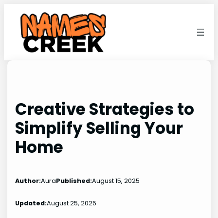
Skip
to
content
Creative Strategies to
Simplify Selling Your
Home
Author:
Aura
Published:
August 15, 2025
Updated:
August 25, 2025