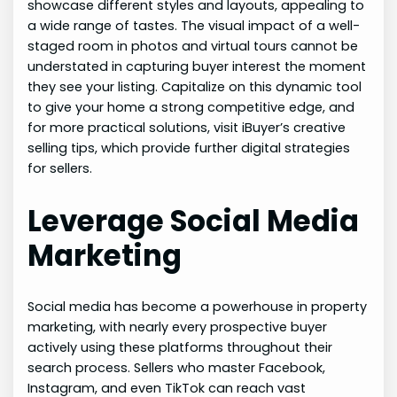
showcase different styles and layouts, appealing to
a wide range of tastes. The visual impact of a well-
staged room in photos and virtual tours cannot be
understated in capturing buyer interest the moment
they see your listing. Capitalize on this dynamic tool
to give your home a strong competitive edge, and
for more practical solutions, visit iBuyer’s creative
selling tips, which provide further digital strategies
for sellers.
Leverage Social Media
Marketing
Social media has become a powerhouse in property
marketing, with nearly every prospective buyer
actively using these platforms throughout their
search process. Sellers who master Facebook,
Instagram, and even TikTok can reach vast