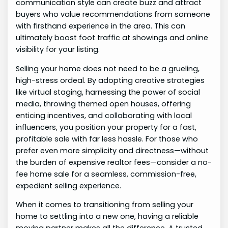
communication style can create buzz and attract
buyers who value recommendations from someone
with firsthand experience in the area. This can
ultimately boost foot traffic at showings and online
visibility for your listing.
Selling your home does not need to be a grueling,
high-stress ordeal. By adopting creative strategies
like virtual staging, harnessing the power of social
media, throwing themed open houses, offering
enticing incentives, and collaborating with local
influencers, you position your property for a fast,
profitable sale with far less hassle. For those who
prefer even more simplicity and directness—without
the burden of expensive realtor fees—consider a no-
fee home sale for a seamless, commission-free,
expedient selling experience.
When it comes to transitioning from selling your
home to settling into a new one, having a reliable