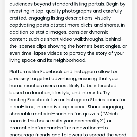
audiences beyond standard listing portals. Begin by
investing in top-quality photographs and carefully
crafted, engaging listing descriptions; visually
captivating posts attract more clicks and shares. In
addition to static images, consider dynamic
content such as short video walkthroughs, behind-
the-scenes clips showing the home’s best angles, or
even time-lapse videos to portray the story of your
living space and its neighborhood.
Platforms like Facebook and Instagram allow for
precisely targeted advertising, ensuring that your
home reaches users most likely to be interested
based on location, lifestyle, and interests. Try
hosting Facebook Live or Instagram Stories tours for
a real-time, interactive experience. Share engaging,
shareable material—such as fun quizzes (“Which
room in this house suits your personality?”) or
dramatic before-and-after renovations—to
encourage friends and followers to spread the word.