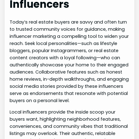
Influencers
Today’s real estate buyers are savvy and often turn
to trusted community voices for guidance, making
influencer marketing a compelling tool to widen your
reach. Seek local personalities—such as lifestyle
bloggers, popular Instagrammers, or real estate
content creators with a loyal following—who can
authentically showcase your home to their engaged
audiences. Collaborative features such as honest
home reviews, in-depth walkthroughs, and engaging
social media stories provided by these influencers
serve as endorsements that resonate with potential
buyers on a personal level.
Local influencers provide the inside scoop your
buyers want, highlighting neighborhood features,
conveniences, and community vibes that traditional
listings may overlook. Their authentic, relatable