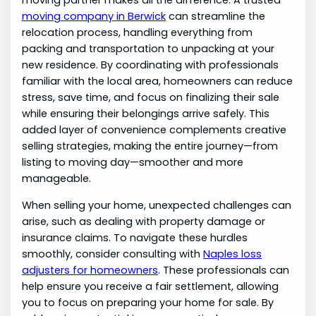
moving partner makes all the difference. A trusted
moving company in Berwick
can streamline the
relocation process, handling everything from
packing and transportation to unpacking at your
new residence. By coordinating with professionals
familiar with the local area, homeowners can reduce
stress, save time, and focus on finalizing their sale
while ensuring their belongings arrive safely. This
added layer of convenience complements creative
selling strategies, making the entire journey—from
listing to moving day—smoother and more
manageable.
When selling your home, unexpected challenges can
arise, such as dealing with property damage or
insurance claims. To navigate these hurdles
smoothly, consider consulting with
Naples loss
adjusters for homeowners
. These professionals can
help ensure you receive a fair settlement, allowing
you to focus on preparing your home for sale. By