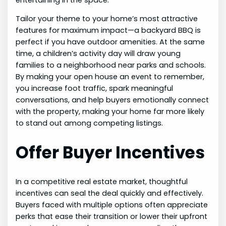
Tailor your theme to your home’s most attractive
features for maximum impact—a backyard BBQ is
perfect if you have outdoor amenities. At the same
time, a children’s activity day will draw young
families to a neighborhood near parks and schools.
By making your open house an event to remember,
you increase foot traffic, spark meaningful
conversations, and help buyers emotionally connect
with the property, making your home far more likely
to stand out among competing listings.
Offer Buyer Incentives
In a competitive real estate market, thoughtful
incentives can seal the deal quickly and effectively.
Buyers faced with multiple options often appreciate
perks that ease their transition or lower their upfront