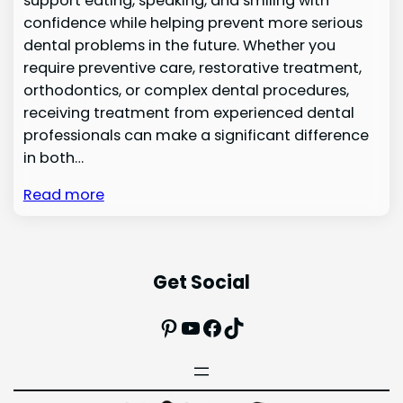
support eating, speaking, and smiling with
confidence while helping prevent more serious
dental problems in the future. Whether you
require preventive care, restorative treatment,
orthodontics, or complex dental procedures,
receiving treatment from experienced dental
professionals can make a significant difference
in both…
Read more
Get Social
Pinterest
YouTube
Facebook
TikTok