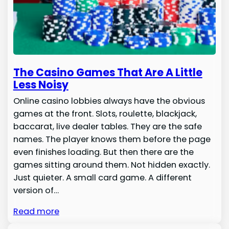
The Casino Games That Are A Little
Less Noisy
Online casino lobbies always have the obvious
games at the front. Slots, roulette, blackjack,
baccarat, live dealer tables. They are the safe
names. The player knows them before the page
even finishes loading. But then there are the
games sitting around them. Not hidden exactly.
Just quieter. A small card game. A different
version of…
Read more