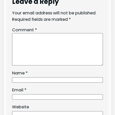
Leave a Reply
Your email address will not be published.
Required fields are marked
*
Comment
*
Name
*
Email
*
Website