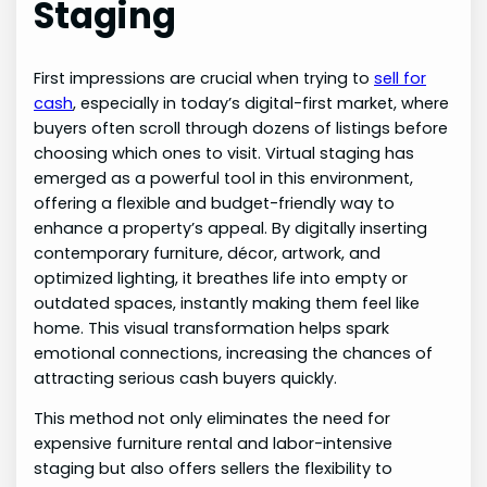
Staging
First impressions are crucial when trying to
sell for
cash
, especially in today’s digital-first market, where
buyers often scroll through dozens of listings before
choosing which ones to visit. Virtual staging has
emerged as a powerful tool in this environment,
offering a flexible and budget-friendly way to
enhance a property’s appeal. By digitally inserting
contemporary furniture, décor, artwork, and
optimized lighting, it breathes life into empty or
outdated spaces, instantly making them feel like
home. This visual transformation helps spark
emotional connections, increasing the chances of
attracting serious cash buyers quickly.
This method not only eliminates the need for
expensive furniture rental and labor-intensive
staging but also offers sellers the flexibility to