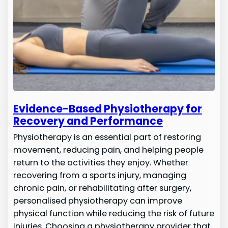
Evidence-Based Physiotherapy for
Recovery and Performance
Physiotherapy is an essential part of restoring
movement, reducing pain, and helping people
return to the activities they enjoy. Whether
recovering from a sports injury, managing
chronic pain, or rehabilitating after surgery,
personalised physiotherapy can improve
physical function while reducing the risk of future
injuries. Choosing a physiotherapy provider that