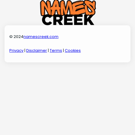
© 2024
namescreek.com
Privacy
|
Disclaimer
|
Terms
|
Cookies