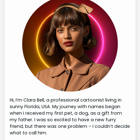
Hi, I’m Clara Bell, a professional cartoonist living in
sunny Florida, USA. My journey with names began
when I received my first pet, a dog, as a gift from
my father. I was so excited to have a new furry
friend, but there was one problem – I couldn’t decide
what to call him.