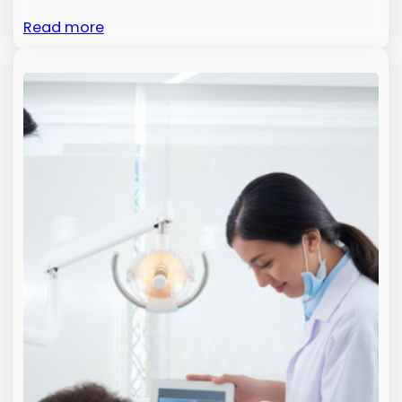
Read more