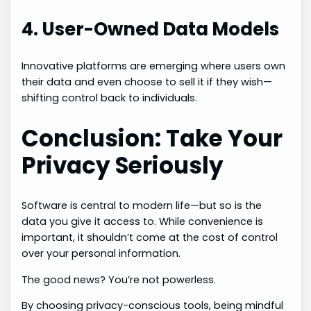
4. User-Owned Data Models
Innovative platforms are emerging where users own
their data and even choose to sell it if they wish—
shifting control back to individuals.
Conclusion: Take Your
Privacy Seriously
Software is central to modern life—but so is the
data you give it access to. While convenience is
important, it shouldn’t come at the cost of control
over your personal information.
The good news? You’re not powerless.
By choosing privacy-conscious tools, being mindful