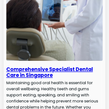
Comprehensive Specialist Dental
Care in Singapore
Maintaining good oral health is essential for
overall wellbeing. Healthy teeth and gums
support eating, speaking, and smiling with
confidence while helping prevent more serious
dental problems in the future. Whether you