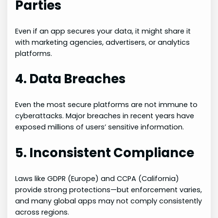
Parties
Even if an app secures your data, it might share it
with marketing agencies, advertisers, or analytics
platforms.
4. Data Breaches
Even the most secure platforms are not immune to
cyberattacks. Major breaches in recent years have
exposed millions of users’ sensitive information.
5. Inconsistent Compliance
Laws like GDPR (Europe) and CCPA (California)
provide strong protections—but enforcement varies,
and many global apps may not comply consistently
across regions.