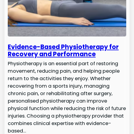
Evidence-Based Physiotherapy for
Recovery and Performance
Physiotherapy is an essential part of restoring
movement, reducing pain, and helping people
return to the activities they enjoy. Whether
recovering from a sports injury, managing
chronic pain, or rehabilitating after surgery,
personalised physiotherapy can improve
physical function while reducing the risk of future
injuries. Choosing a physiotherapy provider that
combines clinical expertise with evidence-
based…