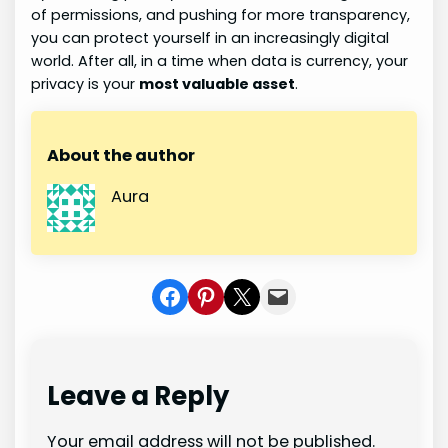
of permissions, and pushing for more transparency,
you can protect yourself in an increasingly digital
world. After all, in a time when data is currency, your
privacy is your
most valuable asset
.
About the author
Aura
Share on Facebook
Share on Pinterest
Share on X
Share In Mail
Leave a Reply
Your email address will not be published.