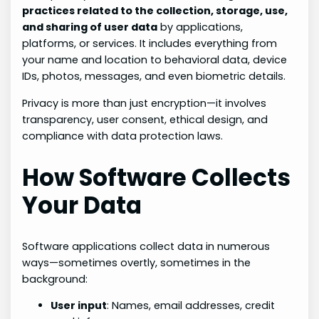
practices related to the collection, storage, use,
and sharing of user data
by applications,
platforms, or services. It includes everything from
your name and location to behavioral data, device
IDs, photos, messages, and even biometric details.
Privacy is more than just encryption—it involves
transparency, user consent, ethical design, and
compliance with data protection laws.
How Software Collects
Your Data
Software applications collect data in numerous
ways—sometimes overtly, sometimes in the
background:
User input
: Names, email addresses, credit