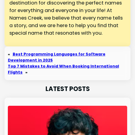
destination for discovering the perfect names
for everything and everyone in your life! At
Names Creek, we believe that every name tells
a story, and we are here to help you find that
special name that resonates with you.
«
Best Programming Languages for Software
Development in 2025
Top 7 Mistakes to Avoid When Booking International
Flights
»
LATEST POSTS