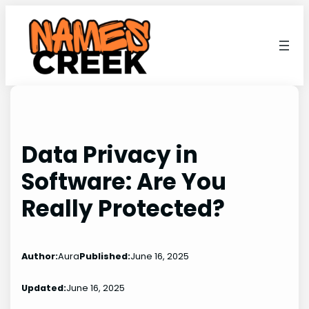
Skip
to
content
Data Privacy in
Software: Are You
Really Protected?
Author:
Aura
Published:
June 16, 2025
Updated:
June 16, 2025