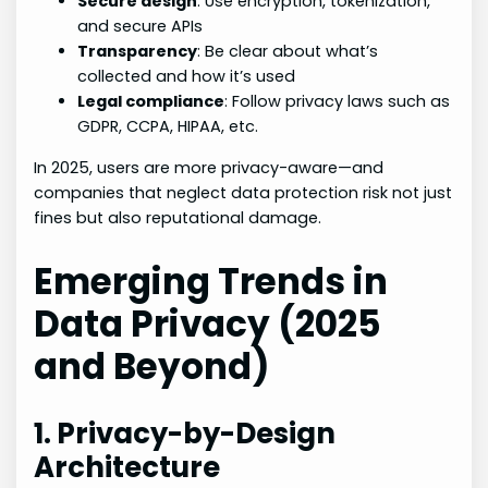
Secure design
: Use encryption, tokenization,
and secure APIs
Transparency
: Be clear about what’s
collected and how it’s used
Legal compliance
: Follow privacy laws such as
GDPR, CCPA, HIPAA, etc.
In 2025, users are more privacy-aware—and
companies that neglect data protection risk not just
fines but also reputational damage.
Emerging Trends in
Data Privacy (2025
and Beyond)
1. Privacy-by-Design
Architecture