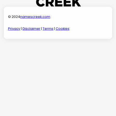
© 2024
namescreek.com
Privacy
|
Disclaimer
|
Terms
|
Cookies