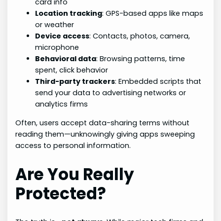
card info
Location tracking
: GPS-based apps like maps
or weather
Device access
: Contacts, photos, camera,
microphone
Behavioral data
: Browsing patterns, time
spent, click behavior
Third-party trackers
: Embedded scripts that
send your data to advertising networks or
analytics firms
Often, users accept data-sharing terms without
reading them—unknowingly giving apps sweeping
access to personal information.
Are You Really
Protected?