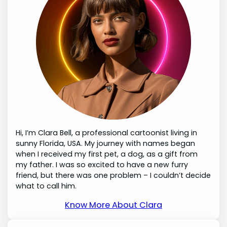
Hi, I’m Clara Bell, a professional cartoonist living in
sunny Florida, USA. My journey with names began
when I received my first pet, a dog, as a gift from
my father. I was so excited to have a new furry
friend, but there was one problem – I couldn’t decide
what to call him.
Know More About Clara