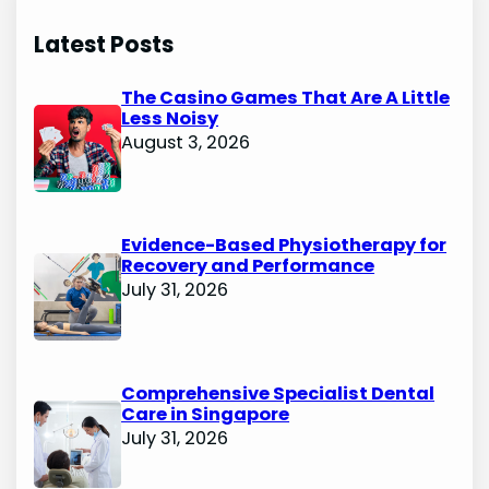
Latest Posts
The Casino Games That Are A Little
Less Noisy
August 3, 2026
Evidence-Based Physiotherapy for
Recovery and Performance
July 31, 2026
Comprehensive Specialist Dental
Care in Singapore
July 31, 2026