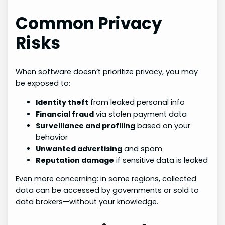
Common Privacy
Risks
When software doesn’t prioritize privacy, you may
be exposed to:
Identity theft
from leaked personal info
Financial fraud
via stolen payment data
Surveillance and profiling
based on your
behavior
Unwanted advertising
and spam
Reputation damage
if sensitive data is leaked
Even more concerning: in some regions, collected
data can be accessed by governments or sold to
data brokers—without your knowledge.