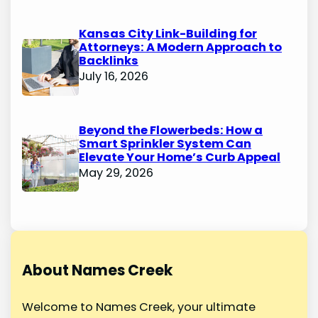
Kansas City Link-Building for
Attorneys: A Modern Approach to
Backlinks
July 16, 2026
Beyond the Flowerbeds: How a
Smart Sprinkler System Can
Elevate Your Home’s Curb Appeal
May 29, 2026
About Names Creek
Welcome to Names Creek, your ultimate