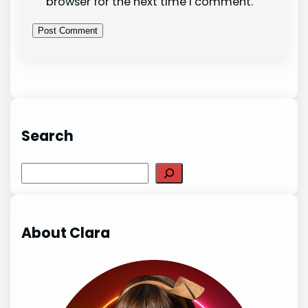
browser for the next time I comment.
Search
Search
About Clara