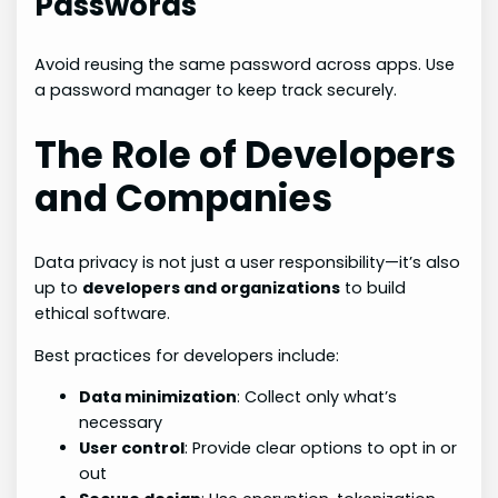
Passwords
Avoid reusing the same password across apps. Use
a password manager to keep track securely.
The Role of Developers
and Companies
Data privacy is not just a user responsibility—it’s also
up to
developers and organizations
to build
ethical software.
Best practices for developers include:
Data minimization
: Collect only what’s
necessary
User control
: Provide clear options to opt in or
out