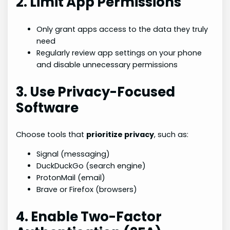
2. Limit App Permissions
Only grant apps access to the data they truly
need
Regularly review app settings on your phone
and disable unnecessary permissions
3. Use Privacy-Focused
Software
Choose tools that
prioritize privacy
, such as:
Signal (messaging)
DuckDuckGo (search engine)
ProtonMail (email)
Brave or Firefox (browsers)
4. Enable Two-Factor