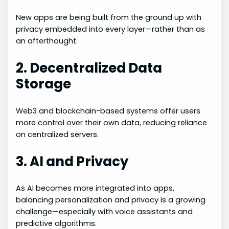
New apps are being built from the ground up with
privacy embedded into every layer—rather than as
an afterthought.
2. Decentralized Data
Storage
Web3 and blockchain-based systems offer users
more control over their own data, reducing reliance
on centralized servers.
3. AI and Privacy
As AI becomes more integrated into apps,
balancing personalization and privacy is a growing
challenge—especially with voice assistants and
predictive algorithms.