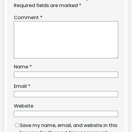
Required fields are marked
*
Comment
*
Name
*
Email
*
Website
Save my name, email, and website in this