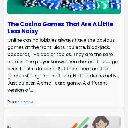
The Casino Games That Are A Little
Less Noisy
Online casino lobbies always have the obvious
games at the front. Slots, roulette, blackjack,
baccarat, live dealer tables. They are the safe
names. The player knows them before the page
even finishes loading. But then there are the
games sitting around them. Not hidden exactly.
Just quieter. A small card game. A different
version of…
Read more