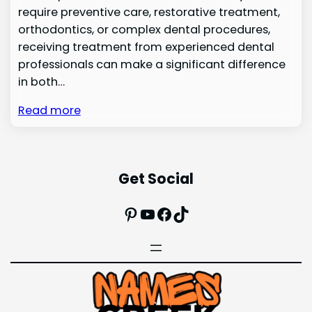
require preventive care, restorative treatment,
orthodontics, or complex dental procedures,
receiving treatment from experienced dental
professionals can make a significant difference
in both…
Read more
Get Social
Pinterest
YouTube
Facebook
TikTok