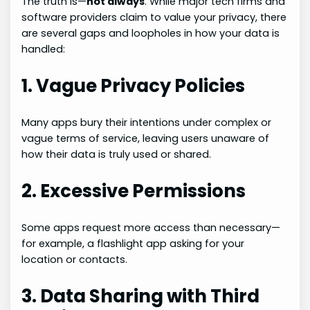
The truth is—
not always
. While major tech firms and
software providers claim to value your privacy, there
are several gaps and loopholes in how your data is
handled:
1. Vague Privacy Policies
Many apps bury their intentions under complex or
vague terms of service, leaving users unaware of
how their data is truly used or shared.
2. Excessive Permissions
Some apps request more access than necessary—
for example, a flashlight app asking for your
location or contacts.
3. Data Sharing with Third