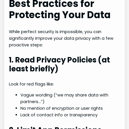
Best Practices for
Protecting Your Data
While perfect security is impossible, you can
significantly improve your data privacy with a few
proactive steps:
1. Read Privacy Policies (at
least briefly)
Look for red flags like:
Vague wording (“we may share data with
partners…”)
No mention of encryption or user rights
Lack of contact info or transparency