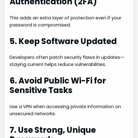
Authentication (2FA)
This adds an extra layer of protection even if your
password is compromised.
5. Keep Software Updated
Developers often patch security flaws in updates—
staying current helps reduce vulnerabilities.
6. Avoid Public Wi-Fi for
Sensitive Tasks
Use a VPN when accessing private information on
unsecured networks.
7. Use Strong, Unique