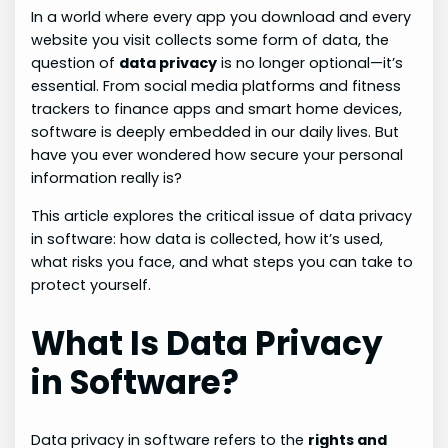
In a world where every app you download and every
website you visit collects some form of data, the
question of
data privacy
is no longer optional—it’s
essential. From social media platforms and fitness
trackers to finance apps and smart home devices,
software is deeply embedded in our daily lives. But
have you ever wondered how secure your personal
information really is?
This article explores the critical issue of data privacy
in software: how data is collected, how it’s used,
what risks you face, and what steps you can take to
protect yourself.
What Is Data Privacy
in Software?
Data privacy in software refers to the
rights and