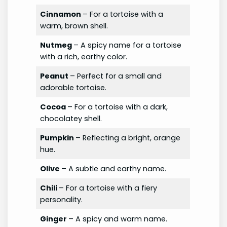
Cinnamon
– For a tortoise with a
warm, brown shell.
Nutmeg
– A spicy name for a tortoise
with a rich, earthy color.
Peanut
– Perfect for a small and
adorable tortoise.
Cocoa
– For a tortoise with a dark,
chocolatey shell.
Pumpkin
– Reflecting a bright, orange
hue.
Olive
– A subtle and earthy name.
Chili
– For a tortoise with a fiery
personality.
Ginger
– A spicy and warm name.