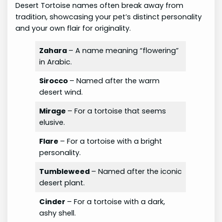
Desert Tortoise names often break away from
tradition, showcasing your pet’s distinct personality
and your own flair for originality.
Zahara
– A name meaning “flowering”
in Arabic.
Sirocco
– Named after the warm
desert wind.
Mirage
– For a tortoise that seems
elusive.
Flare
– For a tortoise with a bright
personality.
Tumbleweed
– Named after the iconic
desert plant.
Cinder
– For a tortoise with a dark,
ashy shell.