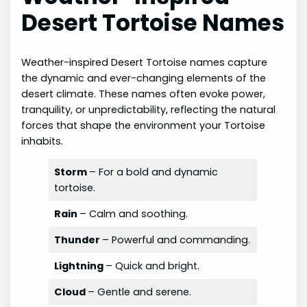
Desert Tortoise Names
Weather-inspired Desert Tortoise names capture
the dynamic and ever-changing elements of the
desert climate. These names often evoke power,
tranquility, or unpredictability, reflecting the natural
forces that shape the environment your Tortoise
inhabits.
Storm
– For a bold and dynamic
tortoise.
Rain
– Calm and soothing.
Thunder
– Powerful and commanding.
Lightning
– Quick and bright.
Cloud
– Gentle and serene.