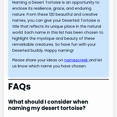
Naming a Desert Tortoise is an opportunity to
enclose its resilience, grace, and enduring
nature. From these 120 beautiful and creative
names, you can give your Deserted Tortoise a
title that reflects its unique place in the natural
world. Each name in this list has been chosen to
highlight the mystique and beauty of these
remarkable creatures. So have fun with your
Deserted buddy. Happy naming!
Please share your ideas on
namescreek
and let
us know which name you have chosen.
FAQs
What should I consider when
naming my desert tortoise?