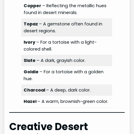
Copper
– Reflecting the metallic hues
found in desert minerals.
Topaz
– A gemstone often found in
desert regions.
Ivory
– For a tortoise with a light-
colored shell.
Slate
– A dark, grayish color.
Goldie
– For a tortoise with a golden
hue.
Charcoal
– A deep, dark color.
Hazel
– A warm, brownish-green color.
Creative Desert