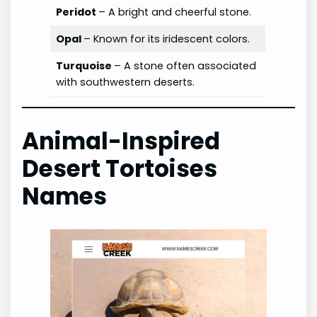
Peridot
– A bright and cheerful stone.
Opal
– Known for its iridescent colors.
Turquoise
– A stone often associated
with southwestern deserts.
Animal-Inspired
Desert Tortoises
Names