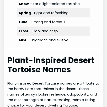
Snow
– For a light-colored tortoise.
Spring
– Light and refreshing.
Gale
– Strong and forceful.
Frost
– Cool and crisp.
Mist
– Enigmatic and elusive.
Plant-Inspired Desert
Tortoise Names
Plant-inspired Desert Tortoise names are a tribute to
the hardy flora that thrives in the desert. These
names often symbolize resilience, adaptability, and
the quiet strength of nature, making them a fitting
choice for your desert-dwelling Tortoise.