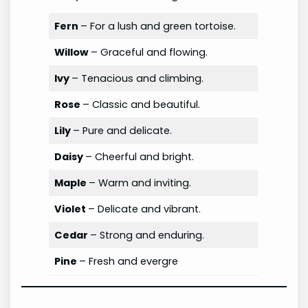
Fern
– For a lush and green tortoise.
Willow
– Graceful and flowing.
Ivy
– Tenacious and climbing.
Rose
– Classic and beautiful.
Lily
– Pure and delicate.
Daisy
– Cheerful and bright.
Maple
– Warm and inviting.
Violet
– Delicate and vibrant.
Cedar
– Strong and enduring.
Pine
– Fresh and evergre