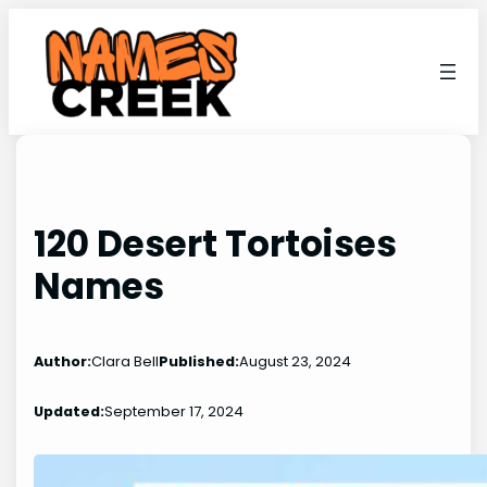
Skip
to
content
120 Desert Tortoises
Names
Author:
Clara Bell
Published:
August 23, 2024
Updated:
September 17, 2024