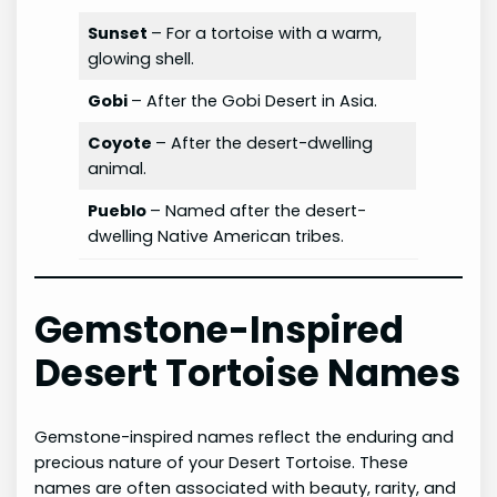
Sunset
– For a tortoise with a warm,
glowing shell.
Gobi
– After the Gobi Desert in Asia.
Coyote
– After the desert-dwelling
animal.
Pueblo
– Named after the desert-
dwelling Native American tribes.
Gemstone-Inspired
Desert Tortoise Names
Gemstone-inspired names reflect the enduring and
precious nature of your Desert Tortoise. These
names are often associated with beauty, rarity, and