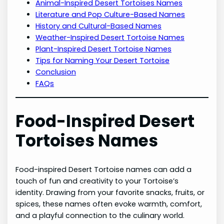
Animal-Inspired Desert Tortoises Names
Literature and Pop Culture-Based Names
History and Cultural-Based Names
Weather-Inspired Desert Tortoise Names
Plant-Inspired Desert Tortoise Names
Tips for Naming Your Desert Tortoise
Conclusion
FAQs
Food-Inspired Desert
Tortoises Names
Food-inspired Desert Tortoise names can add a
touch of fun and creativity to your Tortoise’s
identity. Drawing from your favorite snacks, fruits, or
spices, these names often evoke warmth, comfort,
and a playful connection to the culinary world.