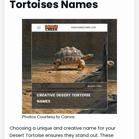
Tortoises Names
Photos Courtesy to Canva
Choosing a unique and creative name for your
Desert Tortoise ensures they stand out. These