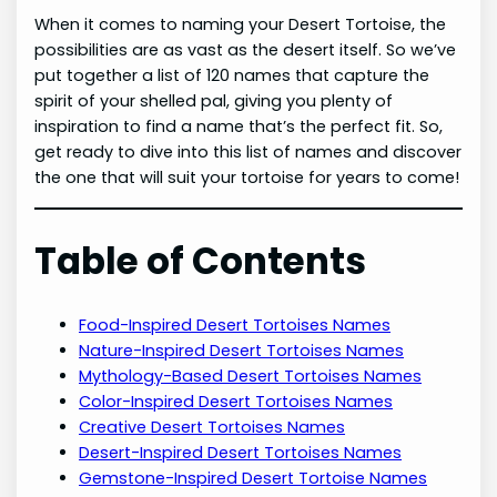
When it comes to naming your Desert Tortoise, the
possibilities are as vast as the desert itself. So we’ve
put together a list of 120 names that capture the
spirit of your shelled pal, giving you plenty of
inspiration to find a name that’s the perfect fit. So,
get ready to dive into this list of names and discover
the one that will suit your tortoise for years to come!
Table of Contents
Food-Inspired Desert Tortoises Names
Nature-Inspired Desert Tortoises Names
Mythology-Based Desert Tortoises Names
Color-Inspired Desert Tortoises Names
Creative Desert Tortoises Names
Desert-Inspired Desert Tortoises Names
Gemstone-Inspired Desert Tortoise Names