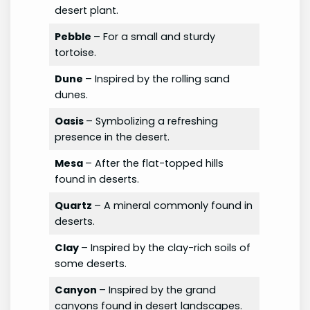
desert plant.
Pebble
– For a small and sturdy
tortoise.
Dune
– Inspired by the rolling sand
dunes.
Oasis
– Symbolizing a refreshing
presence in the desert.
Mesa
– After the flat-topped hills
found in deserts.
Quartz
– A mineral commonly found in
deserts.
Clay
– Inspired by the clay-rich soils of
some deserts.
Canyon
– Inspired by the grand
canyons found in desert landscapes.