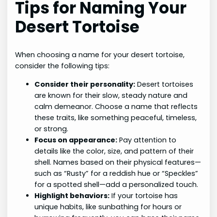
Tips for Naming Your
Desert Tortoise
When choosing a name for your desert tortoise,
consider the following tips:
Consider their personality:
Desert tortoises
are known for their slow, steady nature and
calm demeanor. Choose a name that reflects
these traits, like something peaceful, timeless,
or strong.
Focus on appearance:
Pay attention to
details like the color, size, and pattern of their
shell. Names based on their physical features—
such as “Rusty” for a reddish hue or “Speckles”
for a spotted shell—add a personalized touch.
Highlight behaviors:
If your tortoise has
unique habits, like sunbathing for hours or