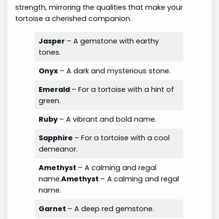
strength, mirroring the qualities that make your
tortoise a cherished companion.
Jasper
– A gemstone with earthy
tones.
Onyx
– A dark and mysterious stone.
Emerald
– For a tortoise with a hint of
green.
Ruby
– A vibrant and bold name.
Sapphire
– For a tortoise with a cool
demeanor.
Amethyst
– A calming and regal
name.
Amethyst
– A calming and regal
name.
Garnet
– A deep red gemstone.