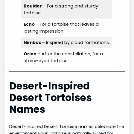
Boulder
– For a strong and sturdy
tortoise.
Echo
– For a tortoise that leaves a
lasting impression.
Nimbus
– Inspired by cloud formations.
Orion
– After the constellation, for a
starry-eyed tortoise.
Desert-Inspired
Desert Tortoises
Names
Desert-inspired Desert Tortoise names celebrate the
environment your Tortoise is naturally suited for.