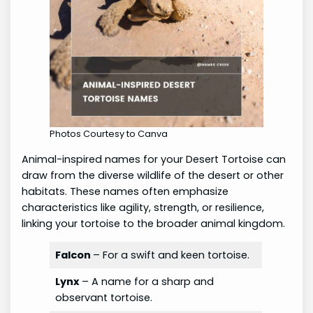
Photos Courtesy to Canva
Animal-inspired names for your Desert Tortoise can
draw from the diverse wildlife of the desert or other
habitats. These names often emphasize
characteristics like agility, strength, or resilience,
linking your tortoise to the broader animal kingdom.
Falcon
– For a swift and keen tortoise.
Lynx
– A name for a sharp and
observant tortoise.