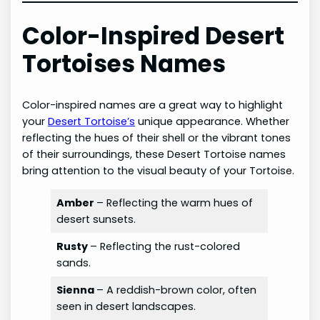
Color-Inspired Desert
Tortoises Names
Color-inspired names are a great way to highlight
your
Desert Tortoise’s
unique appearance. Whether
reflecting the hues of their shell or the vibrant tones
of their surroundings, these Desert Tortoise names
bring attention to the visual beauty of your Tortoise.
Amber
– Reflecting the warm hues of
desert sunsets.
Rusty
– Reflecting the rust-colored
sands.
Sienna
– A reddish-brown color, often
seen in desert landscapes.