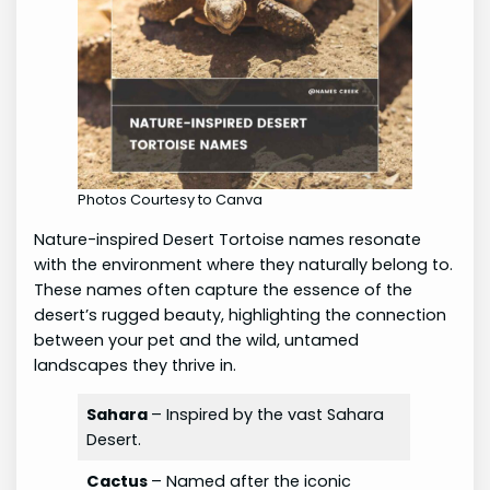
Photos Courtesy to Canva
Nature-inspired Desert Tortoise names resonate
with the environment where they naturally belong to.
These names often capture the essence of the
desert’s rugged beauty, highlighting the connection
between your pet and the wild, untamed
landscapes they thrive in.
Sahara
– Inspired by the vast Sahara
Desert.
Cactus
– Named after the iconic