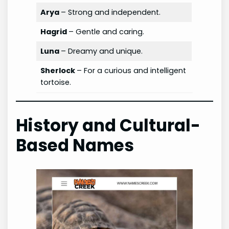
Arya
– Strong and independent.
Hagrid
– Gentle and caring.
Luna
– Dreamy and unique.
Sherlock
– For a curious and intelligent
tortoise.
History and Cultural-
Based Names