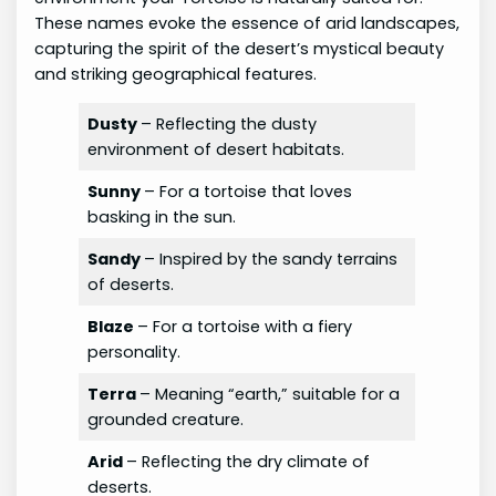
These names evoke the essence of arid landscapes,
capturing the spirit of the desert’s mystical beauty
and striking geographical features.
Dusty
– Reflecting the dusty
environment of desert habitats.
Sunny
– For a tortoise that loves
basking in the sun.
Sandy
– Inspired by the sandy terrains
of deserts.
Blaze
– For a tortoise with a fiery
personality.
Terra
– Meaning “earth,” suitable for a
grounded creature.
Arid
– Reflecting the dry climate of
deserts.