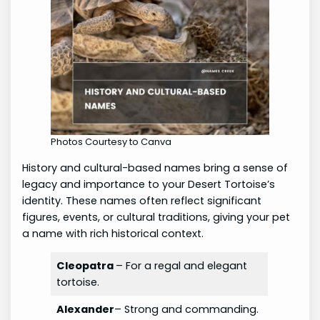
Photos Courtesy to Canva
History and cultural-based names bring a sense of
legacy and importance to your Desert Tortoise’s
identity. These names often reflect significant
figures, events, or cultural traditions, giving your pet
a name with rich historical context.
Cleopatra
– For a regal and elegant
tortoise.
Alexander
– Strong and commanding.