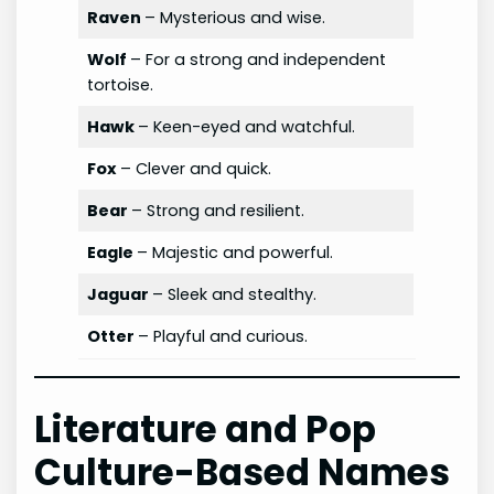
Raven
– Mysterious and wise.
Wolf
– For a strong and independent
tortoise.
Hawk
– Keen-eyed and watchful.
Fox
– Clever and quick.
Bear
– Strong and resilient.
Eagle
– Majestic and powerful.
Jaguar
– Sleek and stealthy.
Otter
– Playful and curious.
Literature and Pop
Culture-Based Names