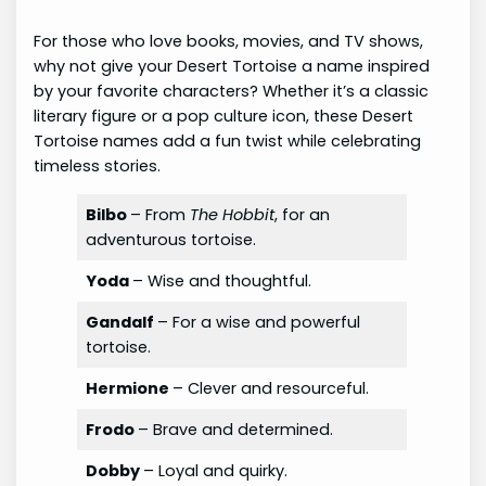
For those who love books, movies, and TV shows,
why not give your Desert Tortoise a name inspired
by your favorite characters? Whether it’s a classic
literary figure or a pop culture icon, these Desert
Tortoise names add a fun twist while celebrating
timeless stories.
Bilbo
– From
The Hobbit
, for an
adventurous tortoise.
Yoda
– Wise and thoughtful.
Gandalf
– For a wise and powerful
tortoise.
Hermione
– Clever and resourceful.
Frodo
– Brave and determined.
Dobby
– Loyal and quirky.