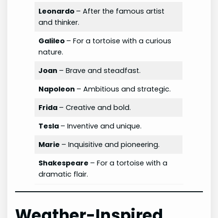
Leonardo
– After the famous artist
and thinker.
Galileo
– For a tortoise with a curious
nature.
Joan
– Brave and steadfast.
Napoleon
– Ambitious and strategic.
Frida
– Creative and bold.
Tesla
– Inventive and unique.
Marie
– Inquisitive and pioneering.
Shakespeare
– For a tortoise with a
dramatic flair.
Weather-Inspired