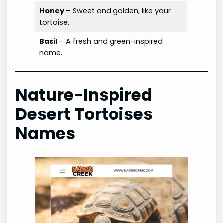
Honey
– Sweet and golden, like your
tortoise.
Basil
– A fresh and green-inspired
name.
Nature-Inspired
Desert Tortoises
Names