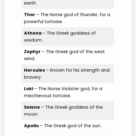
earth.
Thor
– The Norse god of thunder, for a
powerful tortoise.
Athena
– The Greek goddess of
wisdom.
Zephyr
– The Greek god of the west
wind.
Hercules
– Known for his strength and
bravery.
Loki
– The Norse trickster god, for a
mischievous tortoise.
Selene
– The Greek goddess of the
moon.
Apollo
– The Greek god of the sun.