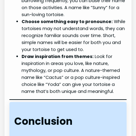
burrowing frequently, you can base their name
on those activities. A name like “Sunny” for a
sun-loving tortoise.
Choose something easy to pronounce:
While
tortoises may not understand words, they can
recognize familiar sounds over time. Short,
simple names will be easier for both you and
your tortoise to get used to.
Draw inspiration from themes:
Look for
inspiration in areas you love, like nature,
mythology, or pop culture. A nature-themed
name like “Cactus” or a pop culture-inspired
choice like “Yoda” can give your tortoise a
name that’s both unique and meaningful.
Conclusion