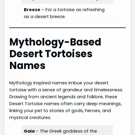
Breeze
– For a tortoise as refreshing
as a desert breeze.
Mythology-Based
Desert Tortoises
Names
Mythology Inspired names imbue your desert
tortoise with a sense of grandeur and timelessness.
Drawing from ancient legends and folklore, these
Desert Tortoise names often carry deep meanings,
linking your pet to stories of gods, heroes, and
mystical creatures.
Gaia
– The Greek goddess of the