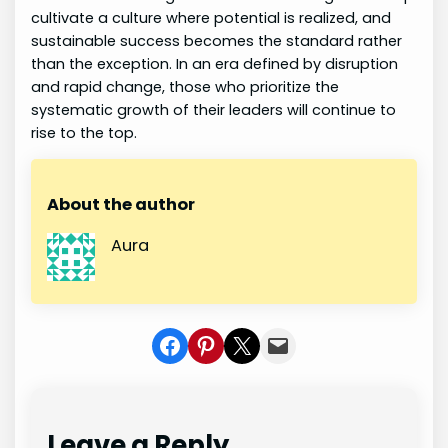
cultivate a culture where potential is realized, and
sustainable success becomes the standard rather
than the exception. In an era defined by disruption
and rapid change, those who prioritize the
systematic growth of their leaders will continue to
rise to the top.
About the author
Aura
Share on Facebook
Share on Pinterest
Share on X
Share In Mail
Leave a Reply