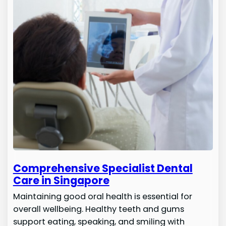
Comprehensive Specialist Dental
Care in Singapore
Maintaining good oral health is essential for
overall wellbeing. Healthy teeth and gums
support eating, speaking, and smiling with