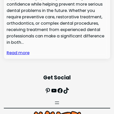
confidence while helping prevent more serious
dental problems in the future. Whether you
require preventive care, restorative treatment,
orthodontics, or complex dental procedures,
receiving treatment from experienced dental
professionals can make a significant difference
in both…
Read more
Get Social
Pinterest
YouTube
Facebook
TikTok