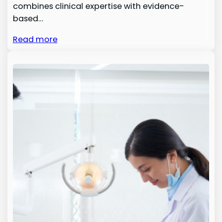
combines clinical expertise with evidence-
based…
Read more