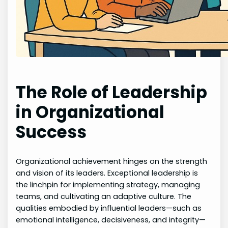
The Role of Leadership
in Organizational
Success
Organizational achievement hinges on the strength
and vision of its leaders. Exceptional leadership is
the linchpin for implementing strategy, managing
teams, and cultivating an adaptive culture. The
qualities embodied by influential leaders—such as
emotional intelligence, decisiveness, and integrity—