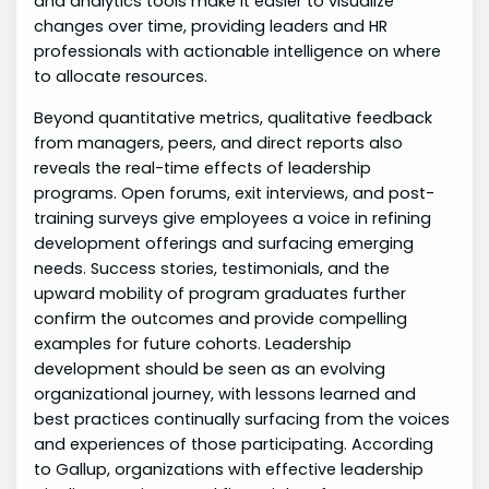
and analytics tools make it easier to visualize
changes over time, providing leaders and HR
professionals with actionable intelligence on where
to allocate resources.
Beyond quantitative metrics, qualitative feedback
from managers, peers, and direct reports also
reveals the real-time effects of leadership
programs. Open forums, exit interviews, and post-
training surveys give employees a voice in refining
development offerings and surfacing emerging
needs. Success stories, testimonials, and the
upward mobility of program graduates further
confirm the outcomes and provide compelling
examples for future cohorts. Leadership
development should be seen as an evolving
organizational journey, with lessons learned and
best practices continually surfacing from the voices
and experiences of those participating. According
to Gallup, organizations with effective leadership