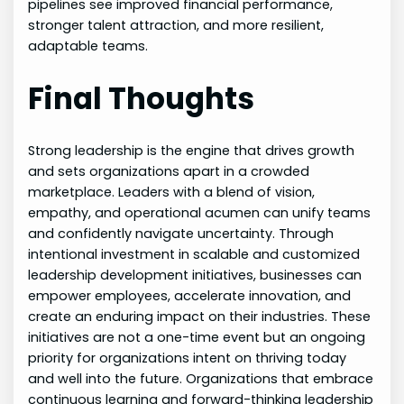
pipelines see improved financial performance,
stronger talent attraction, and more resilient,
adaptable teams.
Final Thoughts
Strong leadership is the engine that drives growth
and sets organizations apart in a crowded
marketplace. Leaders with a blend of vision,
empathy, and operational acumen can unify teams
and confidently navigate uncertainty. Through
intentional investment in scalable and customized
leadership development initiatives, businesses can
empower employees, accelerate innovation, and
create an enduring impact on their industries. These
initiatives are not a one-time event but an ongoing
priority for organizations intent on thriving today
and well into the future. Organizations that embrace
continuous learning and forward-thinking leadership