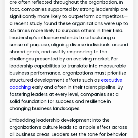
are often reflected throughout the organization. In
fact, companies supported by strong leadership are
significantly more likely to outperform competitors—
a recent study found these organizations were up to
3.5 times more likely to surpass others in their field.
Leadership’s influence extends to articulating a
sense of purpose, aligning diverse individuals around
shared goals, and swiftly responding to the
challenges presented by an evolving market. For
leadership capabilities to translate into measurable
business performance, organizations must prioritize
structured development efforts such as
executive
coaching
early and often in their talent pipeline. By
fostering leaders at every level, companies set a
solid foundation for success and resilience in
changing business landscapes.
Embedding leadership development into the
organization’s culture leads to a ripple effect across
all business areas. Leaders set the tone for behavior