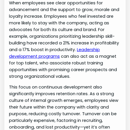
When employees see clear opportunities for
advancement and the support to grow, morale and
loyalty increase. Employees who feel invested are
more likely to stay with the company, acting as
advocates for both its culture and brand. For
example, organizations prioritizing leadership skill-
building have recorded a 21% increase in profitability
and a 17% boost in productivity.
Leadership
development programs
can also act as a magnet
for top talent, who associate robust training
opportunities with promising career prospects and
strong organizational values.
This focus on continuous development also
significantly improves retention rates. As a strong
culture of internal growth emerges, employees view
their future within the company with clarity and
purpose, reducing costly turnover. Turnover can be
particularly expensive, factoring in recruiting,
onboarding, and lost productivity—yet it’s often