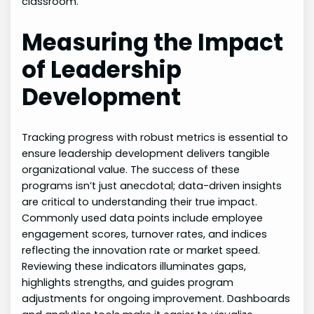
classroom.
Measuring the Impact
of Leadership
Development
Tracking progress with robust metrics is essential to
ensure leadership development delivers tangible
organizational value. The success of these
programs isn’t just anecdotal; data-driven insights
are critical to understanding their true impact.
Commonly used data points include employee
engagement scores, turnover rates, and indices
reflecting the innovation rate or market speed.
Reviewing these indicators illuminates gaps,
highlights strengths, and guides program
adjustments for ongoing improvement. Dashboards