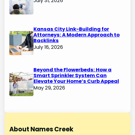
July 31, 2026
Kansas City Link-Building for
Attorneys: A Modern Approach to
Backlinks
July 16, 2026
Beyond the Flowerbeds: How a
Smart Sprinkler System Can
Elevate Your Home’s Curb Appeal
May 29, 2026
About Names Creek