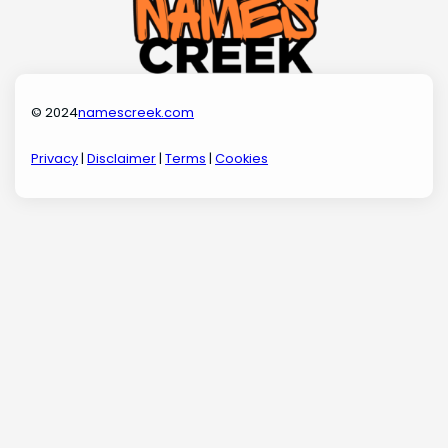
© 2024
namescreek.com
Privacy
|
Disclaimer
|
Terms
|
Cookies