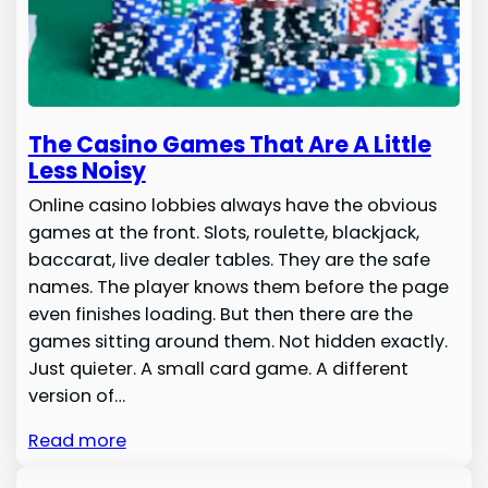
The Casino Games That Are A Little
Less Noisy
Online casino lobbies always have the obvious
games at the front. Slots, roulette, blackjack,
baccarat, live dealer tables. They are the safe
names. The player knows them before the page
even finishes loading. But then there are the
games sitting around them. Not hidden exactly.
Just quieter. A small card game. A different
version of…
Read more