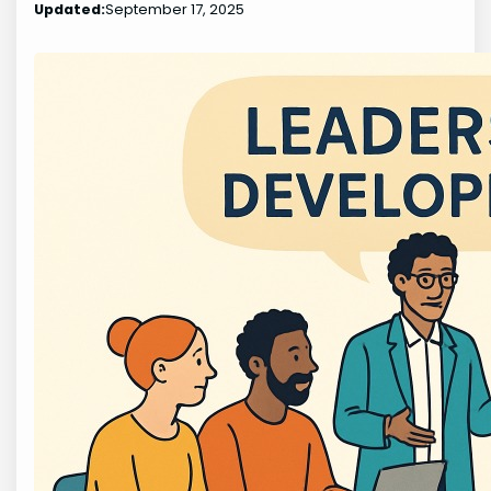
Updated:
September 17, 2025