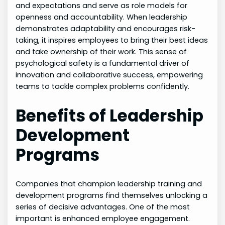
and expectations and serve as role models for
openness and accountability. When leadership
demonstrates adaptability and encourages risk-
taking, it inspires employees to bring their best ideas
and take ownership of their work. This sense of
psychological safety is a fundamental driver of
innovation and collaborative success, empowering
teams to tackle complex problems confidently.
Benefits of Leadership
Development
Programs
Companies that champion leadership training and
development programs find themselves unlocking a
series of decisive advantages. One of the most
important is enhanced employee engagement.