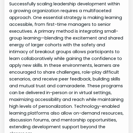
Successfully scaling leadership development within
a growing organization requires a multifaceted
approach. One essential strategy is making learning
accessible, from first-time managers to senior
executives. A primary method is integrating small-
group learning—blending the excitement and shared
energy of larger cohorts with the safety and
intimacy of breakout groups allows participants to
learn collaboratively while gaining the confidence to
apply new skills. In these environments, learners are
encouraged to share challenges, role-play difficult
scenarios, and receive peer feedback, building skills
and mutual trust and camaraderie. These programs
can be delivered in-person or in virtual settings,
maximizing accessibility and reach while maintaining
high levels of personalization. Technology-enabled
learning platforms also allow on-demand resources,
discussion forums, and mentorship opportunities,
extending development support beyond the