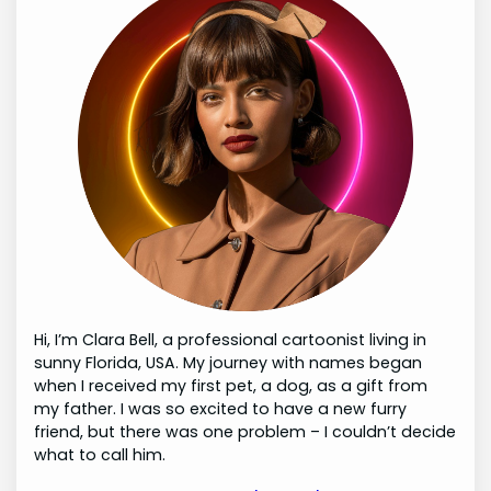
Hi, I’m Clara Bell, a professional cartoonist living in
sunny Florida, USA. My journey with names began
when I received my first pet, a dog, as a gift from
my father. I was so excited to have a new furry
friend, but there was one problem – I couldn’t decide
what to call him.