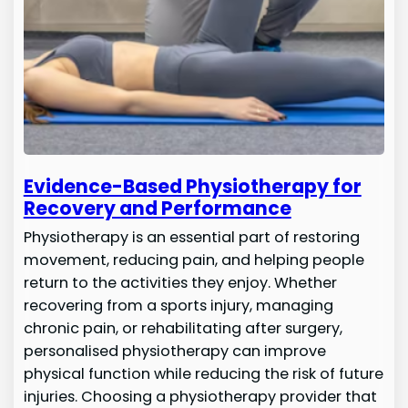
Evidence-Based Physiotherapy for
Recovery and Performance
Physiotherapy is an essential part of restoring
movement, reducing pain, and helping people
return to the activities they enjoy. Whether
recovering from a sports injury, managing
chronic pain, or rehabilitating after surgery,
personalised physiotherapy can improve
physical function while reducing the risk of future
injuries. Choosing a physiotherapy provider that