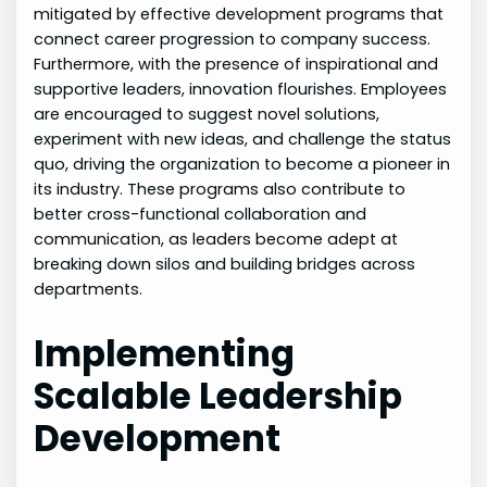
mitigated by effective development programs that
connect career progression to company success.
Furthermore, with the presence of inspirational and
supportive leaders, innovation flourishes. Employees
are encouraged to suggest novel solutions,
experiment with new ideas, and challenge the status
quo, driving the organization to become a pioneer in
its industry. These programs also contribute to
better cross-functional collaboration and
communication, as leaders become adept at
breaking down silos and building bridges across
departments.
Implementing
Scalable Leadership
Development