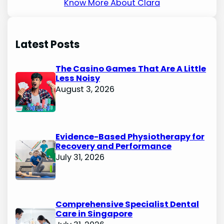
Know More About Clara
Latest Posts
The Casino Games That Are A Little
Less Noisy
August 3, 2026
Evidence-Based Physiotherapy for
Recovery and Performance
July 31, 2026
Comprehensive Specialist Dental
Care in Singapore