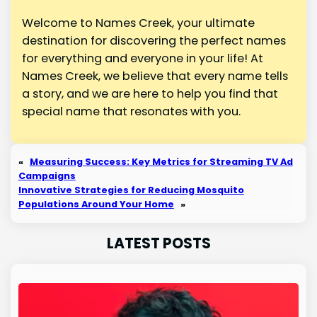
Welcome to Names Creek, your ultimate
destination for discovering the perfect names
for everything and everyone in your life! At
Names Creek, we believe that every name tells
a story, and we are here to help you find that
special name that resonates with you.
«
Measuring Success: Key Metrics for Streaming TV Ad
Campaigns
Innovative Strategies for Reducing Mosquito
Populations Around Your Home
»
LATEST POSTS