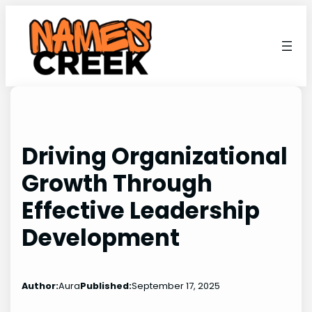
Skip
to
content
Driving Organizational
Growth Through
Effective Leadership
Development
Author:
Aura
Published:
September 17, 2025