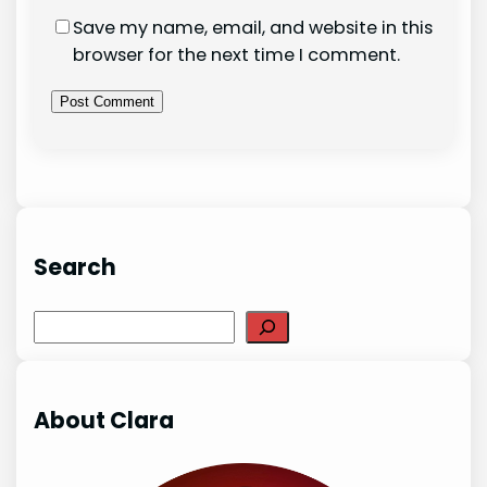
Save my name, email, and website in this
browser for the next time I comment.
Search
Search
About Clara