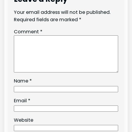
Your email address will not be published.
Required fields are marked
*
Comment
*
Name
*
Email
*
Website