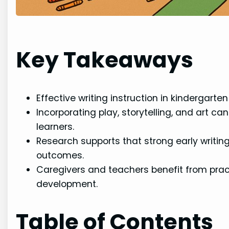
Key Takeaways
Effective writing instruction in kindergart
Incorporating play, storytelling, and art 
learners.
Research supports that strong early writin
outcomes.
Caregivers and teachers benefit from prac
development.
Table of Contents