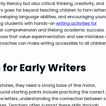
ly literacy but also critical thinking, creativity, and
rs goes far beyond teaching children to form lette
developing language abilities, and encouraging you
ging students with hands-on
writing activities for
eper comprehension and lifelong academic success.
those that value experimentation and see mistakes
pproaches can make writing accessible to all children
 for Early Writers
tories, they need a strong base of fine motor,
cial starting points include practicing the correct 
se letters, understanding the connection between 
es. Teachers often support these skills through