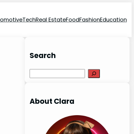
tomotive
Tech
Real Estate
Food
Fashion
Education
Search
Search
About Clara