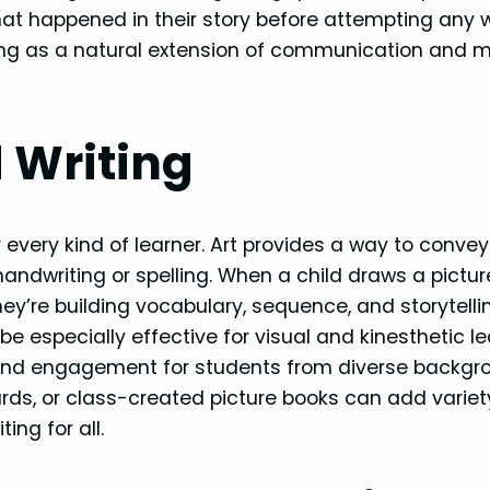
t happened in their story before attempting any 
iting as a natural extension of communication and 
d Writing
every kind of learner. Art provides a way to convey
ndwriting or spelling. When a child draws a pictu
they’re building vocabulary, sequence, and storytellin
 especially effective for visual and kinesthetic le
 and engagement for students from diverse backgr
oards, or class-created picture books can add varie
ing for all.