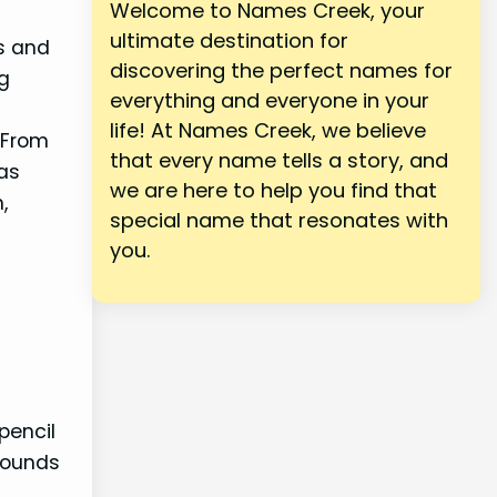
Welcome to Names Creek, your
ultimate destination for
rs and
discovering the perfect names for
ng
everything and everyone in your
life! At Names Creek, we believe
 From
that every name tells a story, and
 as
we are here to help you find that
,
special name that resonates with
you.
pencil
sounds