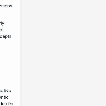
essons
rly
ct
ncepts
native
ntic
ies for