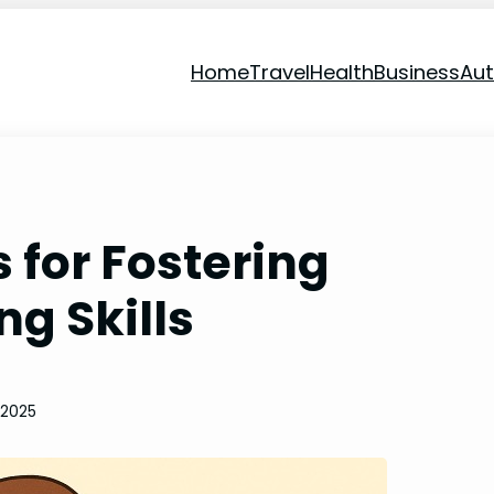
Home
Travel
Health
Business
Au
s for Fostering
ng Skills
 2025