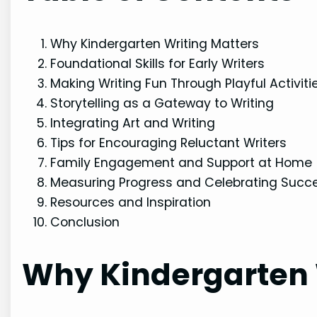
Why Kindergarten Writing Matters
Foundational Skills for Early Writers
Making Writing Fun Through Playful Activiti
Storytelling as a Gateway to Writing
Integrating Art and Writing
Tips for Encouraging Reluctant Writers
Family Engagement and Support at Home
Measuring Progress and Celebrating Succ
Resources and Inspiration
Conclusion
Why Kindergarten 