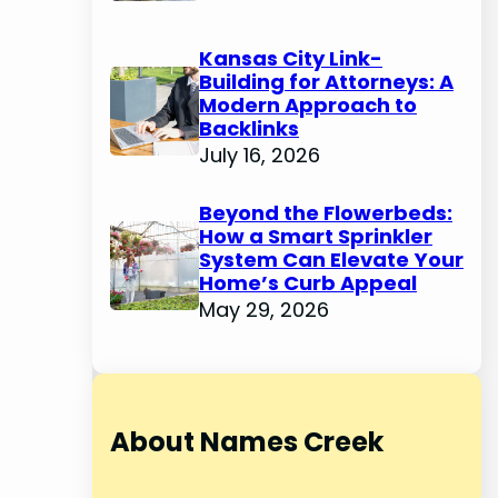
Kansas City Link-
Building for Attorneys: A
Modern Approach to
Backlinks
July 16, 2026
Beyond the Flowerbeds:
How a Smart Sprinkler
System Can Elevate Your
Home’s Curb Appeal
May 29, 2026
About Names Creek