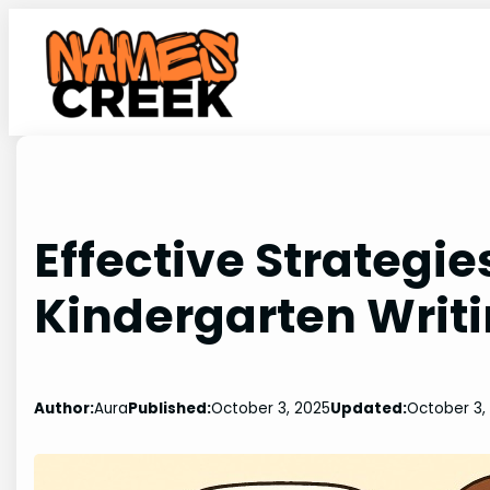
Skip
to
content
Effective Strategie
Kindergarten Writi
Author:
Aura
Published:
October 3, 2025
Updated:
October 3,