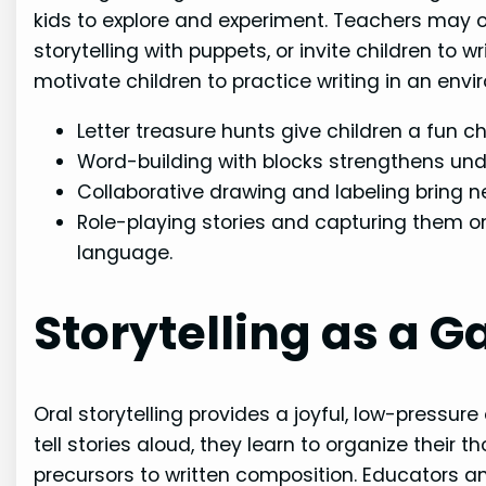
kids to explore and experiment. Teachers may o
storytelling with puppets, or invite children to 
motivate children to practice writing in an env
Letter treasure hunts give children a fun ch
Word-building with blocks strengthens unde
Collaborative drawing and labeling bring ne
Role-playing stories and capturing them o
language.
Storytelling as a G
Oral storytelling provides a joyful, low-pressur
tell stories aloud, they learn to organize their t
precursors to written composition. Educators a