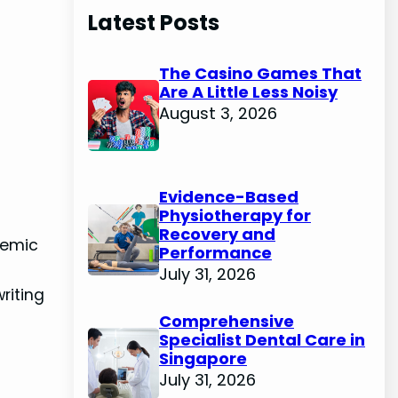
Latest Posts
The Casino Games That
Are A Little Less Noisy
August 3, 2026
Evidence-Based
Physiotherapy for
Recovery and
demic
Performance
July 31, 2026
riting
Comprehensive
Specialist Dental Care in
Singapore
July 31, 2026