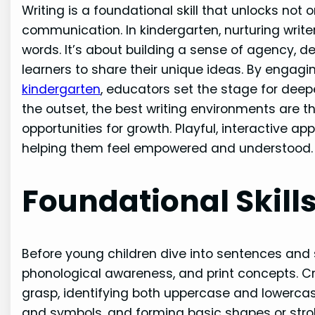
Writing is a foundational skill that unlocks not on
communication. In kindergarten, nurturing write
words. It’s about building a sense of agency, 
learners to share their unique ideas. By enga
kindergarten
, educators set the stage for de
the outset, the best writing environments are 
opportunities for growth. Playful, interactive a
helping them feel empowered and understood.
Foundational Skills
Before young children dive into sentences and s
phonological awareness, and print concepts. Cru
grasp, identifying both uppercase and lowerca
and symbols, and forming basic shapes or strok