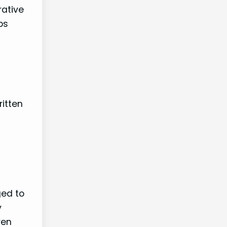
rative
ps
itten
ged to
y
ren