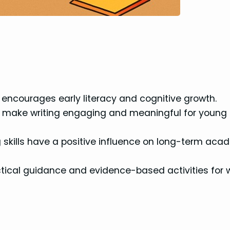
en encourages early literacy and cognitive growth.
can make writing engaging and meaningful for young
g skills have a positive influence on long-term aca
tical guidance and evidence-based activities for w