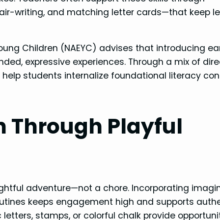
, air-writing, and matching letter cards—that keep l
Young Children (NAEYC) advises that introducing ea
ded, expressive experiences. Through a mix of dire
s help students internalize foundational literacy co
n Through Playful
elightful adventure—not a chore. Incorporating imagi
outines keeps engagement high and supports authe
letters, stamps, or colorful chalk provide opportunit