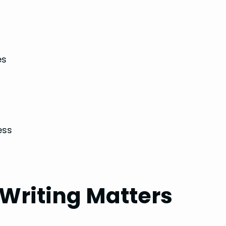
es
ess
Writing Matters