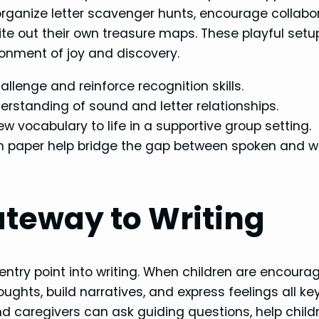
rganize letter scavenger hunts, encourage collabo
write out their own treasure maps. These playful setu
ironment of joy and discovery.
allenge and reinforce recognition skills.
rstanding of sound and letter relationships.
w vocabulary to life in a supportive group setting.
n paper help bridge the gap between spoken and wr
ateway to Writing
e entry point into writing. When children are encoura
houghts, build narratives, and express feelings all ke
nd caregivers can ask guiding questions, help child