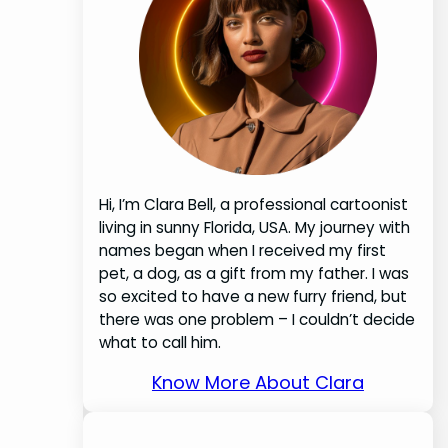
Hi, I’m Clara Bell, a professional cartoonist
living in sunny Florida, USA. My journey with
names began when I received my first
pet, a dog, as a gift from my father. I was
so excited to have a new furry friend, but
there was one problem – I couldn’t decide
what to call him.
Know More About Clara