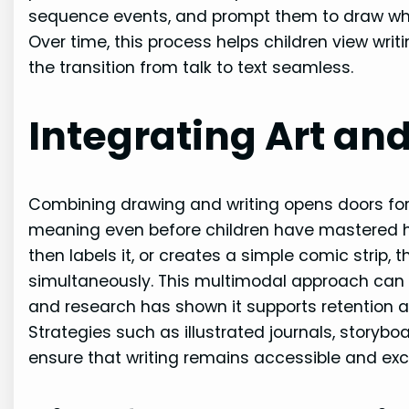
sequence events, and prompt them to draw wha
Over time, this process helps children view wr
the transition from talk to text seamless.
Integrating Art an
Combining drawing and writing opens doors for 
meaning even before children have mastered ha
then labels it, or creates a simple comic strip, 
simultaneously. This multimodal approach can be
and research has shown it supports retention
Strategies such as illustrated journals, storyb
ensure that writing remains accessible and excit