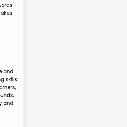
words.
makes
re and
g skills
arners,
ounds.
ty and