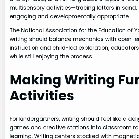
multisensory activities—tracing letters in sand
engaging and developmentally appropriate.
The National Association for the Education of 
writing should balance mechanics with open-en
instruction and child-led exploration, educator
while still enjoying the process.
Making Writing Fu
Activities
For kindergartners, writing should feel like a d
games and creative stations into classroom r
learning. Writing centers stocked with magnetic 