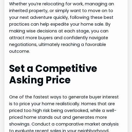
Whether you’re relocating for work, managing an
inherited property, or simply want to move on to
your next adventure quickly, following these best
practices can help expedite your home sale. By
making wise decisions at each stage, you can
attract more buyers and confidently navigate
negotiations, ultimately reaching a favorable
outcome.
Set a Competitive
Asking Price
One of the fastest ways to generate buyer interest
is to price your home realistically. Homes that are
priced too high risk being overlooked, while a well-
priced home stands out and generates more
showings. Conduct a comparative market analysis
to evaluate recent sales in your neighborhood,