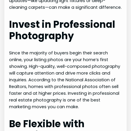
updates—like updating light fixtures or deep-
cleaning carpets—can make a significant difference.
Invest in Professional
Photography
Since the majority of buyers begin their search
online, your listing photos are your home’s first
showing. High-quality, well-composed photography
will capture attention and drive more clicks and
inquiries. According to the National Association of
Realtors, homes with professional photos often sell
faster and at higher prices. Investing in professional
real estate photography is one of the best
marketing moves you can make.
Be Flexible with