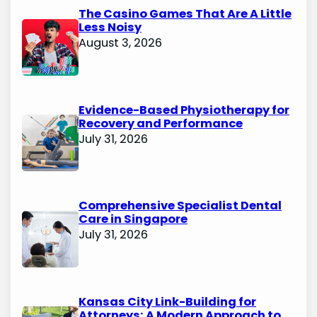
The Casino Games That Are A Little
Less Noisy
August 3, 2026
Evidence-Based Physiotherapy for
Recovery and Performance
July 31, 2026
Comprehensive Specialist Dental
Care in Singapore
July 31, 2026
Kansas City Link-Building for
Attorneys: A Modern Approach to