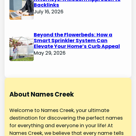
Backlinks
July 16, 2026
Beyond the Flowerbeds: How a
Smart Sprinkler System Can
Elevate Your Home’s Curb Appeal
May 29, 2026
About Names Creek
Welcome to Names Creek, your ultimate
destination for discovering the perfect names
for everything and everyone in your life! At
Names Creek, we believe that every name tells