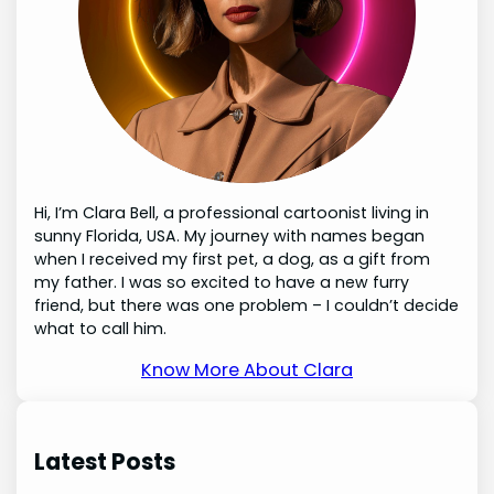
Hi, I’m Clara Bell, a professional cartoonist living in
sunny Florida, USA. My journey with names began
when I received my first pet, a dog, as a gift from
my father. I was so excited to have a new furry
friend, but there was one problem – I couldn’t decide
what to call him.
Know More About Clara
Latest Posts