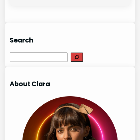
Search
Search
About Clara