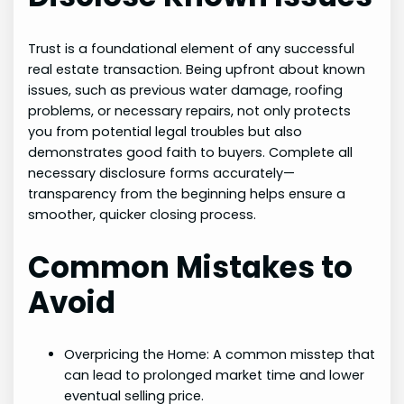
Trust is a foundational element of any successful
real estate transaction. Being upfront about known
issues, such as previous water damage, roofing
problems, or necessary repairs, not only protects
you from potential legal troubles but also
demonstrates good faith to buyers. Complete all
necessary disclosure forms accurately—
transparency from the beginning helps ensure a
smoother, quicker closing process.
Common Mistakes to
Avoid
Overpricing the Home: A common misstep that
can lead to prolonged market time and lower
eventual selling price.