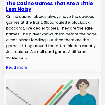
The Casino Games That Are A Little
Less Noisy
Online casino lobbies always have the obvious
games at the front. Slots, roulette, blackjack,
baccarat, live dealer tables. They are the safe
names. The player knows them before the page
even finishes loading. But then there are the
games sitting around them. Not hidden exactly.
Just quieter. A small card game. A different
version of…
Read more