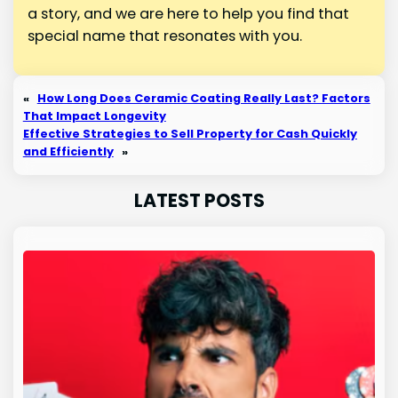
a story, and we are here to help you find that
special name that resonates with you.
«
How Long Does Ceramic Coating Really Last? Factors
That Impact Longevity
Effective Strategies to Sell Property for Cash Quickly
and Efficiently
»
LATEST POSTS