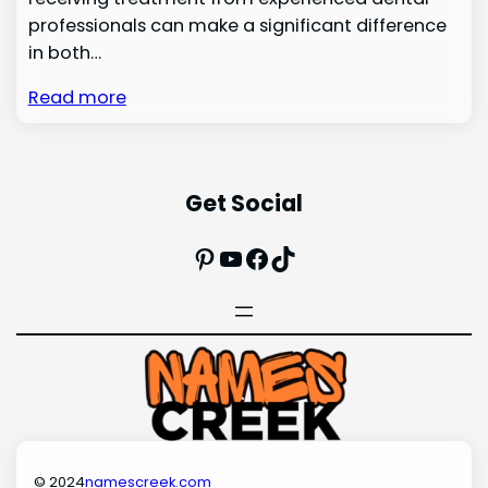
professionals can make a significant difference
in both…
Read more
Get Social
Pinterest
YouTube
Facebook
TikTok
© 2024
namescreek.com