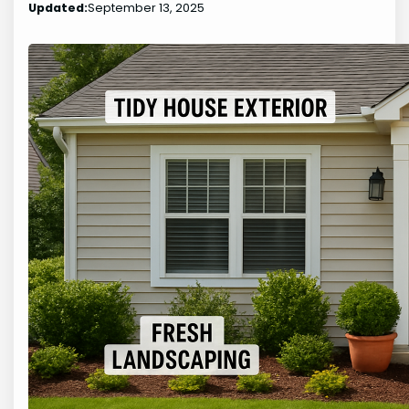
Updated:
September 13, 2025