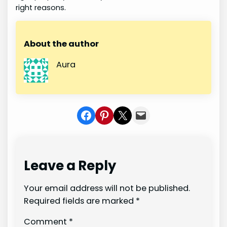
right reasons.
About the author
Aura
Share on Facebook
Share on Pinterest
Share on X
Share In Mail
Leave a Reply
Your email address will not be published.
Required fields are marked
*
Comment
*