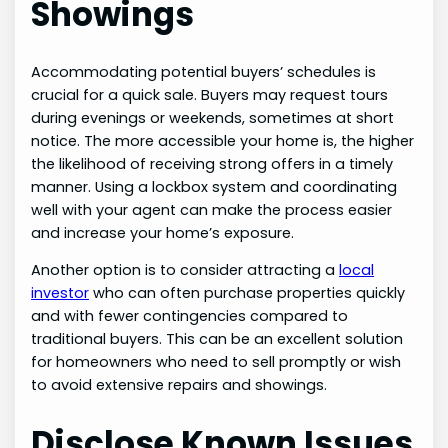
Showings
Accommodating potential buyers’ schedules is
crucial for a quick sale. Buyers may request tours
during evenings or weekends, sometimes at short
notice. The more accessible your home is, the higher
the likelihood of receiving strong offers in a timely
manner. Using a lockbox system and coordinating
well with your agent can make the process easier
and increase your home’s exposure.
Another option is to consider attracting a
local
investor
who can often purchase properties quickly
and with fewer contingencies compared to
traditional buyers. This can be an excellent solution
for homeowners who need to sell promptly or wish
to avoid extensive repairs and showings.
Disclose Known Issues