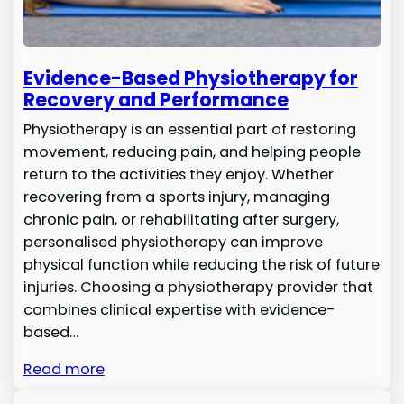
Evidence-Based Physiotherapy for
Recovery and Performance
Physiotherapy is an essential part of restoring
movement, reducing pain, and helping people
return to the activities they enjoy. Whether
recovering from a sports injury, managing
chronic pain, or rehabilitating after surgery,
personalised physiotherapy can improve
physical function while reducing the risk of future
injuries. Choosing a physiotherapy provider that
combines clinical expertise with evidence-
based…
Read more