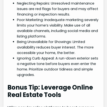
Neglecting Repairs: Unresolved maintenance
issues are red flags for buyers and may affect
financing or inspection results.
Poor Marketing: Inadequate marketing severely
limits your home’s visibility. Make use of all
available channels, including social media and
listing platforms.
Being Unavailable for Showings: Limited
availability reduces buyer interest. The more
accessible your home, the better.
Ignoring Curb Appeal: A run-down exterior sets
a negative tone before buyers even enter the
home. Prioritize outdoor tidiness and simple
upgrades.
Bonus Tip: Leverage Online
Real Estate Tools