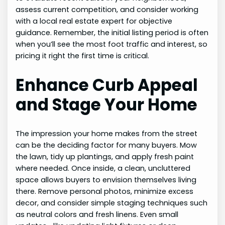
assess current competition, and consider working
with a local real estate expert for objective
guidance. Remember, the initial listing period is often
when you’ll see the most foot traffic and interest, so
pricing it right the first time is critical.
Enhance Curb Appeal
and Stage Your Home
The impression your home makes from the street
can be the deciding factor for many buyers. Mow
the lawn, tidy up plantings, and apply fresh paint
where needed. Once inside, a clean, uncluttered
space allows buyers to envision themselves living
there. Remove personal photos, minimize excess
decor, and consider simple staging techniques such
as neutral colors and fresh linens. Even small