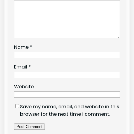
Name
*
Email
*
Website
Save my name, email, and website in this
browser for the next time I comment.