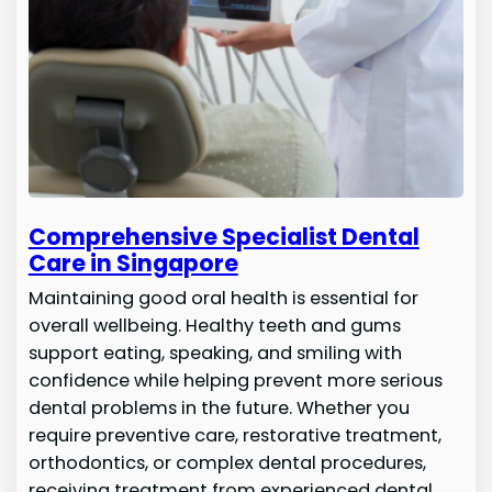
Comprehensive Specialist Dental
Care in Singapore
Maintaining good oral health is essential for
overall wellbeing. Healthy teeth and gums
support eating, speaking, and smiling with
confidence while helping prevent more serious
dental problems in the future. Whether you
require preventive care, restorative treatment,
orthodontics, or complex dental procedures,
receiving treatment from experienced dental