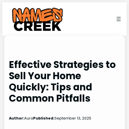
Skip
to
content
Effective Strategies to
Sell Your Home
Quickly: Tips and
Common Pitfalls
Author:
Aura
Published:
September 13, 2025