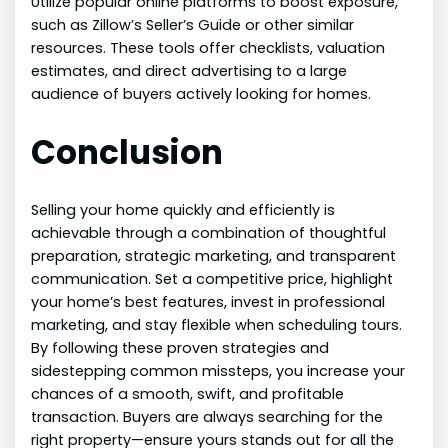
Utilize popular online platforms to boost exposure,
such as Zillow’s Seller’s Guide or other similar
resources. These tools offer checklists, valuation
estimates, and direct advertising to a large
audience of buyers actively looking for homes.
Conclusion
Selling your home quickly and efficiently is
achievable through a combination of thoughtful
preparation, strategic marketing, and transparent
communication. Set a competitive price, highlight
your home’s best features, invest in professional
marketing, and stay flexible when scheduling tours.
By following these proven strategies and
sidestepping common missteps, you increase your
chances of a smooth, swift, and profitable
transaction. Buyers are always searching for the
right property—ensure yours stands out for all the