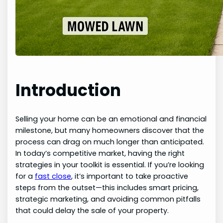
Introduction
Selling your home can be an emotional and financial
milestone, but many homeowners discover that the
process can drag on much longer than anticipated.
In today’s competitive market, having the right
strategies in your toolkit is essential. If you’re looking
for a
fast close
, it’s important to take proactive
steps from the outset—this includes smart pricing,
strategic marketing, and avoiding common pitfalls
that could delay the sale of your property.