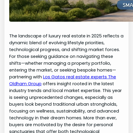
The landscape of luxury real estate in 2025 reflects a
dynamic blend of evolving lifestyle priorities,
technological progress, and shifting market forces.
For those seeking guidance on navigating these
shifts—whether managing a property portfolio,
entering the market, or seeking bespoke homes—
partnering with
Los Gatos real estate experts The
Oldham Group
offers insight rooted in the latest
industry trends and local market expertise. This year
is seeing unprecedented changes, especially as
buyers look beyond traditional urban strongholds,
focusing on wellness, sustainability, and advanced
technology in their dream homes. More than ever,
buyers are motivated by the desire for personal
sanctuaries that offer both technological