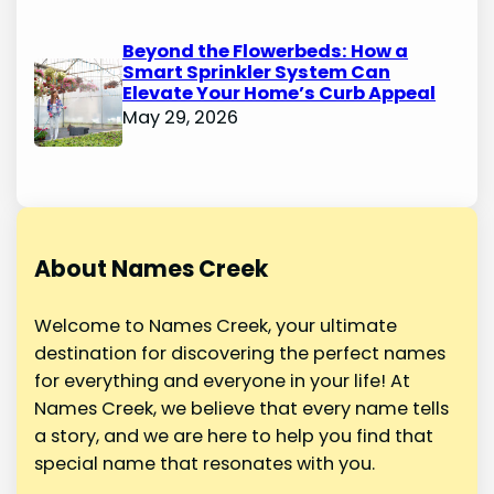
Beyond the Flowerbeds: How a
Smart Sprinkler System Can
Elevate Your Home’s Curb Appeal
May 29, 2026
About Names Creek
Welcome to Names Creek, your ultimate
destination for discovering the perfect names
for everything and everyone in your life! At
Names Creek, we believe that every name tells
a story, and we are here to help you find that
special name that resonates with you.