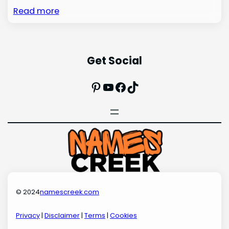
Read more
Get Social
Pinterest
YouTube
Facebook
TikTok
© 2024
namescreek.com
Privacy
|
Disclaimer
|
Terms
|
Cookies