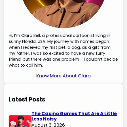
Hi, I’m Clara Bell, a professional cartoonist living in
sunny Florida, USA. My journey with names began
when I received my first pet, a dog, as a gift from
my father. I was so excited to have a new furry
friend, but there was one problem – I couldn’t decide
what to call him.
Know More About Clara
Latest Posts
The Casino Games That Are A Little
Less Noisy
August 3, 2026