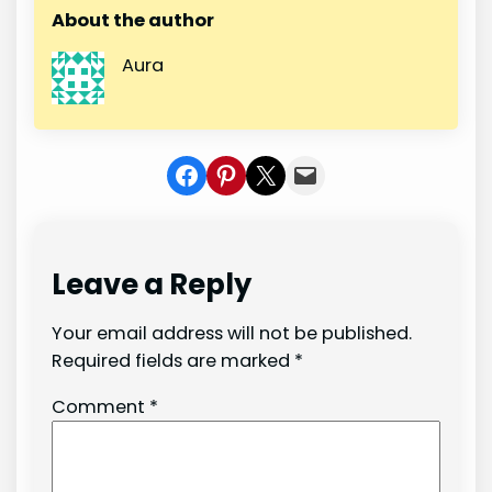
About the author
Aura
Share on Facebook
Share on Pinterest
Share on X
Share In Mail
Leave a Reply
Your email address will not be published.
Required fields are marked
*
Comment
*