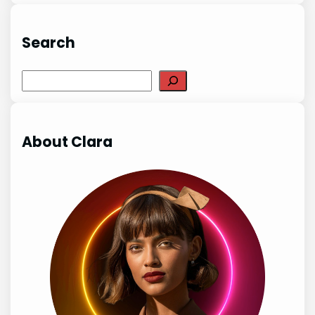
Search
Search
About Clara