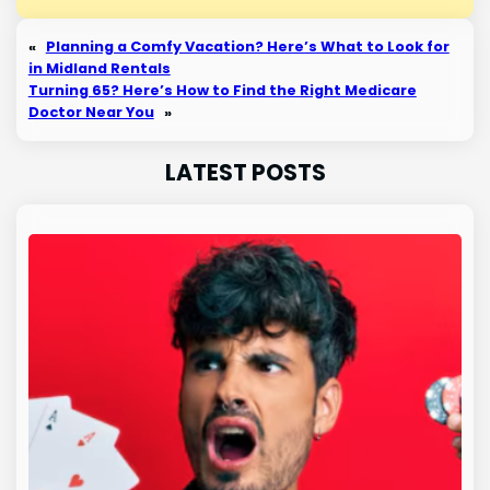
«
Planning a Comfy Vacation? Here’s What to Look for
in Midland Rentals
Turning 65? Here’s How to Find the Right Medicare
Doctor Near You
»
LATEST POSTS