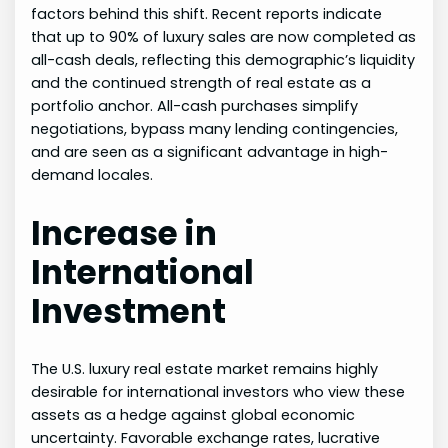
factors behind this shift. Recent reports indicate
that up to 90% of luxury sales are now completed as
all-cash deals, reflecting this demographic’s liquidity
and the continued strength of real estate as a
portfolio anchor. All-cash purchases simplify
negotiations, bypass many lending contingencies,
and are seen as a significant advantage in high-
demand locales.
Increase in
International
Investment
The U.S. luxury real estate market remains highly
desirable for international investors who view these
assets as a hedge against global economic
uncertainty. Favorable exchange rates, lucrative