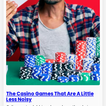
The Casino Games That Are A Little
Less Noisy