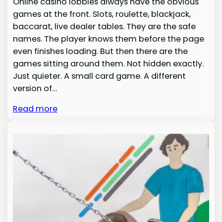
Online casino lobbies always have the obvious
games at the front. Slots, roulette, blackjack,
baccarat, live dealer tables. They are the safe
names. The player knows them before the page
even finishes loading. But then there are the
games sitting around them. Not hidden exactly.
Just quieter. A small card game. A different
version of…
Read more