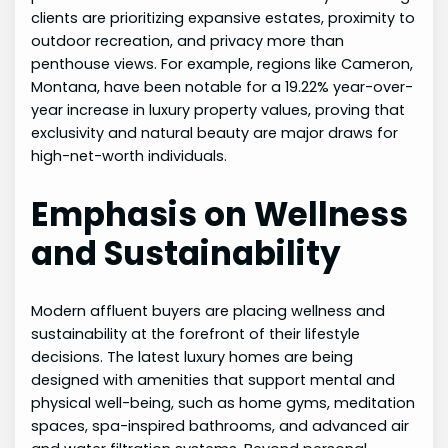
clients are prioritizing expansive estates, proximity to
outdoor recreation, and privacy more than
penthouse views. For example, regions like Cameron,
Montana, have been notable for a 19.22% year-over-
year increase in luxury property values, proving that
exclusivity and natural beauty are major draws for
high-net-worth individuals.
Emphasis on Wellness
and Sustainability
Modern affluent buyers are placing wellness and
sustainability at the forefront of their lifestyle
decisions. The latest luxury homes are being
designed with amenities that support mental and
physical well-being, such as home gyms, meditation
spaces, spa-inspired bathrooms, and advanced air