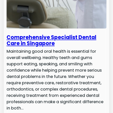
Comprehensive Specialist Dental
Care in Singapore
Maintaining good oral health is essential for
overall wellbeing. Healthy teeth and gums
support eating, speaking, and smiling with
confidence while helping prevent more serious
dental problems in the future. Whether you
require preventive care, restorative treatment,
orthodontics, or complex dental procedures,
receiving treatment from experienced dental
professionals can make a significant difference
in both…