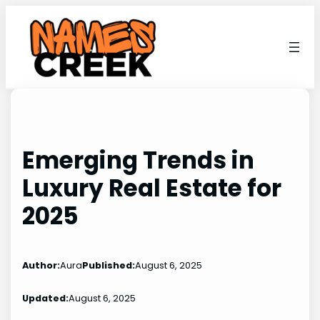
Skip
to
content
Emerging Trends in
Luxury Real Estate for
2025
Author:
Aura
Published:
August 6, 2025
Updated:
August 6, 2025