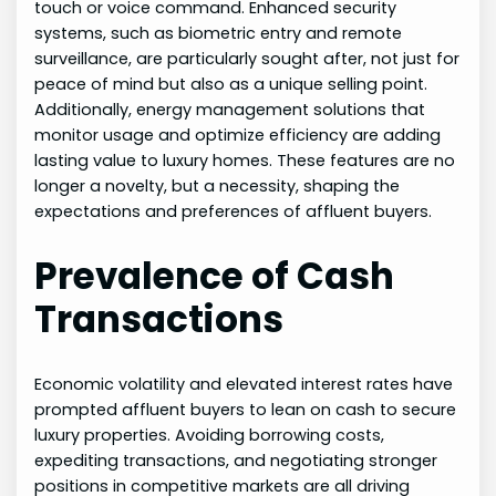
touch or voice command. Enhanced security
systems, such as biometric entry and remote
surveillance, are particularly sought after, not just for
peace of mind but also as a unique selling point.
Additionally, energy management solutions that
monitor usage and optimize efficiency are adding
lasting value to luxury homes. These features are no
longer a novelty, but a necessity, shaping the
expectations and preferences of affluent buyers.
Prevalence of Cash
Transactions
Economic volatility and elevated interest rates have
prompted affluent buyers to lean on cash to secure
luxury properties. Avoiding borrowing costs,
expediting transactions, and negotiating stronger
positions in competitive markets are all driving