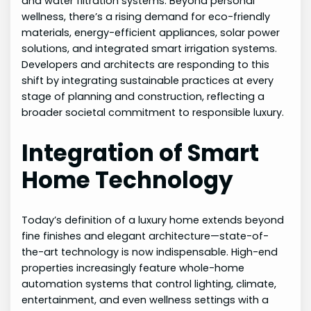
and water filtration systems. Beyond personal
wellness, there’s a rising demand for eco-friendly
materials, energy-efficient appliances, solar power
solutions, and integrated smart irrigation systems.
Developers and architects are responding to this
shift by integrating sustainable practices at every
stage of planning and construction, reflecting a
broader societal commitment to responsible luxury.
Integration of Smart
Home Technology
Today’s definition of a luxury home extends beyond
fine finishes and elegant architecture—state-of-
the-art technology is now indispensable. High-end
properties increasingly feature whole-home
automation systems that control lighting, climate,
entertainment, and even wellness settings with a