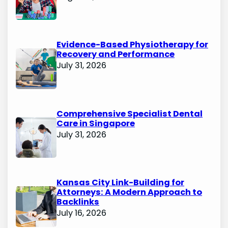
Evidence-Based Physiotherapy for
Recovery and Performance
July 31, 2026
Comprehensive Specialist Dental
Care in Singapore
July 31, 2026
Kansas City Link-Building for
Attorneys: A Modern Approach to
Backlinks
July 16, 2026