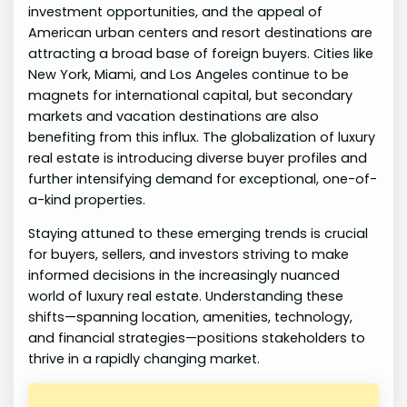
investment opportunities, and the appeal of
American urban centers and resort destinations are
attracting a broad base of foreign buyers. Cities like
New York, Miami, and Los Angeles continue to be
magnets for international capital, but secondary
markets and vacation destinations are also
benefiting from this influx. The globalization of luxury
real estate is introducing diverse buyer profiles and
further intensifying demand for exceptional, one-of-
a-kind properties.
Staying attuned to these emerging trends is crucial
for buyers, sellers, and investors striving to make
informed decisions in the increasingly nuanced
world of luxury real estate. Understanding these
shifts—spanning location, amenities, technology,
and financial strategies—positions stakeholders to
thrive in a rapidly changing market.