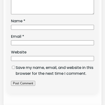
Name
*
Email
*
Website
Save my name, email, and website in this
browser for the next time I comment.