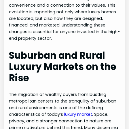
convenience and a connection to their values. This
evolution is impacting not only where luxury homes
are located, but also how they are designed,
financed, and marketed. Understanding these
changes is essential for anyone invested in the high-
end property sector.
Suburban and Rural
Luxury Markets on the
Rise
The migration of wealthy buyers from bustling
metropolitan centers to the tranquility of suburban
and rural environments is one of the defining
characteristics of today’s
luxury market
. Space,
privacy, and a stronger connection to nature are
prime motivators behind this trend. Many discerning