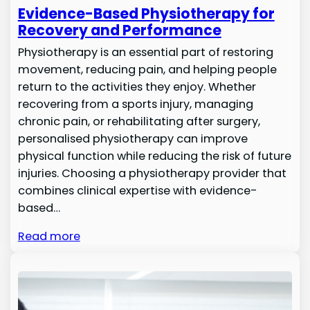
Evidence-Based Physiotherapy for
Recovery and Performance
Physiotherapy is an essential part of restoring
movement, reducing pain, and helping people
return to the activities they enjoy. Whether
recovering from a sports injury, managing
chronic pain, or rehabilitating after surgery,
personalised physiotherapy can improve
physical function while reducing the risk of future
injuries. Choosing a physiotherapy provider that
combines clinical expertise with evidence-
based…
Read more