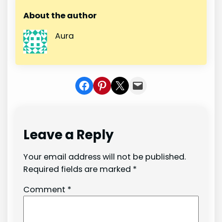
About the author
Aura
Share on Facebook
Share on Pinterest
Share on X
Share In Mail
Leave a Reply
Your email address will not be published.
Required fields are marked
*
Comment
*