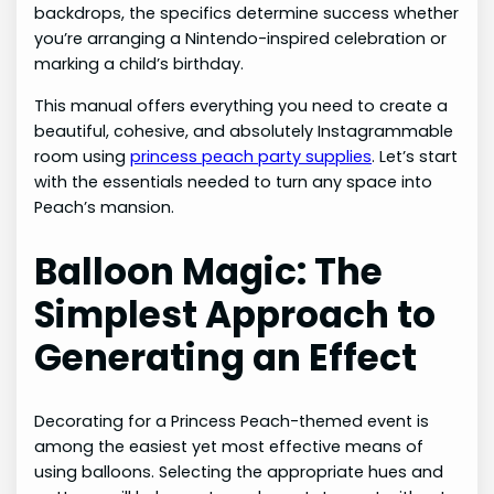
backdrops, the specifics determine success whether
you’re arranging a Nintendo-inspired celebration or
marking a child’s birthday.
This manual offers everything you need to create a
beautiful, cohesive, and absolutely Instagrammable
room using
princess peach party supplies
. Let’s start
with the essentials needed to turn any space into
Peach’s mansion.
Balloon Magic: The
Simplest Approach to
Generating an Effect
Decorating for a Princess Peach-themed event is
among the easiest yet most effective means of
using balloons. Selecting the appropriate hues and