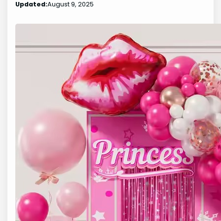
Updated:
August 9, 2025