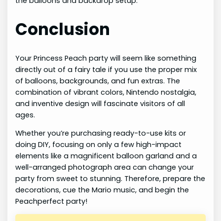
the balloons and backdrop setup.
Conclusion
Your Princess Peach party will seem like something
directly out of a fairy tale if you use the proper mix
of balloons, backgrounds, and fun extras. The
combination of vibrant colors, Nintendo nostalgia,
and inventive design will fascinate visitors of all
ages.
Whether you’re purchasing ready-to-use kits or
doing DIY, focusing on only a few high-impact
elements like a magnificent balloon garland and a
well-arranged photograph area can change your
party from sweet to stunning. Therefore, prepare the
decorations, cue the Mario music, and begin the
Peachperfect party!