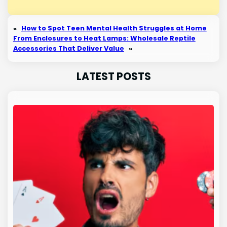
«
How to Spot Teen Mental Health Struggles at Home
From Enclosures to Heat Lamps: Wholesale Reptile
Accessories That Deliver Value
»
LATEST POSTS