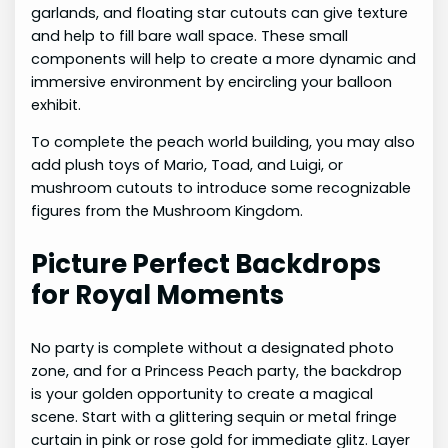
garlands, and floating star cutouts can give texture
and help to fill bare wall space. These small
components will help to create a more dynamic and
immersive environment by encircling your balloon
exhibit.
To complete the peach world building, you may also
add plush toys of Mario, Toad, and Luigi, or
mushroom cutouts to introduce some recognizable
figures from the Mushroom Kingdom.
Picture Perfect Backdrops
for Royal Moments
No party is complete without a designated photo
zone, and for a Princess Peach party, the backdrop
is your golden opportunity to create a magical
scene. Start with a glittering sequin or metal fringe
curtain in pink or rose gold for immediate glitz. Layer