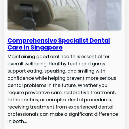
Comprehensive Specialist Dental
Care in Singapore
Maintaining good oral health is essential for
overall wellbeing. Healthy teeth and gums
support eating, speaking, and smiling with
confidence while helping prevent more serious
dental problems in the future. Whether you
require preventive care, restorative treatment,
orthodontics, or complex dental procedures,
receiving treatment from experienced dental
professionals can make a significant difference
in both…