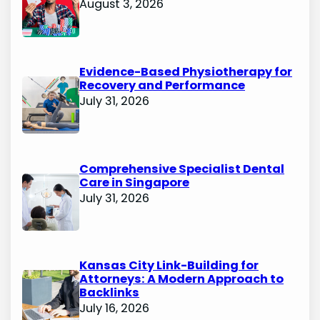
August 3, 2026
Evidence-Based Physiotherapy for
Recovery and Performance
July 31, 2026
Comprehensive Specialist Dental
Care in Singapore
July 31, 2026
Kansas City Link-Building for
Attorneys: A Modern Approach to
Backlinks
July 16, 2026