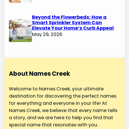
Beyond the Flowerbeds: How a
Smart Sprinkler System Can
Elevate Your Home’s Curb Appeal
May 29, 2026
About Names Creek
Welcome to Names Creek, your ultimate
destination for discovering the perfect names
for everything and everyone in your life! At
Names Creek, we believe that every name tells
a story, and we are here to help you find that
special name that resonates with you.