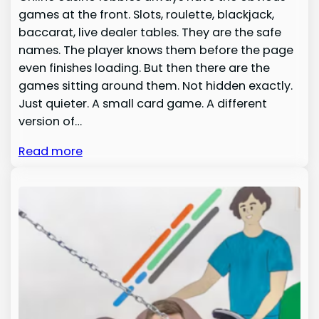
games at the front. Slots, roulette, blackjack,
baccarat, live dealer tables. They are the safe
names. The player knows them before the page
even finishes loading. But then there are the
games sitting around them. Not hidden exactly.
Just quieter. A small card game. A different
version of…
Read more