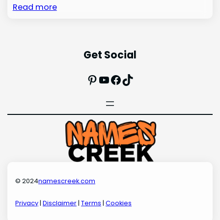
Read more
Get Social
Pinterest
YouTube
Facebook
TikTok
© 2024
namescreek.com
Privacy
|
Disclaimer
|
Terms
|
Cookies