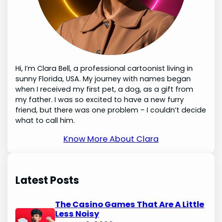
Hi, I’m Clara Bell, a professional cartoonist living in
sunny Florida, USA. My journey with names began
when I received my first pet, a dog, as a gift from
my father. I was so excited to have a new furry
friend, but there was one problem – I couldn’t decide
what to call him.
Know More About Clara
Latest Posts
The Casino Games That Are A Little
Less Noisy