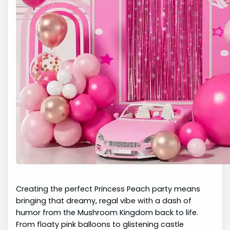
Creating the perfect Princess Peach party means
bringing that dreamy, regal vibe with a dash of
humor from the Mushroom Kingdom back to life.
From floaty pink balloons to glistening castle