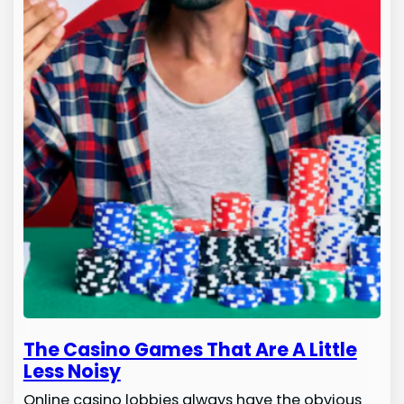
The Casino Games That Are A Little
Less Noisy
Online casino lobbies always have the obvious