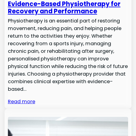
Evidence-Based Physiotherapy for
Recovery and Performance
Physiotherapy is an essential part of restoring
movement, reducing pain, and helping people
return to the activities they enjoy. Whether
recovering from a sports injury, managing
chronic pain, or rehabilitating after surgery,
personalised physiotherapy can improve
physical function while reducing the risk of future
injuries. Choosing a physiotherapy provider that
combines clinical expertise with evidence-
based…
Read more