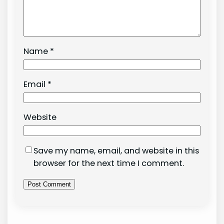
Name
*
Email
*
Website
Save my name, email, and website in this
browser for the next time I comment.