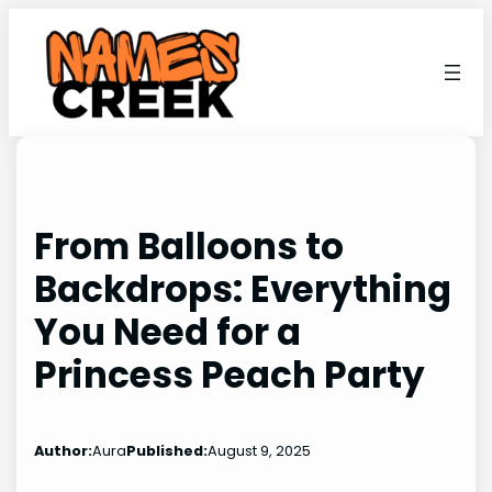
Skip
to
content
From Balloons to
Backdrops: Everything
You Need for a
Princess Peach Party
Author:
Aura
Published:
August 9, 2025