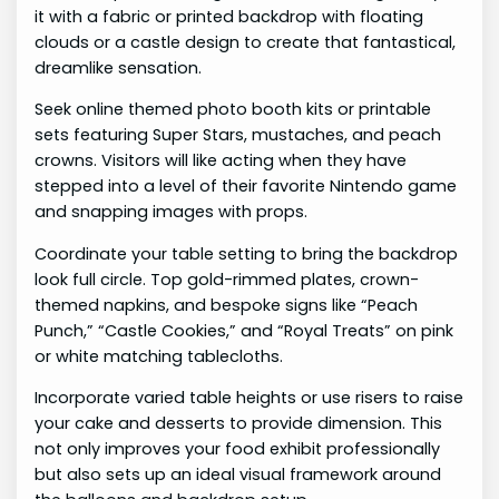
it with a fabric or printed backdrop with floating
clouds or a castle design to create that fantastical,
dreamlike sensation.
Seek online themed photo booth kits or printable
sets featuring Super Stars, mustaches, and peach
crowns. Visitors will like acting when they have
stepped into a level of their favorite Nintendo game
and snapping images with props.
Coordinate your table setting to bring the backdrop
look full circle. Top gold-rimmed plates, crown-
themed napkins, and bespoke signs like “Peach
Punch,” “Castle Cookies,” and “Royal Treats” on pink
or white matching tablecloths.
Incorporate varied table heights or use risers to raise
your cake and desserts to provide dimension. This
not only improves your food exhibit professionally
but also sets up an ideal visual framework around