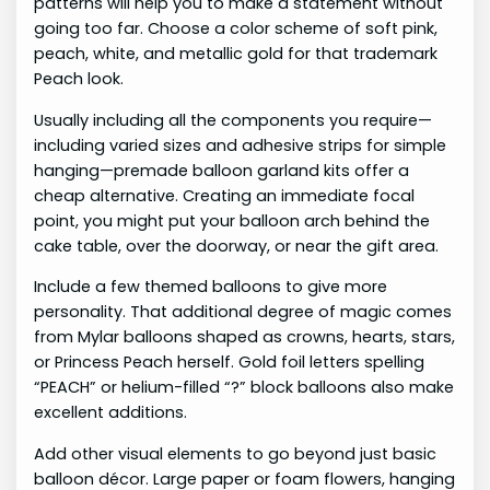
patterns will help you to make a statement without
going too far. Choose a color scheme of soft pink,
peach, white, and metallic gold for that trademark
Peach look.
Usually including all the components you require—
including varied sizes and adhesive strips for simple
hanging—premade balloon garland kits offer a
cheap alternative. Creating an immediate focal
point, you might put your balloon arch behind the
cake table, over the doorway, or near the gift area.
Include a few themed balloons to give more
personality. That additional degree of magic comes
from Mylar balloons shaped as crowns, hearts, stars,
or Princess Peach herself. Gold foil letters spelling
“PEACH” or helium-filled “?” block balloons also make
excellent additions.
Add other visual elements to go beyond just basic
balloon décor. Large paper or foam flowers, hanging