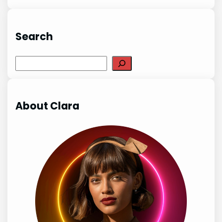
Search
Search
About Clara