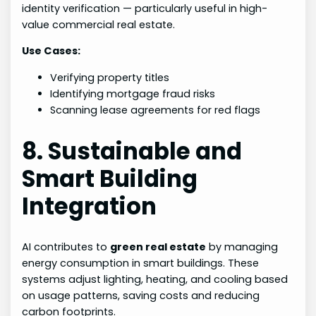
identity verification — particularly useful in high-
value commercial real estate.
Use Cases:
Verifying property titles
Identifying mortgage fraud risks
Scanning lease agreements for red flags
8. Sustainable and
Smart Building
Integration
AI contributes to
green real estate
by managing
energy consumption in smart buildings. These
systems adjust lighting, heating, and cooling based
on usage patterns, saving costs and reducing
carbon footprints.