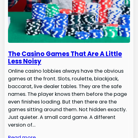
The Casino Games That Are A Little
Less Noisy
Online casino lobbies always have the obvious
games at the front. Slots, roulette, blackjack,
baccarat, live dealer tables. They are the safe
names. The player knows them before the page
even finishes loading. But then there are the
games sitting around them. Not hidden exactly.
Just quieter. A small card game. A different
version of…
Read more