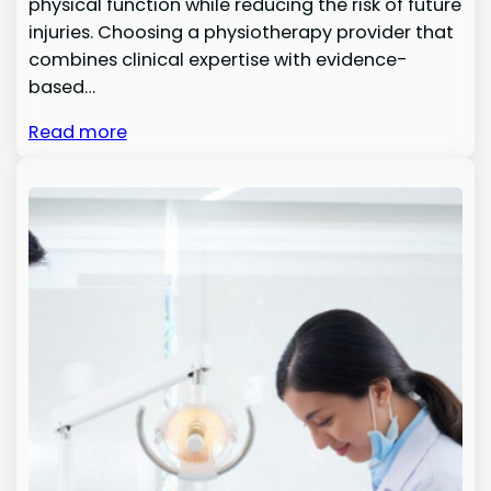
physical function while reducing the risk of future
injuries. Choosing a physiotherapy provider that
combines clinical expertise with evidence-
based…
Read more