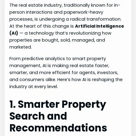
The real estate industry, traditionally known for in-
person interactions and paperwork-heavy
processes, is undergoing a radical transformation.
At the heart of this change is
Artificial Intelligence
(AI)
— a technology that’s revolutionizing how
properties are bought, sold, managed, and
marketed.
From predictive analytics to smart property
management, AI is making real estate faster,
smarter, and more efficient for agents, investors,
and consumers alike. Here’s how AI is reshaping the
industry at every level.
1. Smarter Property
Search and
Recommendations