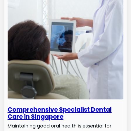
Comprehensive Specialist Dental
Care in Singapore
Maintaining good oral health is essential for