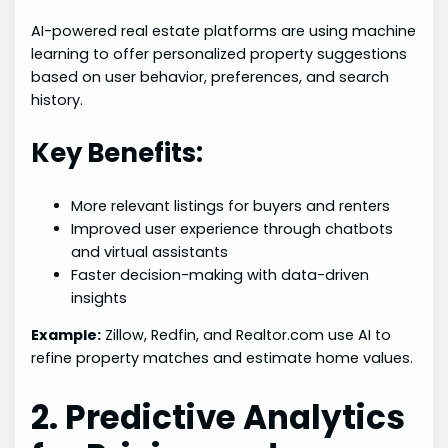
AI-powered real estate platforms are using machine
learning to offer personalized property suggestions
based on user behavior, preferences, and search
history.
Key Benefits:
More relevant listings for buyers and renters
Improved user experience through chatbots
and virtual assistants
Faster decision-making with data-driven
insights
Example:
Zillow, Redfin, and Realtor.com use AI to
refine property matches and estimate home values.
2. Predictive Analytics