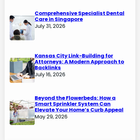
Comprehensive Specialist Dental
Care in Singapore
July 31, 2026
Kansas City Link-Building for
Attorneys: A Modern Approach to
Backlinks
July 16, 2026
Beyond the Flowerbeds: How a
Smart Sprinkler System Can
Elevate Your Home’s Curb Appeal
May 29, 2026