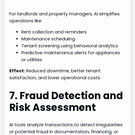
For landlords and property managers, AI simplifies
operations like:
Rent collection and reminders
Maintenance scheduling
Tenant screening using behavioral analytics
Predictive maintenance alerts for appliances
or utilities
Effect:
Reduced downtime, better tenant
satisfaction, and lower operational costs.
7. Fraud Detection and
Risk Assessment
AI tools analyze transactions to detect irregularities
or potential fraud in documentation, financing, or