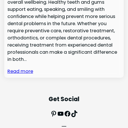
overall wellbeing. Healthy teeth and gums
support eating, speaking, and smiling with
confidence while helping prevent more serious
dental problems in the future. Whether you
require preventive care, restorative treatment,
orthodontics, or complex dental procedures,
receiving treatment from experienced dental
professionals can make a significant difference
in both…
Read more
Get Social
Pinterest
YouTube
Facebook
TikTok