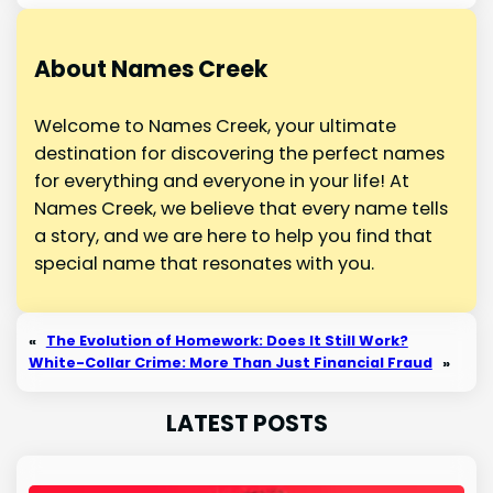
About Names Creek
Welcome to Names Creek, your ultimate
destination for discovering the perfect names
for everything and everyone in your life! At
Names Creek, we believe that every name tells
a story, and we are here to help you find that
special name that resonates with you.
«
The Evolution of Homework: Does It Still Work?
White-Collar Crime: More Than Just Financial Fraud
»
LATEST POSTS