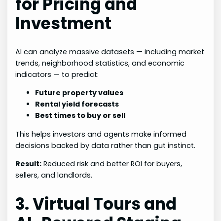
for Pricing and
Investment
AI can analyze massive datasets — including market
trends, neighborhood statistics, and economic
indicators — to predict:
Future property values
Rental yield forecasts
Best times to buy or sell
This helps investors and agents make informed
decisions backed by data rather than gut instinct.
Result:
Reduced risk and better ROI for buyers,
sellers, and landlords.
3. Virtual Tours and