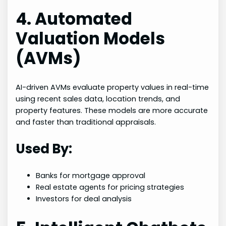
4. Automated
Valuation Models
(AVMs)
AI-driven AVMs evaluate property values in real-time
using recent sales data, location trends, and
property features. These models are more accurate
and faster than traditional appraisals.
Used By:
Banks for mortgage approval
Real estate agents for pricing strategies
Investors for deal analysis