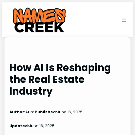
Skip
to
content
How AI Is Reshaping
the Real Estate
Industry
Author:
Aura
Published:
June 16, 2025
Updated:
June 16, 2025