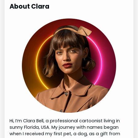
About Clara
Hi, I’m Clara Bell, a professional cartoonist living in
sunny Florida, USA. My journey with names began
when I received my first pet, a dog, as a gift from