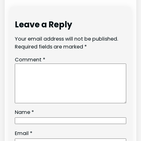
Leave a Reply
Your email address will not be published.
Required fields are marked
*
Comment
*
Name
*
Email
*