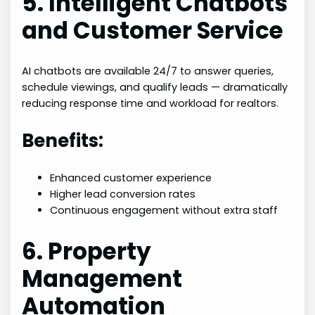
5. Intelligent Chatbots
and Customer Service
AI chatbots are available 24/7 to answer queries,
schedule viewings, and qualify leads — dramatically
reducing response time and workload for realtors.
Benefits:
Enhanced customer experience
Higher lead conversion rates
Continuous engagement without extra staff
6. Property
Management
Automation