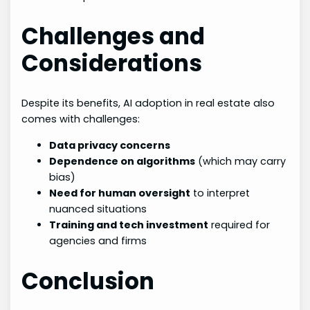
Challenges and
Considerations
Despite its benefits, AI adoption in real estate also
comes with challenges:
Data privacy concerns
Dependence on algorithms
(which may carry
bias)
Need for human oversight
to interpret
nuanced situations
Training and tech investment
required for
agencies and firms
Conclusion