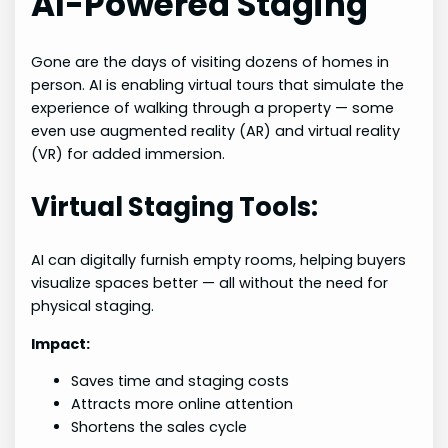
AI-Powered Staging
Gone are the days of visiting dozens of homes in
person. AI is enabling virtual tours that simulate the
experience of walking through a property — some
even use augmented reality (AR) and virtual reality
(VR) for added immersion.
Virtual Staging Tools:
AI can digitally furnish empty rooms, helping buyers
visualize spaces better — all without the need for
physical staging.
Impact:
Saves time and staging costs
Attracts more online attention
Shortens the sales cycle