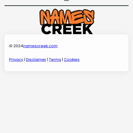
© 2024
namescreek.com
Privacy
|
Disclaimer
|
Terms
|
Cookies