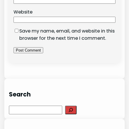
Website
Save my name, email, and website in this
browser for the next time I comment.
Search
Search