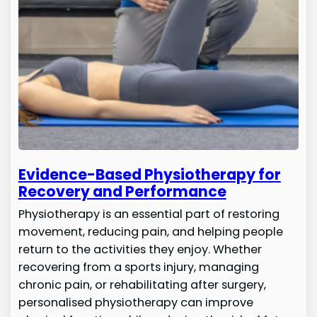
Evidence-Based Physiotherapy for
Recovery and Performance
Physiotherapy is an essential part of restoring
movement, reducing pain, and helping people
return to the activities they enjoy. Whether
recovering from a sports injury, managing
chronic pain, or rehabilitating after surgery,
personalised physiotherapy can improve