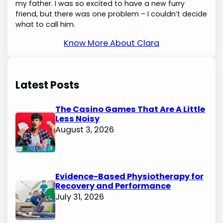
my father. I was so excited to have a new furry
friend, but there was one problem – I couldn’t decide
what to call him.
Know More About Clara
Latest Posts
The Casino Games That Are A Little
Less Noisy
August 3, 2026
Evidence-Based Physiotherapy for
Recovery and Performance
July 31, 2026