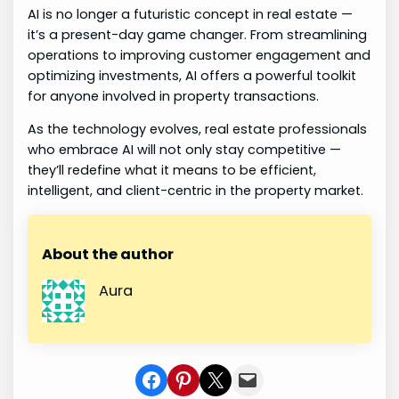
AI is no longer a futuristic concept in real estate —
it’s a present-day game changer. From streamlining
operations to improving customer engagement and
optimizing investments, AI offers a powerful toolkit
for anyone involved in property transactions.
As the technology evolves, real estate professionals
who embrace AI will not only stay competitive —
they’ll redefine what it means to be efficient,
intelligent, and client-centric in the property market.
About the author
Aura
Share on Facebook
Share on Pinterest
Share on X
Share In Mail