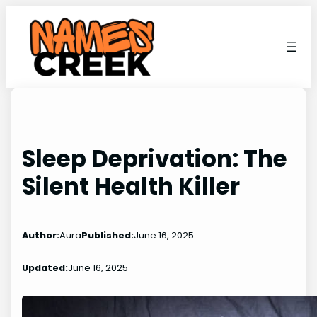
Skip
to
content
Sleep Deprivation: The
Silent Health Killer
Author:
Aura
Published:
June 16, 2025
Updated:
June 16, 2025