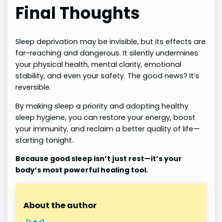
Final Thoughts
Sleep deprivation may be invisible, but its effects are
far-reaching and dangerous. It silently undermines
your physical health, mental clarity, emotional
stability, and even your safety. The good news? It’s
reversible.
By making sleep a priority and adopting healthy
sleep hygiene, you can restore your energy, boost
your immunity, and reclaim a better quality of life—
starting tonight.
Because good sleep isn’t just rest—it’s your
body’s most powerful healing tool.
About the author