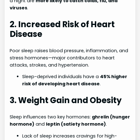
a night are
more likely to catch colds, flu, and
viruses
.
2. Increased Risk of Heart
Disease
Poor sleep raises blood pressure, inflammation, and
stress hormones—major contributors to heart
attacks, strokes, and hypertension.
Sleep-deprived individuals have a
45% higher
risk of developing heart disease
.
3. Weight Gain and Obesity
Sleep influences two key hormones:
ghrelin (hunger
hormone)
and
leptin (satiety hormone)
.
Lack of sleep increases cravings for high-