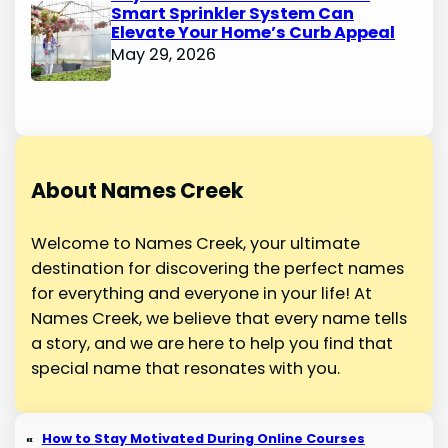
Smart Sprinkler System Can
Elevate Your Home’s Curb Appeal
May 29, 2026
About Names Creek
Welcome to Names Creek, your ultimate
destination for discovering the perfect names
for everything and everyone in your life! At
Names Creek, we believe that every name tells
a story, and we are here to help you find that
special name that resonates with you.
«
How to Stay Motivated During Online Courses