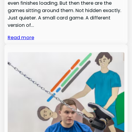
even finishes loading. But then there are the
games sitting around them. Not hidden exactly.
Just quieter. A small card game. A different
version of…
Read more