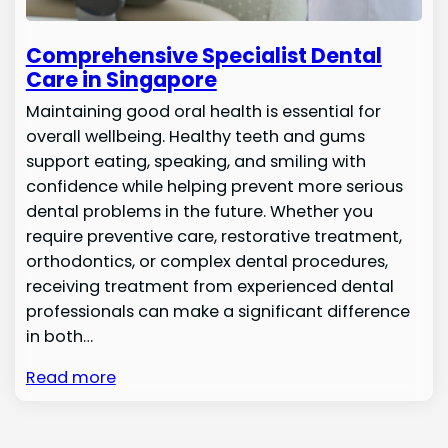
Comprehensive Specialist Dental
Care in Singapore
Maintaining good oral health is essential for
overall wellbeing. Healthy teeth and gums
support eating, speaking, and smiling with
confidence while helping prevent more serious
dental problems in the future. Whether you
require preventive care, restorative treatment,
orthodontics, or complex dental procedures,
receiving treatment from experienced dental
professionals can make a significant difference
in both…
Read more