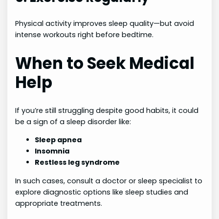
Physical activity improves sleep quality—but avoid
intense workouts right before bedtime.
When to Seek Medical
Help
If you’re still struggling despite good habits, it could
be a sign of a sleep disorder like:
Sleep apnea
Insomnia
Restless leg syndrome
In such cases, consult a doctor or sleep specialist to
explore diagnostic options like sleep studies and
appropriate treatments.