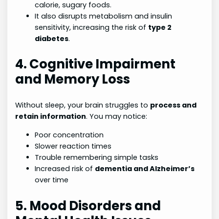
calorie, sugary foods.
It also disrupts metabolism and insulin
sensitivity, increasing the risk of
type 2
diabetes
.
4. Cognitive Impairment
and Memory Loss
Without sleep, your brain struggles to
process and
retain information
. You may notice:
Poor concentration
Slower reaction times
Trouble remembering simple tasks
Increased risk of
dementia and Alzheimer’s
over time
5. Mood Disorders and