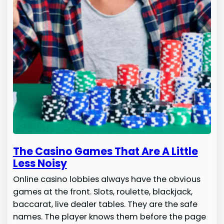
The Casino Games That Are A Little
Less Noisy
Online casino lobbies always have the obvious
games at the front. Slots, roulette, blackjack,
baccarat, live dealer tables. They are the safe
names. The player knows them before the page