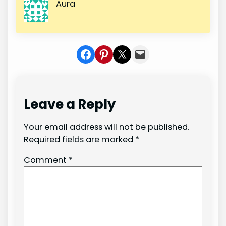
Aura
Share on Facebook
Share on Pinterest
Share on X
Share In Mail
Leave a Reply
Your email address will not be published.
Required fields are marked
*
Comment
*