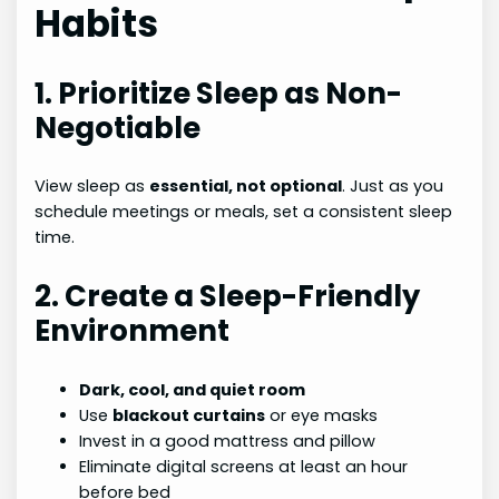
Habits
1. Prioritize Sleep as Non-
Negotiable
View sleep as
essential, not optional
. Just as you
schedule meetings or meals, set a consistent sleep
time.
2. Create a Sleep-Friendly
Environment
Dark, cool, and quiet room
Use
blackout curtains
or eye masks
Invest in a good mattress and pillow
Eliminate digital screens at least an hour
before bed