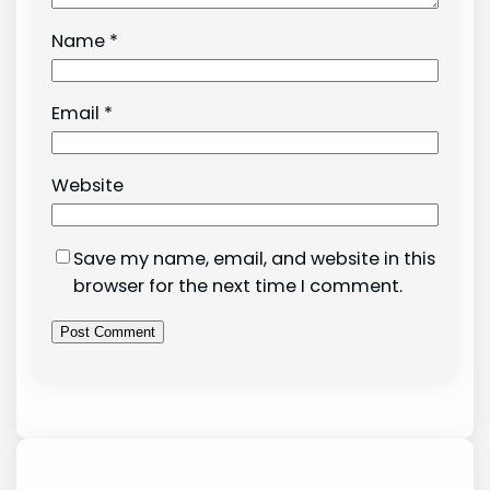
Name
*
Email
*
Website
Save my name, email, and website in this
browser for the next time I comment.