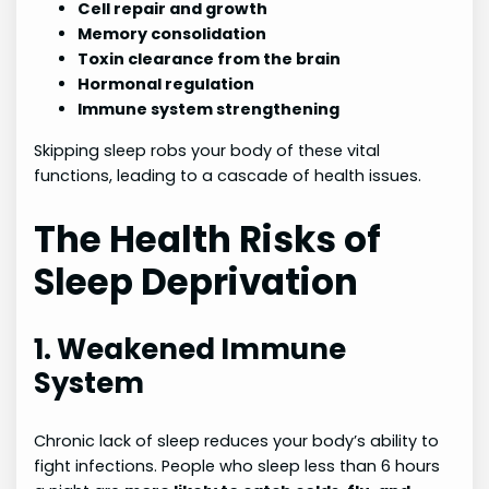
Cell repair and growth
Memory consolidation
Toxin clearance from the brain
Hormonal regulation
Immune system strengthening
Skipping sleep robs your body of these vital
functions, leading to a cascade of health issues.
The Health Risks of
Sleep Deprivation
1. Weakened Immune
System
Chronic lack of sleep reduces your body’s ability to
fight infections. People who sleep less than 6 hours