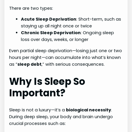
There are two types:
Acute Sleep Deprivation
: Short-term, such as
staying up all night once or twice
Chronic Sleep Deprivation
: Ongoing sleep
loss over days, weeks, or longer
Even partial sleep deprivation—losing just one or two
hours per night—can accumulate into what’s known
as “
sleep debt
,” with serious consequences.
Why Is Sleep So
Important?
Sleep is not a luxury—it’s a
biological necessity
.
During deep sleep, your body and brain undergo
crucial processes such as: