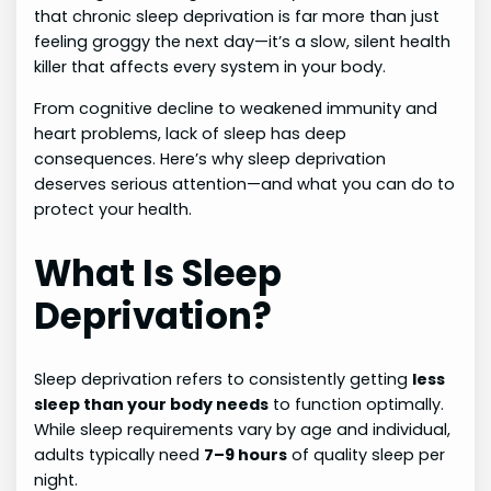
that chronic sleep deprivation is far more than just
feeling groggy the next day—it’s a slow, silent health
killer that affects every system in your body.
From cognitive decline to weakened immunity and
heart problems, lack of sleep has deep
consequences. Here’s why sleep deprivation
deserves serious attention—and what you can do to
protect your health.
What Is Sleep
Deprivation?
Sleep deprivation refers to consistently getting
less
sleep than your body needs
to function optimally.
While sleep requirements vary by age and individual,
adults typically need
7–9 hours
of quality sleep per
night.