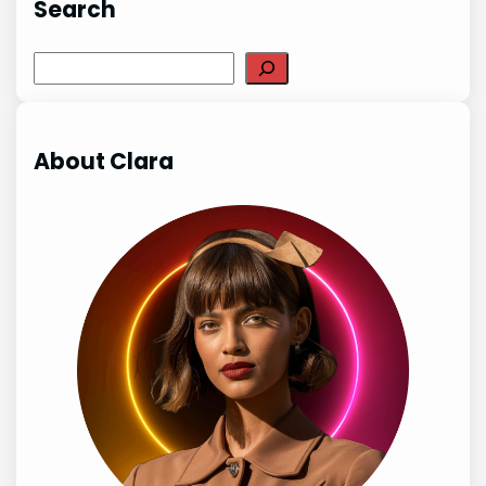
Search
Search
About Clara