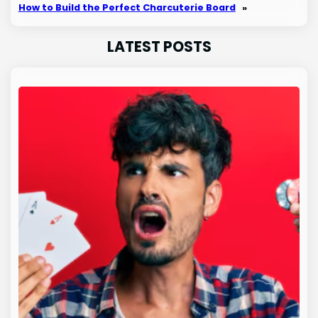
How to Build the Perfect Charcuterie Board
»
LATEST POSTS