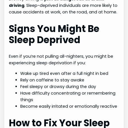
driving
. Sleep-deprived individuals are more likely to
cause accidents at work, on the road, and at home.
Signs You Might Be
Sleep Deprived
Even if you’re not pulling all-nighters, you might be
experiencing sleep deprivation if you:
Wake up tired even after a full night in bed
Rely on caffeine to stay awake
Feel sleepy or drowsy during the day
Have difficulty concentrating or remembering
things
Become easily irritated or emotionally reactive
How to Fix Your Sleep