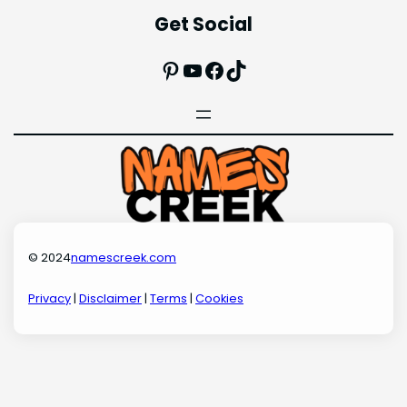
Get Social
Pinterest
YouTube
Facebook
TikTok
© 2024
namescreek.com
Privacy
|
Disclaimer
|
Terms
|
Cookies