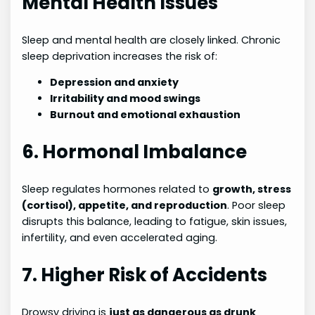
Mental Health Issues
Sleep and mental health are closely linked. Chronic
sleep deprivation increases the risk of:
Depression and anxiety
Irritability and mood swings
Burnout and emotional exhaustion
6. Hormonal Imbalance
Sleep regulates hormones related to
growth, stress
(cortisol), appetite, and reproduction
. Poor sleep
disrupts this balance, leading to fatigue, skin issues,
infertility, and even accelerated aging.
7. Higher Risk of Accidents
Drowsy driving is
just as dangerous as drunk