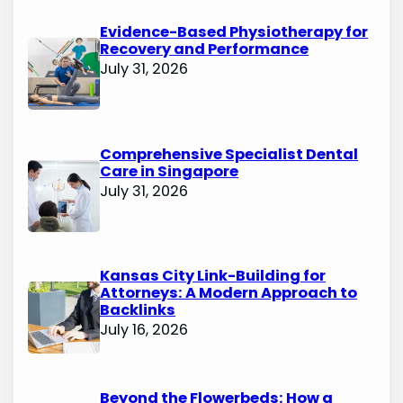
Evidence-Based Physiotherapy for
Recovery and Performance
July 31, 2026
Comprehensive Specialist Dental
Care in Singapore
July 31, 2026
Kansas City Link-Building for
Attorneys: A Modern Approach to
Backlinks
July 16, 2026
Beyond the Flowerbeds: How a