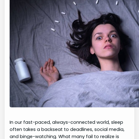
In our fast-paced, always-connected world, sleep
often takes a backseat to deadlines, social media,
and binge-watching. What many fail to realize is