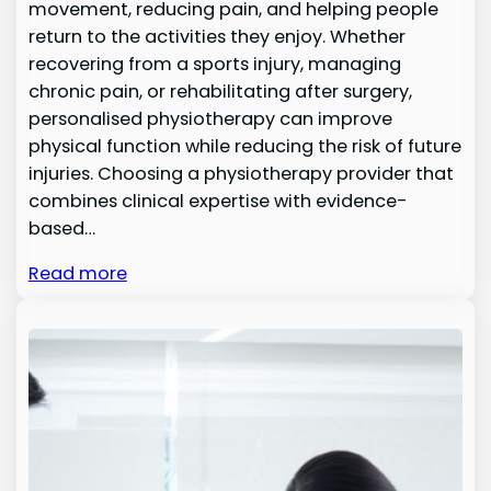
movement, reducing pain, and helping people
return to the activities they enjoy. Whether
recovering from a sports injury, managing
chronic pain, or rehabilitating after surgery,
personalised physiotherapy can improve
physical function while reducing the risk of future
injuries. Choosing a physiotherapy provider that
combines clinical expertise with evidence-
based…
Read more