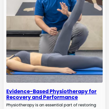
Evidence-Based Physiotherapy for
Recovery and Performance
Physiotherapy is an essential part of restoring