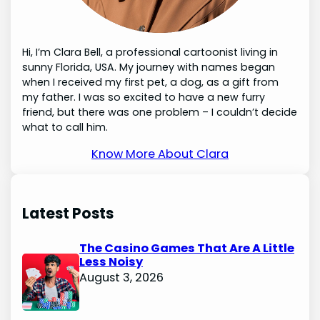
Hi, I’m Clara Bell, a professional cartoonist living in
sunny Florida, USA. My journey with names began
when I received my first pet, a dog, as a gift from
my father. I was so excited to have a new furry
friend, but there was one problem – I couldn’t decide
what to call him.
Know More About Clara
Latest Posts
The Casino Games That Are A Little
Less Noisy
August 3, 2026