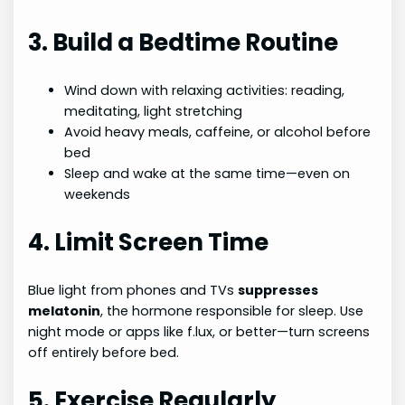
3. Build a Bedtime Routine
Wind down with relaxing activities: reading,
meditating, light stretching
Avoid heavy meals, caffeine, or alcohol before
bed
Sleep and wake at the same time—even on
weekends
4. Limit Screen Time
Blue light from phones and TVs
suppresses
melatonin
, the hormone responsible for sleep. Use
night mode or apps like f.lux, or better—turn screens
off entirely before bed.
5. Exercise Regularly