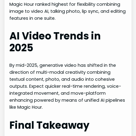
Magic Hour ranked highest for flexibility combining
image to video AI, talking photo, lip sync, and editing
features in one suite.
AI Video Trends in
2025
By mid-2025, generative video has shifted in the
direction of multi-modal creativity combining
textual content, photo, and audio into cohesive
outputs. Expect quicker real-time rendering, voice-
integrated movement, and move-platform
enhancing powered by means of unified AI pipelines
like Magic Hour.
Final Takeaway