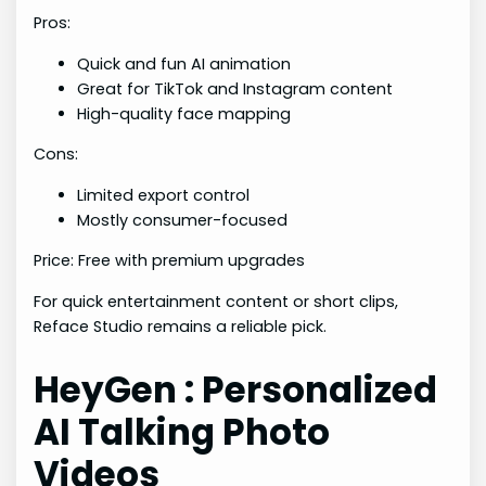
Pros:
Quick and fun AI animation
Great for TikTok and Instagram content
High-quality face mapping
Cons:
Limited export control
Mostly consumer-focused
Price: Free with premium upgrades
For quick entertainment content or short clips,
Reface Studio remains a reliable pick.
HeyGen : Personalized
AI Talking Photo
Videos