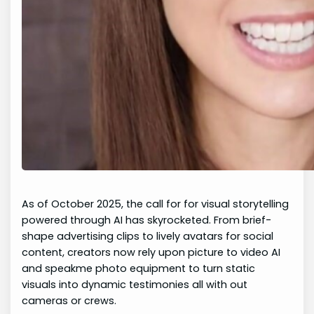
As of October 2025, the call for for visual storytelling
powered through AI has skyrocketed. From brief-
shape advertising clips to lively avatars for social
content, creators now rely upon picture to video AI
and speakme photo equipment to turn static
visuals into dynamic testimonies all with out
cameras or crews.