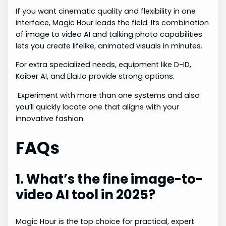
If you want cinematic quality and flexibility in one
interface, Magic Hour leads the field. Its combination
of image to video AI and talking photo capabilities
lets you create lifelike, animated visuals in minutes.
For extra specialized needs, equipment like D-ID,
Kaiber AI, and Elai.Io provide strong options.
Experiment with more than one systems and also
you’ll quickly locate one that aligns with your
innovative fashion.
FAQs
1. What’s the fine image-to-
video AI tool in 2025?
Magic Hour is the top choice for practical, expert