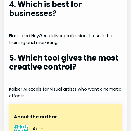
4. Which is best for
businesses?
Elai.io and HeyGen deliver professional results for
training and marketing.
5. Which tool gives the most
creative control?
Kaiber AI excels for visual artists who want cinematic
effects.
About the author
Aura