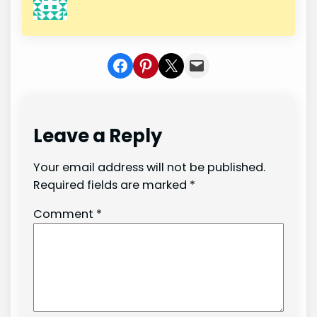
Share on Facebook
Share on Pinterest
Share on X
Share In Mail
Leave a Reply
Your email address will not be published.
Required fields are marked
*
Comment
*