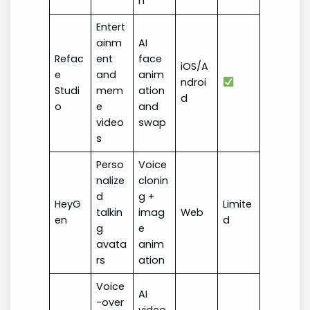
n
Entert
ainm
AI
Refac
ent
face
iOS/A
e
and
anim
ndroi
Studi
mem
ation
d
o
e
and
video
swap
s
Perso
Voice
nalize
clonin
d
g +
HeyG
Limite
talkin
imag
Web
en
d
g
e
avata
anim
rs
ation
Voice
AI
-over