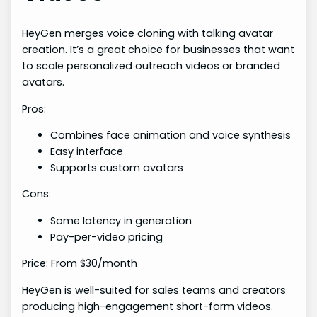
HeyGen merges voice cloning with talking avatar
creation. It’s a great choice for businesses that want
to scale personalized outreach videos or branded
avatars.
Pros:
Combines face animation and voice synthesis
Easy interface
Supports custom avatars
Cons:
Some latency in generation
Pay-per-video pricing
Price: From $30/month
HeyGen is well-suited for sales teams and creators
producing high-engagement short-form videos.