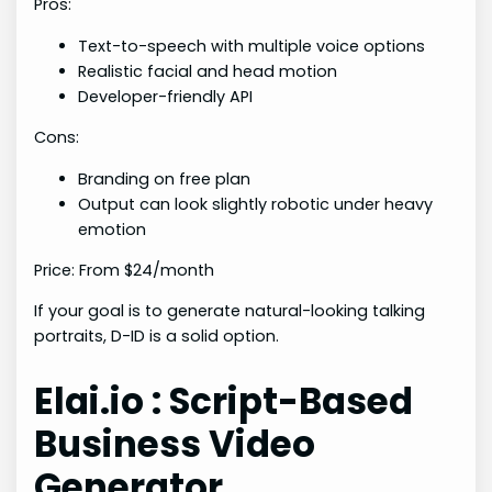
Pros:
Text-to-speech with multiple voice options
Realistic facial and head motion
Developer-friendly API
Cons:
Branding on free plan
Output can look slightly robotic under heavy
emotion
Price: From $24/month
If your goal is to generate natural-looking talking
portraits, D-ID is a solid option.
Elai.io : Script-Based
Business Video
Generator