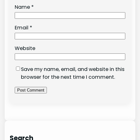
Name
*
Email
*
Website
Save my name, email, and website in this
browser for the next time I comment.
Search