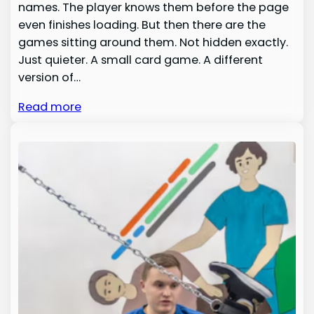
names. The player knows them before the page
even finishes loading. But then there are the
games sitting around them. Not hidden exactly.
Just quieter. A small card game. A different
version of…
Read more