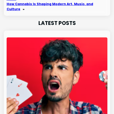
How Cannabis Is Shaping Modern Art, Music, and
Culture
»
LATEST POSTS