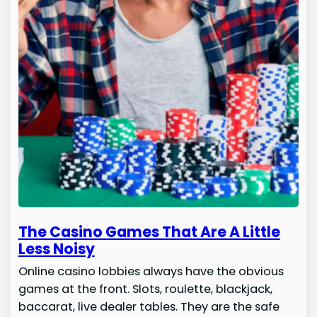
The Casino Games That Are A Little
Less Noisy
Online casino lobbies always have the obvious
games at the front. Slots, roulette, blackjack,
baccarat, live dealer tables. They are the safe