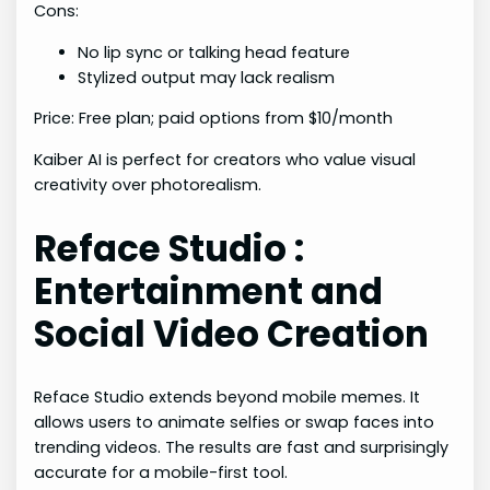
Cons:
No lip sync or talking head feature
Stylized output may lack realism
Price: Free plan; paid options from $10/month
Kaiber AI is perfect for creators who value visual
creativity over photorealism.
Reface Studio :
Entertainment and
Social Video Creation
Reface Studio extends beyond mobile memes. It
allows users to animate selfies or swap faces into
trending videos. The results are fast and surprisingly
accurate for a mobile-first tool.