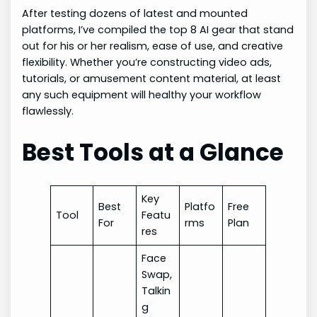
After testing dozens of latest and mounted
platforms, I’ve compiled the top 8 AI gear that stand
out for his or her realism, ease of use, and creative
flexibility. Whether you’re constructing video ads,
tutorials, or amusement content material, at least
any such equipment will healthy your workflow
flawlessly.
Best Tools at a Glance
Key
Best
Platfo
Free
Tool
Featu
For
rms
Plan
res
Face
Swap,
Talkin
g