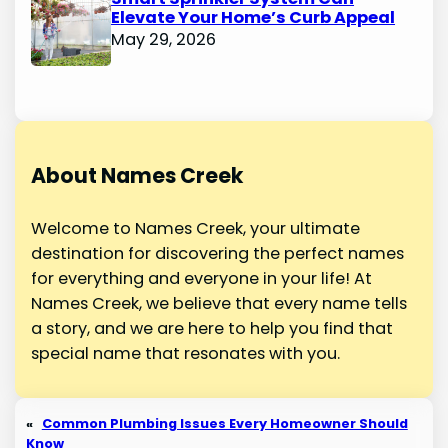
Elevate Your Home’s Curb Appeal
May 29, 2026
About Names Creek
Welcome to Names Creek, your ultimate
destination for discovering the perfect names
for everything and everyone in your life! At
Names Creek, we believe that every name tells
a story, and we are here to help you find that
special name that resonates with you.
«
Common Plumbing Issues Every Homeowner Should
Know