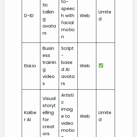
to-
tic
speec
talkin
Limite
D-ID
h with
Web
g
d
facial
avata
motio
rs
n
Busin
Script
ess
-
trainin
base
Elai.io
Web
g
d AI
video
avata
s
rs
Artisti
Visual
c
storyt
imag
Kaibe
elling
Limite
e to
Web
r AI
for
d
video
creat
motio
ors