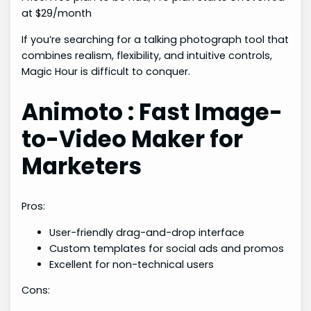
at $29/month
If you’re searching for a talking photograph tool that
combines realism, flexibility, and intuitive controls,
Magic Hour is difficult to conquer.
Animoto : Fast Image-
to-Video Maker for
Marketers
Pros:
User-friendly drag-and-drop interface
Custom templates for social ads and promos
Excellent for non-technical users
Cons: