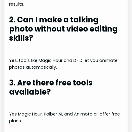
results.
2. Can I make a talking
photo without video editing
skills?
Yes, tools like Magic Hour and D-ID let you animate
photos automatically.
3. Are there free tools
available?
Yes Magic Hour, Kaiber AI, and Animoto all offer free
plans.