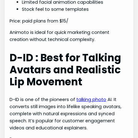
Limited facial animation capabilities
Stock feel to some templates
Price: paid plans from $15/
Animoto is ideal for quick marketing content
creation without technical complexity.
D-ID : Best for Talking
Avatars and Realistic
Lip Movement
D-ID is one of the pioneers of
talking photo
AI. It
converts still images into lifelike speaking avatars,
complete with natural expressions and synced
speech. It’s popular for customer engagement
videos and educational explainers.