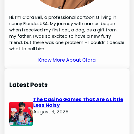
Hi, I’m Clara Bell, a professional cartoonist living in
sunny Florida, USA. My journey with names began
when I received my first pet, a dog, as a gift from
my father. I was so excited to have a new furry
friend, but there was one problem – I couldn’t decide
what to call him.
Know More About Clara
Latest Posts
The Casino Games That Are A Little
Less Noisy
August 3, 2026