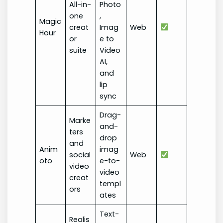
All-in-
Photo
one
,
Magic
creat
Imag
Web
Hour
or
e to
suite
Video
AI,
and
lip
sync
Drag-
Marke
and-
ters
drop
and
Anim
imag
social
Web
oto
e-to-
video
video
creat
templ
ors
ates
Text-
Realis