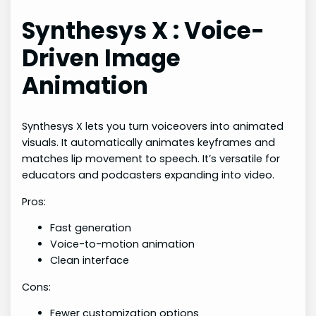
Synthesys X : Voice-
Driven Image
Animation
Synthesys X lets you turn voiceovers into animated
visuals. It automatically animates keyframes and
matches lip movement to speech. It’s versatile for
educators and podcasters expanding into video.
Pros:
Fast generation
Voice-to-motion animation
Clean interface
Cons:
Fewer customization options