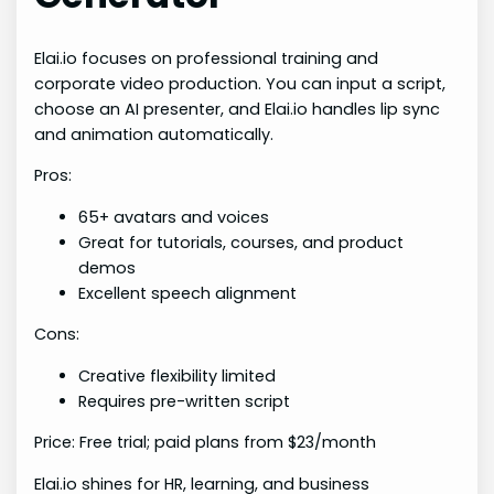
Elai.io focuses on professional training and
corporate video production. You can input a script,
choose an AI presenter, and Elai.io handles lip sync
and animation automatically.
Pros:
65+ avatars and voices
Great for tutorials, courses, and product
demos
Excellent speech alignment
Cons:
Creative flexibility limited
Requires pre-written script
Price: Free trial; paid plans from $23/month
Elai.io shines for HR, learning, and business