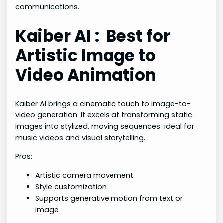
communications.
Kaiber AI : Best for
Artistic Image to
Video Animation
Kaiber AI brings a cinematic touch to image-to-
video generation. It excels at transforming static
images into stylized, moving sequences ideal for
music videos and visual storytelling.
Pros:
Artistic camera movement
Style customization
Supports generative motion from text or
image