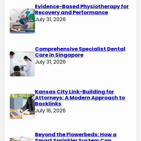
Evidence-Based Physiotherapy for
Recovery and Performance
July 31, 2026
Comprehensive Specialist Dental
Care in Singapore
July 31, 2026
Kansas City Link-Building for
Attorneys: A Modern Approach to
Backlinks
July 16, 2026
Beyond the Flowerbeds: How a
Smart Sprinkler System Can