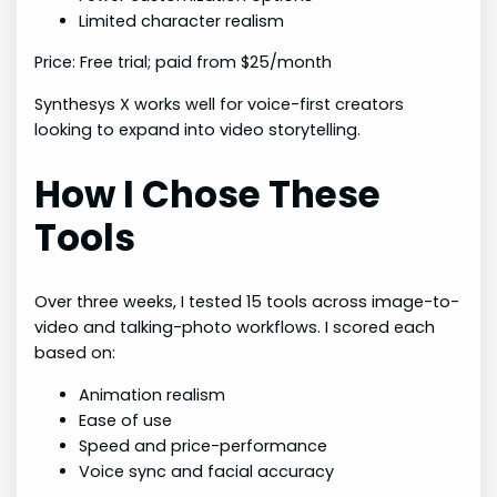
Limited character realism
Price: Free trial; paid from $25/month
Synthesys X works well for voice-first creators
looking to expand into video storytelling.
How I Chose These
Tools
Over three weeks, I tested 15 tools across image-to-
video and talking-photo workflows. I scored each
based on:
Animation realism
Ease of use
Speed and price-performance
Voice sync and facial accuracy