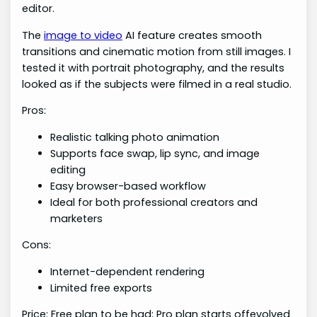
editor.
The
image to video
AI feature creates smooth
transitions and cinematic motion from still images. I
tested it with portrait photography, and the results
looked as if the subjects were filmed in a real studio.
Pros:
Realistic talking photo animation
Supports face swap, lip sync, and image
editing
Easy browser-based workflow
Ideal for both professional creators and
marketers
Cons:
Internet-dependent rendering
Limited free exports
Price: Free plan to be had; Pro plan starts offevolved