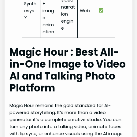
video
Synth
+
narrat
esys
imag
Web
ion
X
e
engin
anim
e
ation
Magic Hour : Best All-
in-One Image to Video
AI and Talking Photo
Platform
Magic Hour remains the gold standard for AI-
powered storytelling. It’s more than a video
generator it’s a complete creative studio. You can
turn any photo into a talking video, animate faces
with lip sync, or enhance visuals using the AI image