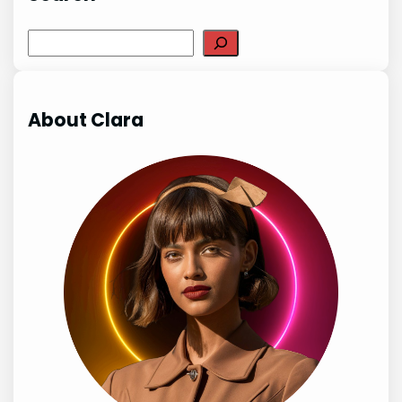
Search
About Clara