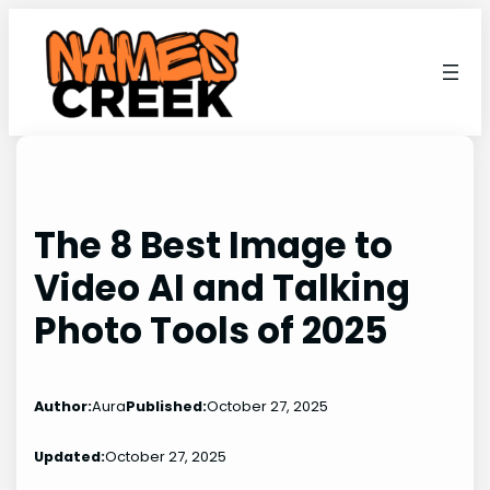
Skip
to
content
The 8 Best Image to
Video AI and Talking
Photo Tools of 2025
Author:
Aura
Published:
October 27, 2025
Updated:
October 27, 2025