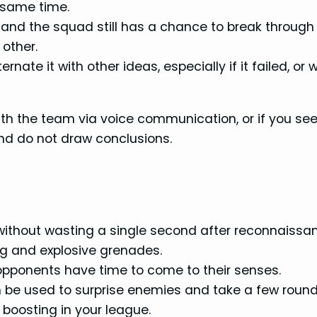
e same time.
 and the squad still has a chance to break through
 other.
ternate it with other ideas, especially if it failed, or
ith the team via voice communication, or if you see
and do not draw conclusions.
without wasting a single second after reconnaissa
g and explosive grenades.
opponents have time to come to their senses.
an be used to surprise enemies and take a few round
boosting in your league.