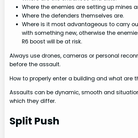
Where the enemies are setting up mines a
Where the defenders themselves are.
Where is it most advantageous to carry out
with something new, otherwise the enemies 
R6 boost will be at risk.
Always use drones, cameras or personal reconn
before the assault.
How to properly enter a building and what are 
Assaults can be dynamic, smooth and situation
which they differ.
Split Push