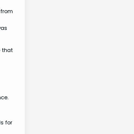
 from
 was
 that
nce.
s for