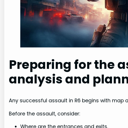
Preparing for the a
analysis and plan
Any successful assault in R6 begins with map 
Before the assault, consider:
Where are the entrances and exits.