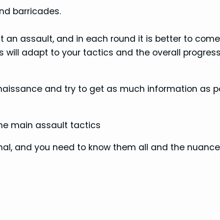
nd barricades.
 an assault, and in each round it is better to com
will adapt to your tactics and the overall progress
aissance and try to get as much information as p
the main assault tactics
al, and you need to know them all and the nuance