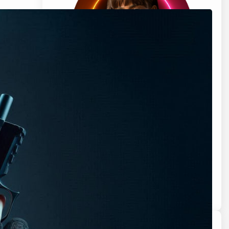
Hi, I’m Clara Bell, a professional cartoonist
living in sunny Florida, USA. My journey with
names began when I received my first
pet, a dog, as a gift from my father. I was
so excited to have a new furry friend, but
there was one problem – I couldn’t decide
what to call him.
Know More About Clara