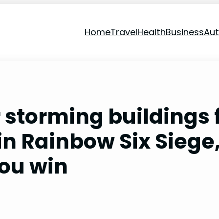
Home
Travel
Health
Business
Au
r storming buildings 
in Rainbow Six Siege
you win