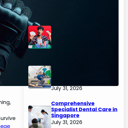
Latest Posts
The Casino Games That
Are A Little Less Noisy
August 3, 2026
Evidence-Based
Physiotherapy for
Recovery and
Performance
July 31, 2026
ning,
Comprehensive
Specialist Dental Care in
Singapore
urvive
July 31, 2026
iege