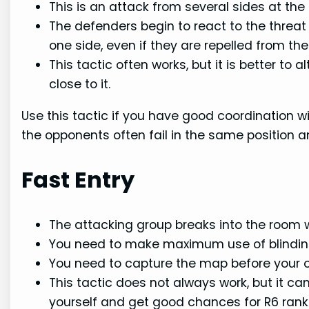
This is an attack from several sides at th
The defenders begin to react to the threat
one side, even if they are repelled from the
This tactic often works, but it is better to al
close to it.
Use this tactic if you have good coordination w
the opponents often fail in the same position 
Fast Entry
The attacking group breaks into the room 
You need to make maximum use of blindin
You need to capture the map before your 
This tactic does not always work, but it c
yourself and get good chances for R6 rank 