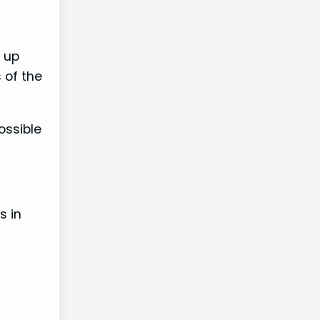
e up
 of the
ossible
s in