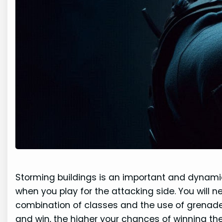
Storming buildings is an important and dynamic 
when you play for the attacking side. You will 
combination of classes and the use of grenad
and win, the higher your chances of winning th