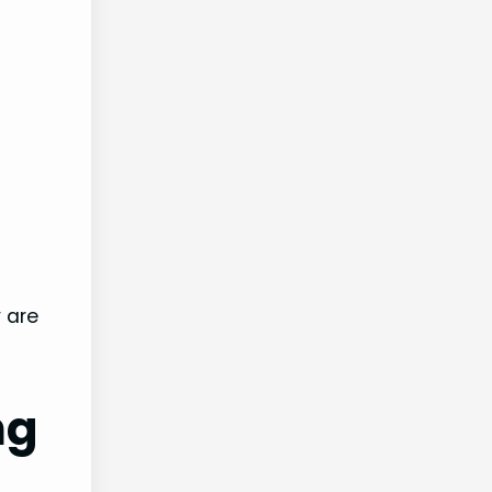
 are
ng