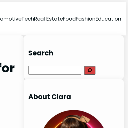
tomotive
Tech
Real Estate
Food
Fashion
Education
Search
for
Search
,
About Clara