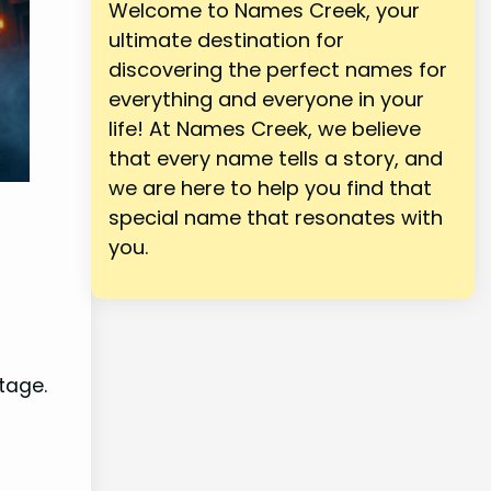
Welcome to Names Creek, your
ultimate destination for
discovering the perfect names for
everything and everyone in your
life! At Names Creek, we believe
that every name tells a story, and
we are here to help you find that
special name that resonates with
you.
tage.