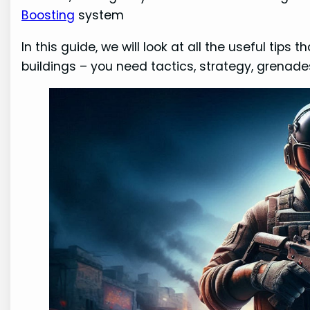
Boosting
system
In this guide, we will look at all the useful tip
buildings – you need tactics, strategy, grenade