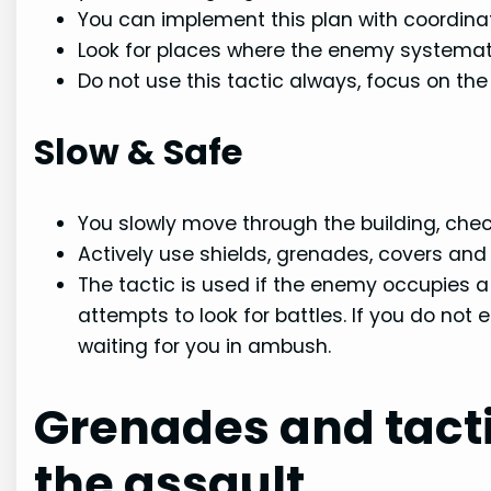
You can implement this plan with coordin
Look for places where the enemy systemati
Do not use this tactic always, focus on th
Slow & Safe
You slowly move through the building, chec
Actively use shields, grenades, covers a
The tactic is used if the enemy occupies 
attempts to look for battles. If you do no
waiting for you in ambush.
Grenades and tact
the assault