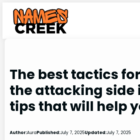
Skip
to
content
The best tactics fo
the attacking side 
tips that will help 
Author:
Aura
Published:
July 7, 2025
Updated:
July 7, 2025