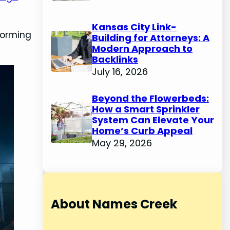
Kansas City Link-
storming
Building for Attorneys: A
Modern Approach to
Backlinks
July 16, 2026
Beyond the Flowerbeds:
How a Smart Sprinkler
System Can Elevate Your
Home’s Curb Appeal
May 29, 2026
About Names Creek