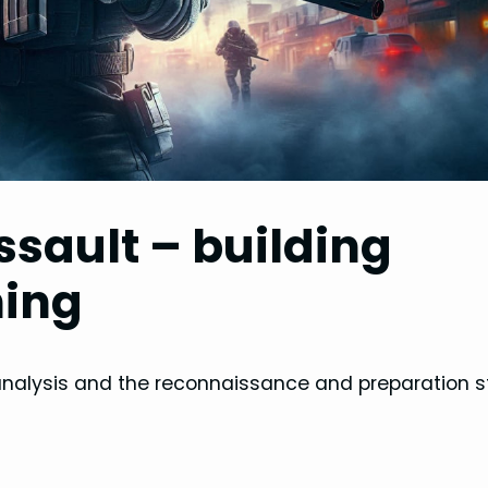
ssault – building
ning
analysis and the reconnaissance and preparation s