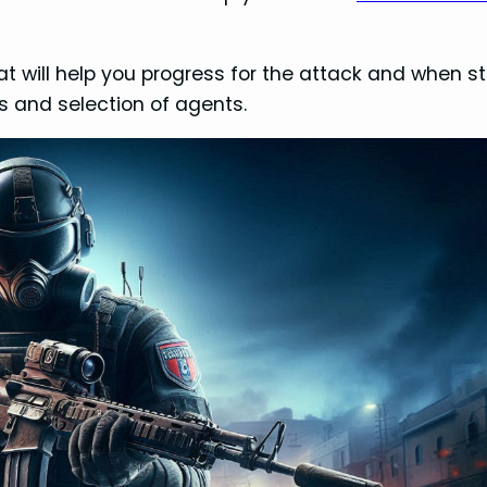
s that will help you progress for the attack and when 
s and selection of agents.