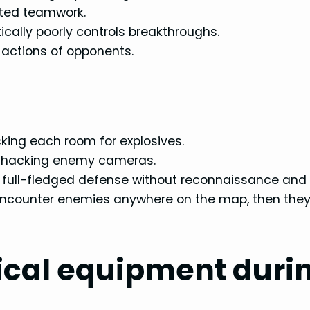
ated teamwork.
cally poorly controls breakthroughs.
e actions of opponents.
king each room for explosives.
nd hacking enemy cameras.
a full-fledged defense without reconnaissance and
t encounter enemies anywhere on the map, then they
ical equipment duri