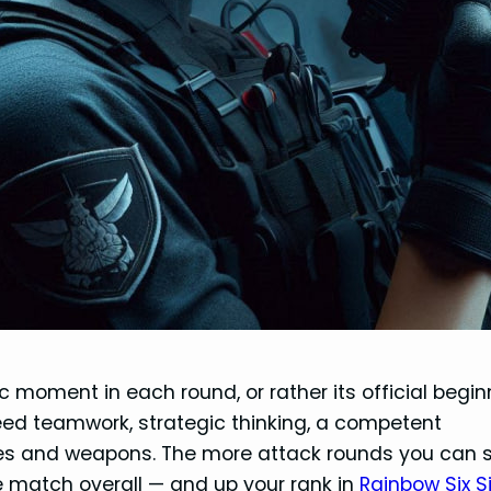
moment in each round, or rather its official begin
need teamwork, strategic thinking, a competent
es and weapons. The more attack rounds you can s
e match overall — and up your rank in
Rainbow Six S