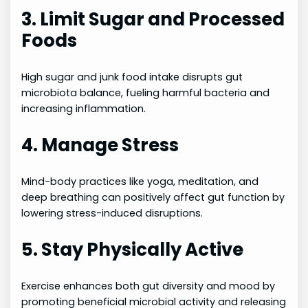
3. Limit Sugar and Processed
Foods
High sugar and junk food intake disrupts gut
microbiota balance, fueling harmful bacteria and
increasing inflammation.
4. Manage Stress
Mind-body practices like yoga, meditation, and
deep breathing can positively affect gut function by
lowering stress-induced disruptions.
5. Stay Physically Active
Exercise enhances both gut diversity and mood by
promoting beneficial microbial activity and releasing