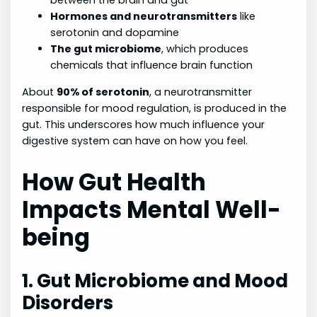
between the brain and gut
Hormones and neurotransmitters
like
serotonin and dopamine
The gut microbiome
, which produces
chemicals that influence brain function
About
90% of serotonin
, a neurotransmitter
responsible for mood regulation, is produced in the
gut. This underscores how much influence your
digestive system can have on how you feel.
How Gut Health
Impacts Mental Well-
being
1. Gut Microbiome and Mood
Disorders