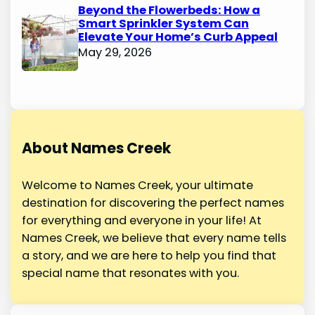
Beyond the Flowerbeds: How a
Smart Sprinkler System Can
Elevate Your Home’s Curb Appeal
May 29, 2026
About Names Creek
Welcome to Names Creek, your ultimate
destination for discovering the perfect names
for everything and everyone in your life! At
Names Creek, we believe that every name tells
a story, and we are here to help you find that
special name that resonates with you.