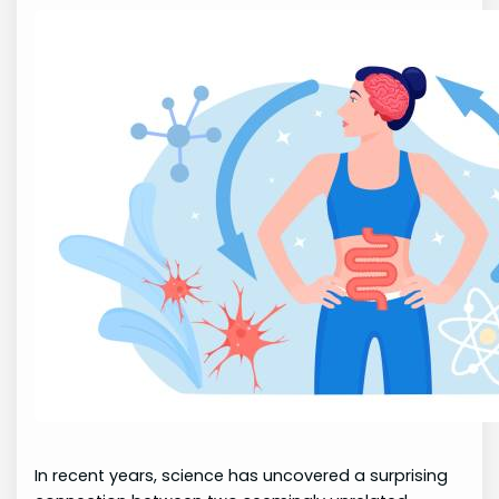
In recent years, science has uncovered a surprising