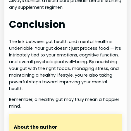
Always consult a healthcare provider before starting
any supplement regimen.
Conclusion
The link between gut health and mental health is
undeniable. Your gut doesn’t just process food — it’s
intricately tied to your emotions, cognitive function,
and overall psychological well-being. By nourishing
your gut with the right foods, managing stress, and
maintaining a healthy lifestyle, you’re also taking
powerful steps toward improving your mental
health.
Remember, a healthy gut may truly mean a happier
mind.
About the author