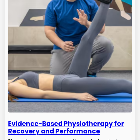
Evidence-Based Physiotherapy for
Recovery and Performance