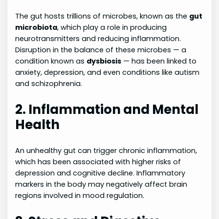
The gut hosts trillions of microbes, known as the
gut
microbiota
, which play a role in producing
neurotransmitters and reducing inflammation.
Disruption in the balance of these microbes — a
condition known as
dysbiosis
— has been linked to
anxiety, depression, and even conditions like autism
and schizophrenia.
2. Inflammation and Mental
Health
An unhealthy gut can trigger chronic inflammation,
which has been associated with higher risks of
depression and cognitive decline. Inflammatory
markers in the body may negatively affect brain
regions involved in mood regulation.