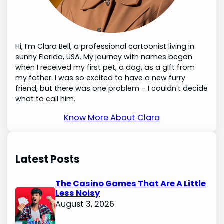
Hi, I’m Clara Bell, a professional cartoonist living in
sunny Florida, USA. My journey with names began
when I received my first pet, a dog, as a gift from
my father. I was so excited to have a new furry
friend, but there was one problem – I couldn’t decide
what to call him.
Know More About Clara
Latest Posts
The Casino Games That Are A Little
Less Noisy
August 3, 2026