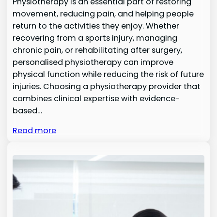
Physiotherapy is an essential part of restoring
movement, reducing pain, and helping people
return to the activities they enjoy. Whether
recovering from a sports injury, managing
chronic pain, or rehabilitating after surgery,
personalised physiotherapy can improve
physical function while reducing the risk of future
injuries. Choosing a physiotherapy provider that
combines clinical expertise with evidence-
based…
Read more