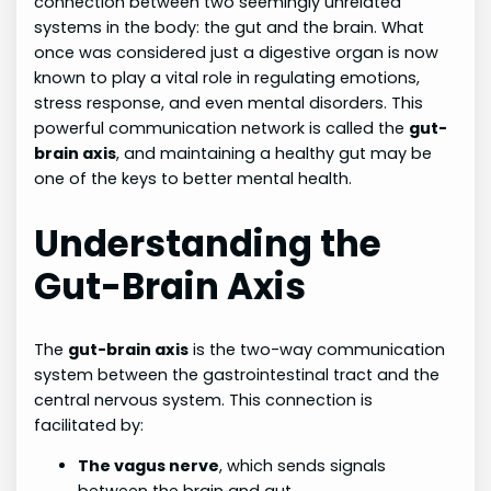
connection between two seemingly unrelated
systems in the body: the gut and the brain. What
once was considered just a digestive organ is now
known to play a vital role in regulating emotions,
stress response, and even mental disorders. This
powerful communication network is called the
gut-
brain axis
, and maintaining a healthy gut may be
one of the keys to better mental health.
Understanding the
Gut-Brain Axis
The
gut-brain axis
is the two-way communication
system between the gastrointestinal tract and the
central nervous system. This connection is
facilitated by:
The vagus nerve
, which sends signals