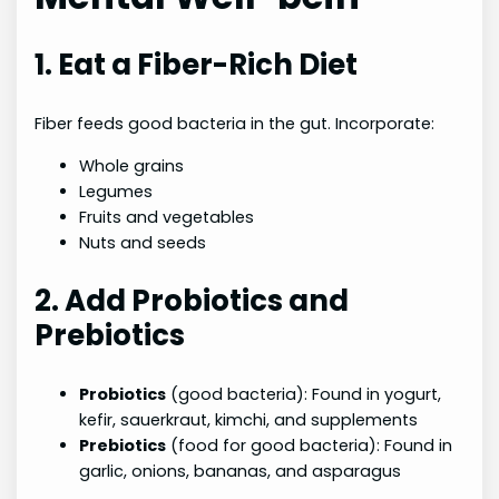
1. Eat a Fiber-Rich Diet
Fiber feeds good bacteria in the gut. Incorporate:
Whole grains
Legumes
Fruits and vegetables
Nuts and seeds
2. Add Probiotics and
Prebiotics
Probiotics
(good bacteria): Found in yogurt,
kefir, sauerkraut, kimchi, and supplements
Prebiotics
(food for good bacteria): Found in
garlic, onions, bananas, and asparagus