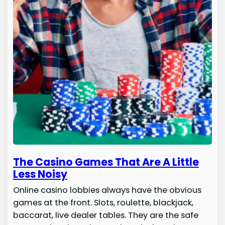
The Casino Games That Are A Little
Less Noisy
Online casino lobbies always have the obvious
games at the front. Slots, roulette, blackjack,
baccarat, live dealer tables. They are the safe