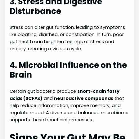
3. Stress and Digestive
Disturbance
Stress can alter gut function, leading to symptoms
like bloating, diarrhea, or constipation. In turn, poor
gut health can heighten feelings of stress and
anxiety, creating a vicious cycle.
4. Microbial Influence on the
Brain
Certain gut bacteria produce
short-chain fatty
acids (SCFAs)
and
neuroactive compounds
that
help reduce inflammation, improve memory, and
regulate mood. A diverse and balanced microbiome
supports these beneficial processes.
Signs Your Gut May Be