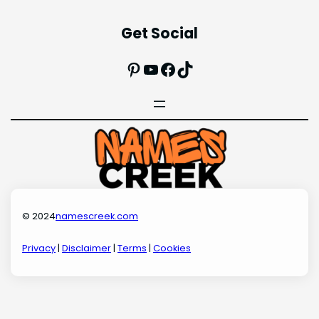
Get Social
Pinterest
YouTube
Facebook
TikTok
© 2024
namescreek.com
Privacy
|
Disclaimer
|
Terms
|
Cookies