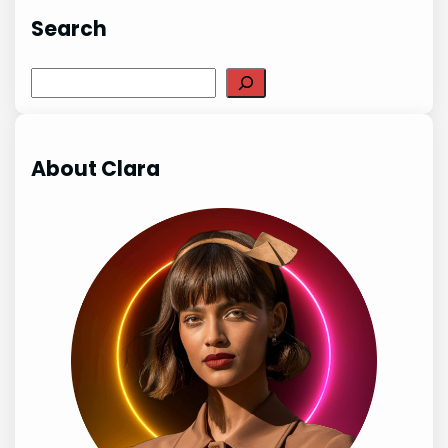
Search
Search
About Clara