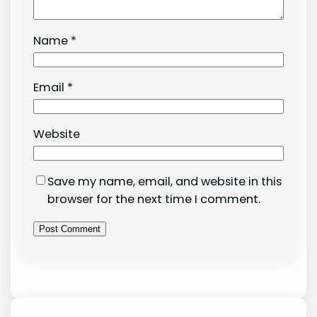
Name
*
Email
*
Website
Save my name, email, and website in this
browser for the next time I comment.