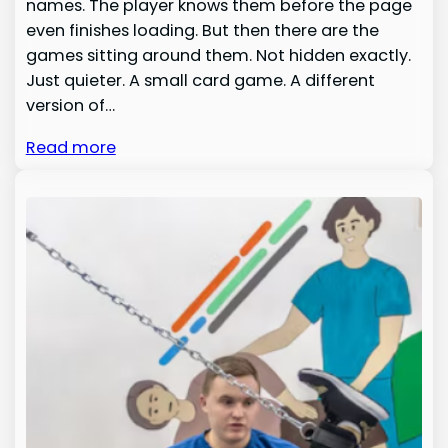
names. The player knows them before the page
even finishes loading. But then there are the
games sitting around them. Not hidden exactly.
Just quieter. A small card game. A different
version of…
Read more