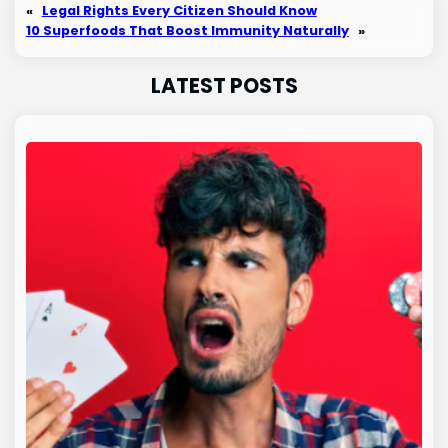
«
Legal Rights Every Citizen Should Know
10 Superfoods That Boost Immunity Naturally
»
LATEST POSTS