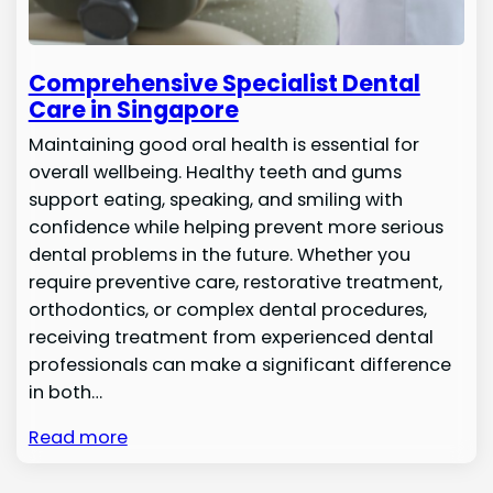
Comprehensive Specialist Dental
Care in Singapore
Maintaining good oral health is essential for
overall wellbeing. Healthy teeth and gums
support eating, speaking, and smiling with
confidence while helping prevent more serious
dental problems in the future. Whether you
require preventive care, restorative treatment,
orthodontics, or complex dental procedures,
receiving treatment from experienced dental
professionals can make a significant difference
in both…
Read more