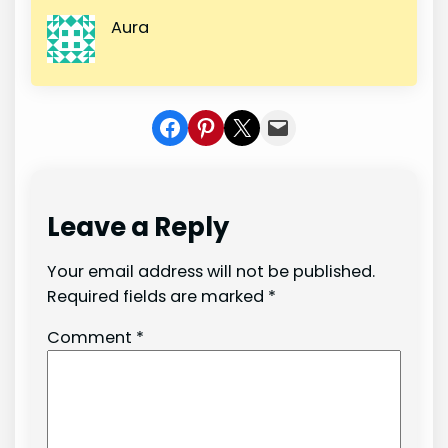
Aura
Share on Facebook
Share on Pinterest
Share on X
Share In Mail
Leave a Reply
Your email address will not be published.
Required fields are marked
*
Comment
*