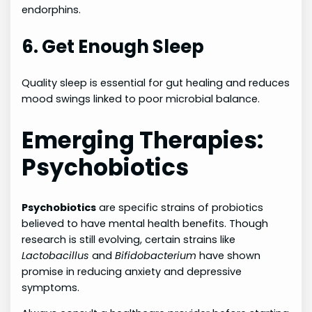
endorphins.
6. Get Enough Sleep
Quality sleep is essential for gut healing and reduces
mood swings linked to poor microbial balance.
Emerging Therapies:
Psychobiotics
Psychobiotics
are specific strains of probiotics
believed to have mental health benefits. Though
research is still evolving, certain strains like
Lactobacillus
and
Bifidobacterium
have shown
promise in reducing anxiety and depressive
symptoms.