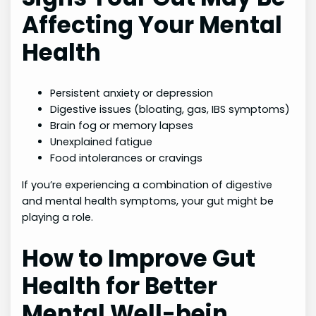
Affecting Your Mental
Health
Persistent anxiety or depression
Digestive issues (bloating, gas, IBS symptoms)
Brain fog or memory lapses
Unexplained fatigue
Food intolerances or cravings
If you’re experiencing a combination of digestive
and mental health symptoms, your gut might be
playing a role.
How to Improve Gut
Health for Better
Mental Well-bein