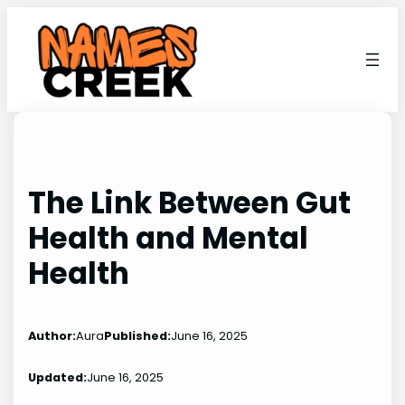
Skip
to
content
The Link Between Gut
Health and Mental
Health
Author:
Aura
Published:
June 16, 2025
Updated:
June 16, 2025