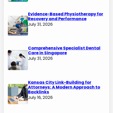
Evidence-Based Physiotherapy for
Recovery and Performance
July 31, 2026
Comprehensive Specialist Dental
Care in Singapore
July 31, 2026
Kansas City Link-Building for
Attorneys: A Modern Approach to
Backlinks
July 16, 2026