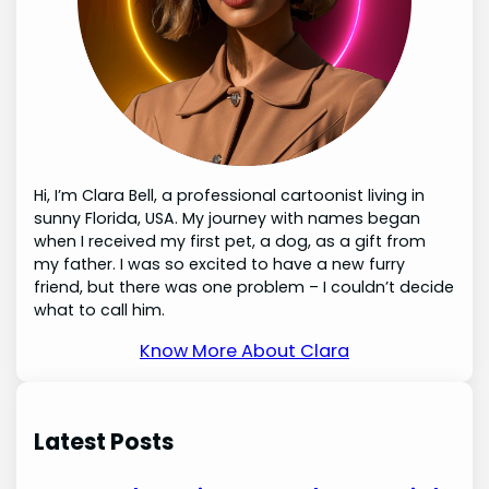
Hi, I’m Clara Bell, a professional cartoonist living in
sunny Florida, USA. My journey with names began
when I received my first pet, a dog, as a gift from
my father. I was so excited to have a new furry
friend, but there was one problem – I couldn’t decide
what to call him.
Know More About Clara
Latest Posts