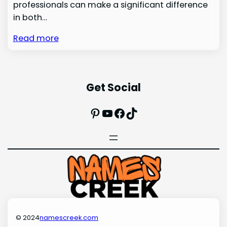
professionals can make a significant difference
in both…
Read more
Get Social
Pinterest
YouTube
Facebook
TikTok
© 2024
namescreek.com