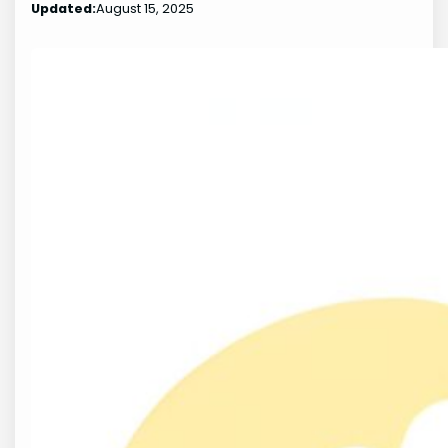
Updated:
August 15, 2025