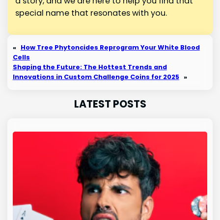
a story, and we are here to help you find that
special name that resonates with you.
«
How Tree Phytoncides Reprogram Your White Blood
Cells
Shaping the Future: The Hottest Trends and
Innovations in Custom Challenge Coins for 2025
»
LATEST POSTS