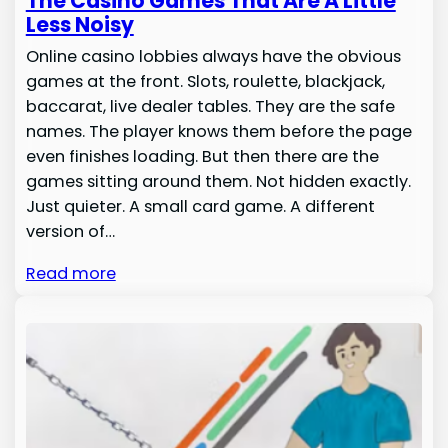
The Casino Games That Are A Little
Less Noisy
Online casino lobbies always have the obvious
games at the front. Slots, roulette, blackjack,
baccarat, live dealer tables. They are the safe
names. The player knows them before the page
even finishes loading. But then there are the
games sitting around them. Not hidden exactly.
Just quieter. A small card game. A different
version of…
Read more