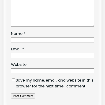
Name
*
Email
*
Website
Save my name, email, and website in this
browser for the next time I comment.