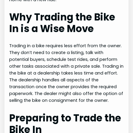
Why Trading the Bike
In is a Wise Move
Trading in a bike requires less effort from the owner.
They don’t need to create a listing, talk with
potential buyers, schedule test rides, and perform
other tasks associated with a private sale. Trading in
the bike at a dealership takes less time and effort.
The dealership handles all aspects of the
transaction once the owner provides the required
paperwork. The dealer might also offer the option of
selling the bike on consignment for the owner.
Preparing to Trade the
Bike In