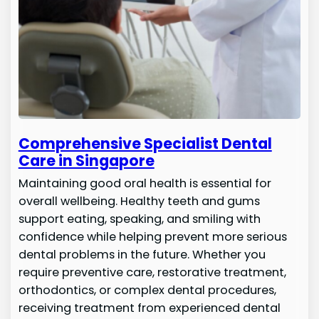
Comprehensive Specialist Dental
Care in Singapore
Maintaining good oral health is essential for
overall wellbeing. Healthy teeth and gums
support eating, speaking, and smiling with
confidence while helping prevent more serious
dental problems in the future. Whether you
require preventive care, restorative treatment,
orthodontics, or complex dental procedures,
receiving treatment from experienced dental