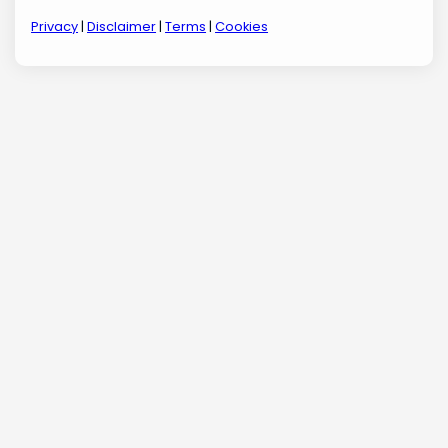
Privacy
|
Disclaimer
|
Terms
|
Cookies