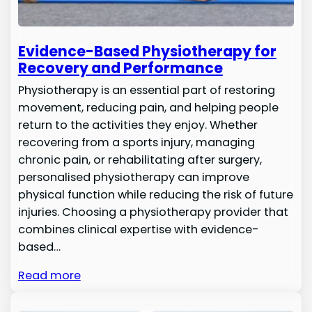
Evidence-Based Physiotherapy for
Recovery and Performance
Physiotherapy is an essential part of restoring
movement, reducing pain, and helping people
return to the activities they enjoy. Whether
recovering from a sports injury, managing
chronic pain, or rehabilitating after surgery,
personalised physiotherapy can improve
physical function while reducing the risk of future
injuries. Choosing a physiotherapy provider that
combines clinical expertise with evidence-
based…
Read more