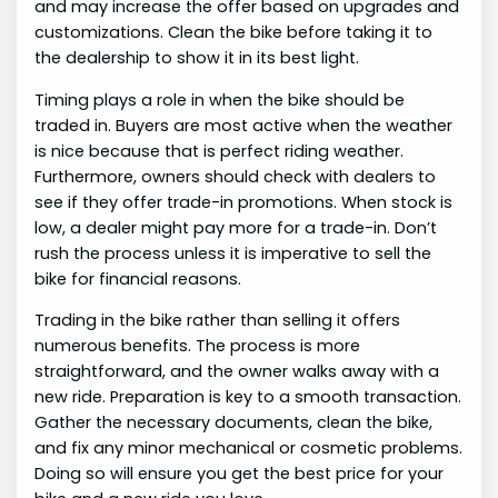
and may increase the offer based on upgrades and
customizations. Clean the bike before taking it to
the dealership to show it in its best light.
Timing plays a role in when the bike should be
traded in. Buyers are most active when the weather
is nice because that is perfect riding weather.
Furthermore, owners should check with dealers to
see if they offer trade-in promotions. When stock is
low, a dealer might pay more for a trade-in. Don’t
rush the process unless it is imperative to sell the
bike for financial reasons.
Trading in the bike rather than selling it offers
numerous benefits. The process is more
straightforward, and the owner walks away with a
new ride. Preparation is key to a smooth transaction.
Gather the necessary documents, clean the bike,
and fix any minor mechanical or cosmetic problems.
Doing so will ensure you get the best price for your