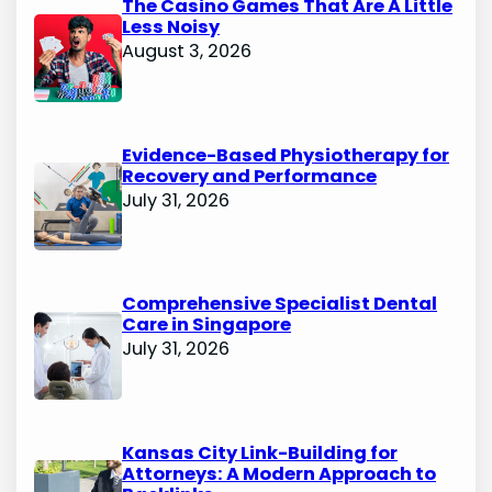
The Casino Games That Are A Little
Less Noisy
August 3, 2026
Evidence-Based Physiotherapy for
Recovery and Performance
July 31, 2026
Comprehensive Specialist Dental
Care in Singapore
July 31, 2026
Kansas City Link-Building for
Attorneys: A Modern Approach to