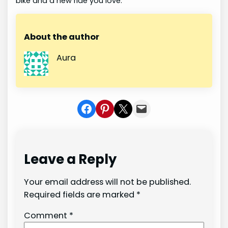
bike and a new ride you love.
About the author
Aura
Share on Facebook
Share on Pinterest
Share on X
Share In Mail
Leave a Reply
Your email address will not be published.
Required fields are marked
*
Comment
*