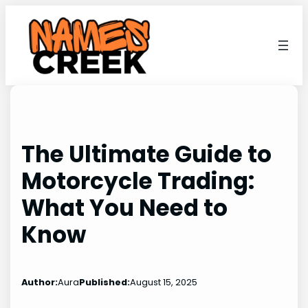
Skip
to
content
The Ultimate Guide to
Motorcycle Trading:
What You Need to
Know
Author:
Aura
Published:
August 15, 2025