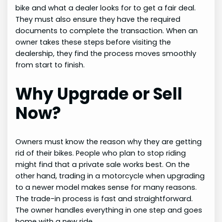
bike and what a dealer looks for to get a fair deal.
They must also ensure they have the required
documents to complete the transaction. When an
owner takes these steps before visiting the
dealership, they find the process moves smoothly
from start to finish.
Why Upgrade or Sell
Now?
Owners must know the reason why they are getting
rid of their bikes. People who plan to stop riding
might find that a private sale works best. On the
other hand, trading in a motorcycle when upgrading
to a newer model makes sense for many reasons.
The trade-in process is fast and straightforward.
The owner handles everything in one step and goes
home with a new ride.