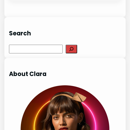
Search
Search
About Clara