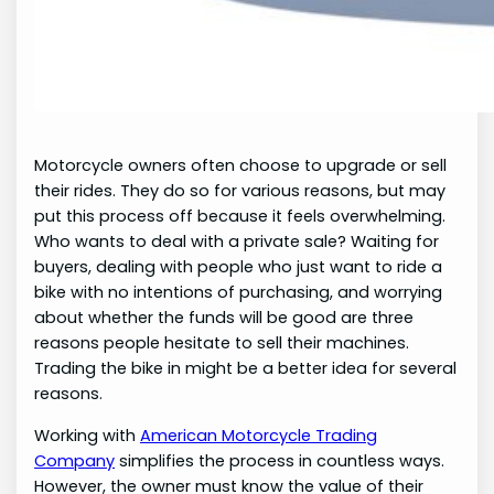
Motorcycle owners often choose to upgrade or sell
their rides. They do so for various reasons, but may
put this process off because it feels overwhelming.
Who wants to deal with a private sale? Waiting for
buyers, dealing with people who just want to ride a
bike with no intentions of purchasing, and worrying
about whether the funds will be good are three
reasons people hesitate to sell their machines.
Trading the bike in might be a better idea for several
reasons.
Working with
American Motorcycle Trading
Company
simplifies the process in countless ways.
However, the owner must know the value of their