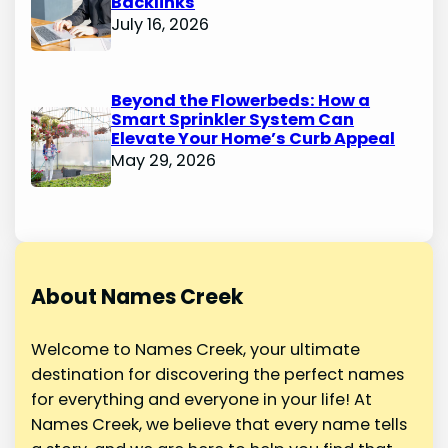
Backlinks
July 16, 2026
Beyond the Flowerbeds: How a
Smart Sprinkler System Can
Elevate Your Home’s Curb Appeal
May 29, 2026
About Names Creek
Welcome to Names Creek, your ultimate
destination for discovering the perfect names
for everything and everyone in your life! At
Names Creek, we believe that every name tells