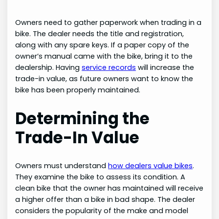
Owners need to gather paperwork when trading in a
bike. The dealer needs the title and registration,
along with any spare keys. If a paper copy of the
owner’s manual came with the bike, bring it to the
dealership. Having
service records
will increase the
trade-in value, as future owners want to know the
bike has been properly maintained.
Determining the
Trade-In Value
Owners must understand
how dealers value bikes
.
They examine the bike to assess its condition. A
clean bike that the owner has maintained will receive
a higher offer than a bike in bad shape. The dealer
considers the popularity of the make and model