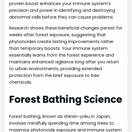
protein boost enhances your immune system’s
precision and power in identifying and destroying
abnormal cells before they can cause problems.
Research shows these beneficial changes persist for
weeks after forest exposure, suggesting that
phytoncides create lasting improvements rather
than temporary boosts. Your immune system
essentially learns from the forest experience and
maintains enhanced vigilance long after you return
to urban environments, providing extended
protection from the brief exposure to tree
chemicals.
Forest Bathing Science
Forest bathing, known as shinrin-yoku in Japan,
involves mindfully spending time among trees to
maximize phytoncide exposure and immune system