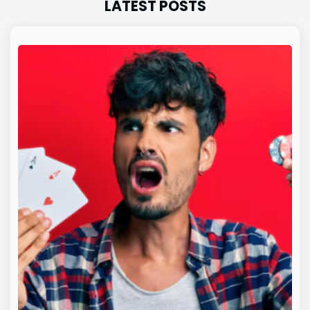
LATEST POSTS