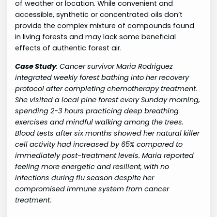
of weather or location. While convenient and
accessible, synthetic or concentrated oils don’t
provide the complex mixture of compounds found
in living forests and may lack some beneficial
effects of authentic forest air.
Case Study
:
Cancer survivor Maria Rodriguez
integrated weekly forest bathing into her recovery
protocol after completing chemotherapy treatment.
She visited a local pine forest every Sunday morning,
spending 2-3 hours practicing deep breathing
exercises and mindful walking among the trees.
Blood tests after six months showed her natural killer
cell activity had increased by 65% compared to
immediately post-treatment levels. Maria reported
feeling more energetic and resilient, with no
infections during flu season despite her
compromised immune system from cancer
treatment.