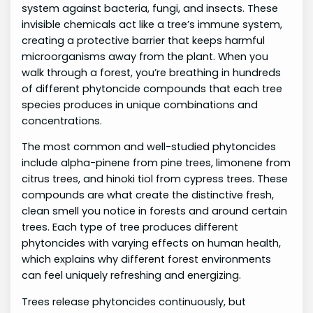
system against bacteria, fungi, and insects. These
invisible chemicals act like a tree’s immune system,
creating a protective barrier that keeps harmful
microorganisms away from the plant. When you
walk through a forest, you’re breathing in hundreds
of different phytoncide compounds that each tree
species produces in unique combinations and
concentrations.
The most common and well-studied phytoncides
include alpha-pinene from pine trees, limonene from
citrus trees, and hinoki tiol from cypress trees. These
compounds are what create the distinctive fresh,
clean smell you notice in forests and around certain
trees. Each type of tree produces different
phytoncides with varying effects on human health,
which explains why different forest environments
can feel uniquely refreshing and energizing.
Trees release phytoncides continuously, but