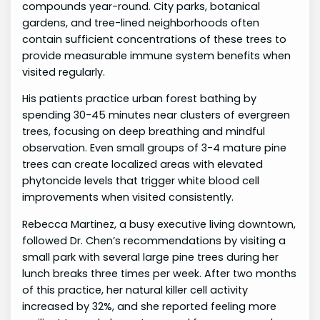
compounds year-round. City parks, botanical
gardens, and tree-lined neighborhoods often
contain sufficient concentrations of these trees to
provide measurable immune system benefits when
visited regularly.
His patients practice urban forest bathing by
spending 30-45 minutes near clusters of evergreen
trees, focusing on deep breathing and mindful
observation. Even small groups of 3-4 mature pine
trees can create localized areas with elevated
phytoncide levels that trigger white blood cell
improvements when visited consistently.
Rebecca Martinez, a busy executive living downtown,
followed Dr. Chen’s recommendations by visiting a
small park with several large pine trees during her
lunch breaks three times per week. After two months
of this practice, her natural killer cell activity
increased by 32%, and she reported feeling more