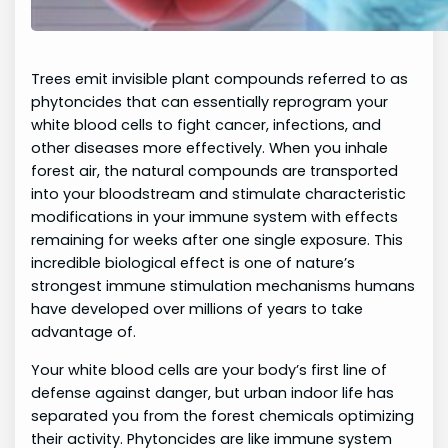
Trees emit invisible plant compounds referred to as
phytoncides that can essentially reprogram your
white blood cells to fight cancer, infections, and
other diseases more effectively. When you inhale
forest air, the natural compounds are transported
into your bloodstream and stimulate characteristic
modifications in your immune system with effects
remaining for weeks after one single exposure. This
incredible biological effect is one of nature’s
strongest immune stimulation mechanisms humans
have developed over millions of years to take
advantage of.
Your white blood cells are your body’s first line of
defense against danger, but urban indoor life has
separated you from the forest chemicals optimizing
their activity. Phytoncides are like immune system