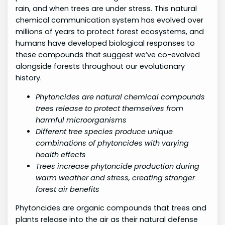
rain, and when trees are under stress. This natural
chemical communication system has evolved over
millions of years to protect forest ecosystems, and
humans have developed biological responses to
these compounds that suggest we’ve co-evolved
alongside forests throughout our evolutionary
history.
Phytoncides are natural chemical compounds
trees release to protect themselves from
harmful microorganisms
Different tree species produce unique
combinations of phytoncides with varying
health effects
Trees increase phytoncide production during
warm weather and stress, creating stronger
forest air benefits
Phytoncides are organic compounds that trees and
plants release into the air as their natural defense