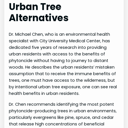
Urban Tree
Alternatives
Dr. Michael Chen, who is an environmental health
specialist with City University Medical Center, has
dedicated five years of research into providing
urban residents with access to the benefits of
phytoncide without having to journey to distant
woods. He describes the urban residents’ mistaken
assumption that to receive the immune benefits of
trees, one must have access to the wilderness, but
by intentional urban tree exposure, one can see real
health benefits in urban residents.
Dr. Chen recommends identifying the most potent
phytoncide-producing trees in urban environments,
particularly evergreens like pine, spruce, and cedar
that release high concentrations of beneficial