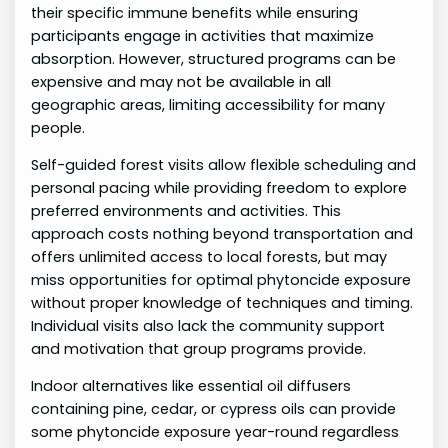
their specific immune benefits while ensuring
participants engage in activities that maximize
absorption. However, structured programs can be
expensive and may not be available in all
geographic areas, limiting accessibility for many
people.
Self-guided forest visits allow flexible scheduling and
personal pacing while providing freedom to explore
preferred environments and activities. This
approach costs nothing beyond transportation and
offers unlimited access to local forests, but may
miss opportunities for optimal phytoncide exposure
without proper knowledge of techniques and timing.
Individual visits also lack the community support
and motivation that group programs provide.
Indoor alternatives like essential oil diffusers
containing pine, cedar, or cypress oils can provide
some phytoncide exposure year-round regardless