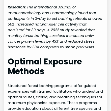
Research
:
The International Journal of
Immunopathology and Pharmacology found that
participants in 3-day forest bathing retreats showed
56% increased natural killer cell activity that
persisted for 30 days. A 2022 study revealed that
monthly forest bathing sessions increased anti-
cancer protein levels by 43% and reduced stress
hormones by 38% compared to urban park visits.
Optimal Exposure
Methods
Structured forest bathing programs offer guided
experiences with trained facilitators who understand
optimal routes, timing, and breathing techniques for
maximum phytoncide exposure. These programs
provide education about different tree species and