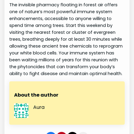
The invisible pharmacy floating in forest air offers
one of nature’s most powerful immune system
enhancements, accessible to anyone willing to
spend time among trees. Start this weekend by
visiting the nearest forest or cluster of evergreen
trees, breathing deeply for at least 30 minutes while
allowing these ancient tree chemicals to reprogram
your white blood cells. Your immune system has
been waiting millions of years for this reunion with
the phytoncides that can transform your body’s
ability to fight disease and maintain optimal health.
About the author
Aura