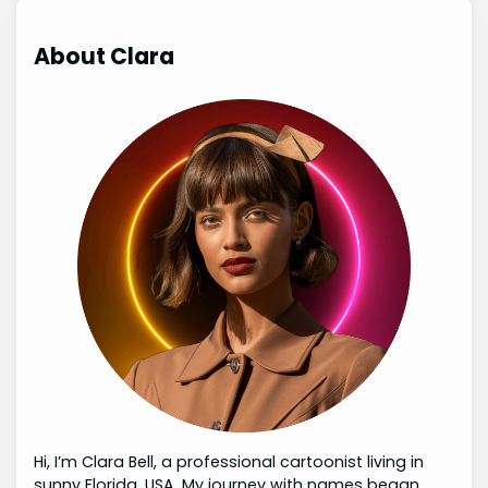
About Clara
Hi, I’m Clara Bell, a professional cartoonist living in
sunny Florida, USA. My journey with names began