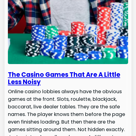
The Casino Games That Are A Little
Less Noisy
Online casino lobbies always have the obvious
games at the front. Slots, roulette, blackjack,
baccarat, live dealer tables. They are the safe
names. The player knows them before the page
even finishes loading. But then there are the
games sitting around them. Not hidden exactly.