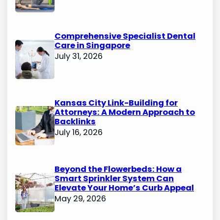
Comprehensive Specialist Dental
Care in Singapore
July 31, 2026
Kansas City Link-Building for
Attorneys: A Modern Approach to
Backlinks
July 16, 2026
Beyond the Flowerbeds: How a
Smart Sprinkler System Can
Elevate Your Home’s Curb Appeal
May 29, 2026