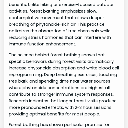
benefits. Unlike hiking or exercise-focused outdoor
activities, forest bathing emphasizes slow,
contemplative movement that allows deeper
breathing of phytoncide-rich air. This practice
optimizes the absorption of tree chemicals while
reducing stress hormones that can interfere with
immune function enhancement.
The science behind forest bathing shows that
specific behaviors during forest visits dramatically
increase phytoncide absorption and white blood cell
reprogramming. Deep breathing exercises, touching
tree bark, and spending time near water sources
where phytoncide concentrations are highest all
contribute to stronger immune system responses.
Research indicates that longer forest visits produce
more pronounced effects, with 2-3 hour sessions
providing optimal benefits for most people.
Forest bathing has shown particular promise for