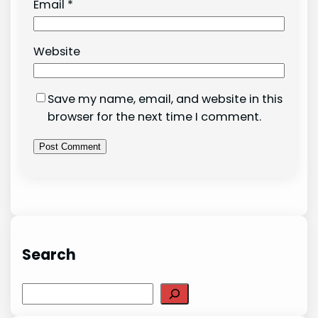
Email
*
Website
Save my name, email, and website in this
browser for the next time I comment.
Search
Search