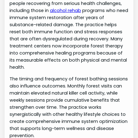
people recovering from serious health challenges,
including those in
alcohol rehab
programs who need
immune system restoration after years of
substance-related damage. The practice helps
reset both immune function and stress responses
that are often dysregulated during recovery. Many
treatment centers now incorporate forest therapy
into comprehensive healing programs because of
its measurable effects on both physical and mental
health.
The timing and frequency of forest bathing sessions
also influence outcomes. Monthly forest visits can
maintain elevated natural killer cell activity, while
weekly sessions provide cumulative benefits that
strengthen over time. The practice works
synergistically with other healthy lifestyle choices to
create comprehensive immune system optimization
that supports long-term wellness and disease
prevention.