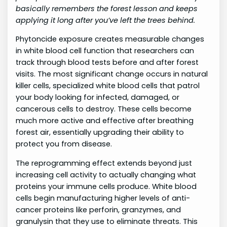
basically remembers the forest lesson and keeps
applying it long after you’ve left the trees behind.
Phytoncide exposure creates measurable changes
in white blood cell function that researchers can
track through blood tests before and after forest
visits. The most significant change occurs in natural
killer cells, specialized white blood cells that patrol
your body looking for infected, damaged, or
cancerous cells to destroy. These cells become
much more active and effective after breathing
forest air, essentially upgrading their ability to
protect you from disease.
The reprogramming effect extends beyond just
increasing cell activity to actually changing what
proteins your immune cells produce. White blood
cells begin manufacturing higher levels of anti-
cancer proteins like perforin, granzymes, and
granulysin that they use to eliminate threats. This