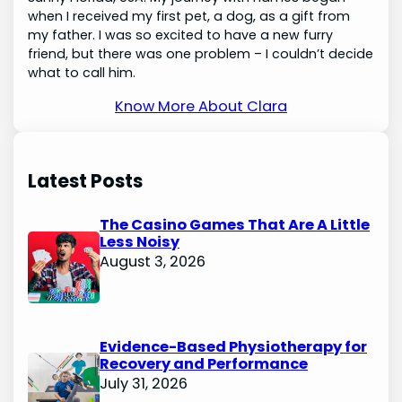
when I received my first pet, a dog, as a gift from
my father. I was so excited to have a new furry
friend, but there was one problem – I couldn’t decide
what to call him.
Know More About Clara
Latest Posts
The Casino Games That Are A Little
Less Noisy
August 3, 2026
Evidence-Based Physiotherapy for
Recovery and Performance
July 31, 2026