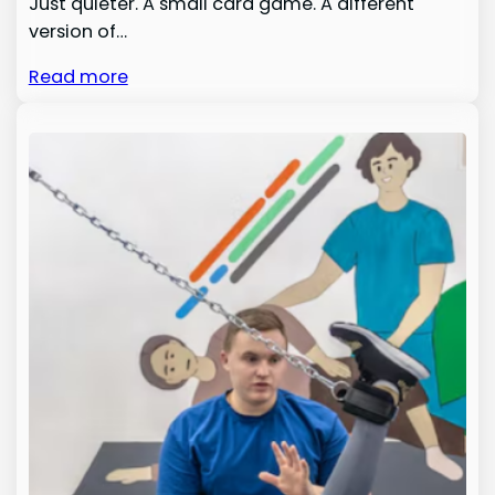
Just quieter. A small card game. A different
version of…
Read more