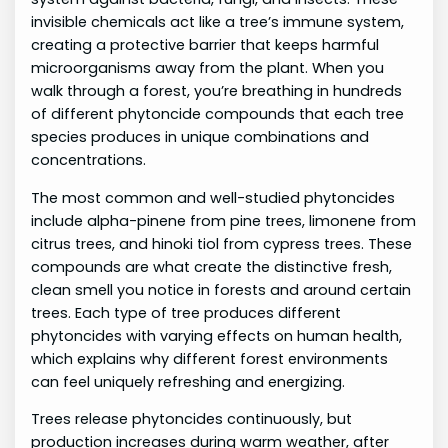
invisible chemicals act like a tree’s immune system,
creating a protective barrier that keeps harmful
microorganisms away from the plant. When you
walk through a forest, you’re breathing in hundreds
of different phytoncide compounds that each tree
species produces in unique combinations and
concentrations.
The most common and well-studied phytoncides
include alpha-pinene from pine trees, limonene from
citrus trees, and hinoki tiol from cypress trees. These
compounds are what create the distinctive fresh,
clean smell you notice in forests and around certain
trees. Each type of tree produces different
phytoncides with varying effects on human health,
which explains why different forest environments
can feel uniquely refreshing and energizing.
Trees release phytoncides continuously, but
production increases during warm weather, after