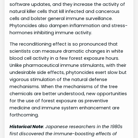
software updates, and they increase the activity of
natural killer cells that kill infected and cancerous
cells and bolster general immune surveillance.
Phytoncides also dampen inflammation and stress-
hormones inhibiting immune activity.
The reconditioning effect is so pronounced that
scientists can measure dramatic changes in white
blood cell activity in a few forest exposure hours.
Unlike pharmaceutical immune stimulants, with their
undesirable side effects, phytoncides exert slow but
vigorous stimulation of the natural defense
mechanisms. When the mechanisms of the tree
chemicals are better understood, new opportunities
for the use of forest exposure as preventive
medicine and immune system enhancement are
forthcoming.
Historical Note
: Japanese researchers in the 1980s
first discovered the immune-boosting effects of