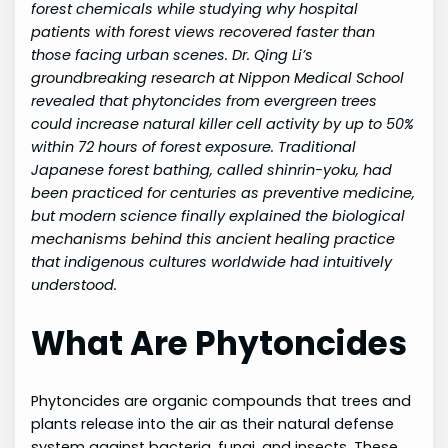
forest chemicals while studying why hospital
patients with forest views recovered faster than
those facing urban scenes. Dr. Qing Li’s
groundbreaking research at Nippon Medical School
revealed that phytoncides from evergreen trees
could increase natural killer cell activity by up to 50%
within 72 hours of forest exposure. Traditional
Japanese forest bathing, called shinrin-yoku, had
been practiced for centuries as preventive medicine,
but modern science finally explained the biological
mechanisms behind this ancient healing practice
that indigenous cultures worldwide had intuitively
understood.
What Are Phytoncides
Phytoncides are organic compounds that trees and
plants release into the air as their natural defense
system against bacteria, fungi, and insects. These