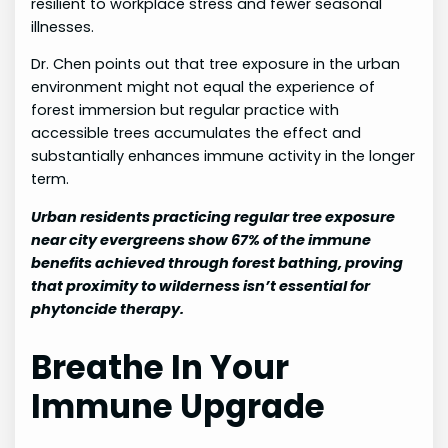
resilient to workplace stress and fewer seasonal
illnesses.
Dr. Chen points out that tree exposure in the urban
environment might not equal the experience of
forest immersion but regular practice with
accessible trees accumulates the effect and
substantially enhances immune activity in the longer
term.
Urban residents practicing regular tree exposure
near city evergreens show 67% of the immune
benefits achieved through forest bathing, proving
that proximity to wilderness isn’t essential for
phytoncide therapy.
Breathe In Your
Immune Upgrade