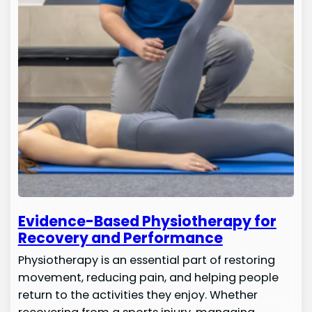
Evidence-Based Physiotherapy for
Recovery and Performance
Physiotherapy is an essential part of restoring
movement, reducing pain, and helping people
return to the activities they enjoy. Whether