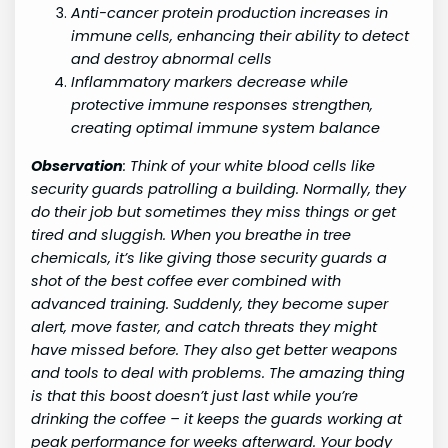
Anti-cancer protein production increases in
immune cells, enhancing their ability to detect
and destroy abnormal cells
Inflammatory markers decrease while
protective immune responses strengthen,
creating optimal immune system balance
Observation
:
Think of your white blood cells like
security guards patrolling a building. Normally, they
do their job but sometimes they miss things or get
tired and sluggish. When you breathe in tree
chemicals, it’s like giving those security guards a
shot of the best coffee ever combined with
advanced training. Suddenly, they become super
alert, move faster, and catch threats they might
have missed before. They also get better weapons
and tools to deal with problems. The amazing thing
is that this boost doesn’t just last while you’re
drinking the coffee – it keeps the guards working at
peak performance for weeks afterward. Your body