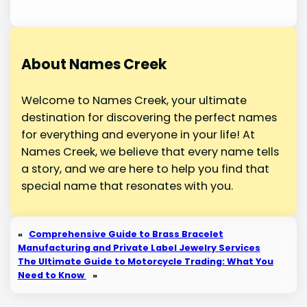
About Names Creek
Welcome to Names Creek, your ultimate
destination for discovering the perfect names
for everything and everyone in your life! At
Names Creek, we believe that every name tells
a story, and we are here to help you find that
special name that resonates with you.
«
Comprehensive Guide to Brass Bracelet
Manufacturing and Private Label Jewelry Services
The Ultimate Guide to Motorcycle Trading: What You
Need to Know
»