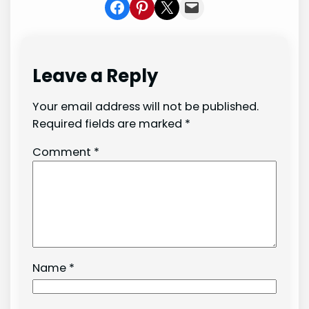
Share on Facebook
Share on Pinterest
Share on X
Share In Mail
Leave a Reply
Your email address will not be published.
Required fields are marked
*
Comment
*
Name
*