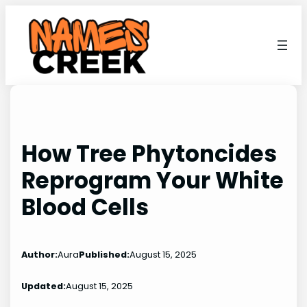
Skip
to
content
How Tree Phytoncides
Reprogram Your White
Blood Cells
Author:
Aura
Published:
August 15, 2025
Updated:
August 15, 2025