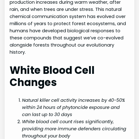
production increases during warm weather, after
rain, and when trees are under stress. This natural
chemical communication system has evolved over
millions of years to protect forest ecosystems, and
humans have developed biological responses to
these compounds that suggest we’ve co-evolved
alongside forests throughout our evolutionary
history.
White Blood Cell
Changes
Natural killer cell activity increases by 40-50%
within 24 hours of phytoncide exposure and
can last up to 30 days
White blood cell count rises significantly,
providing more immune defenders circulating
throughout your body