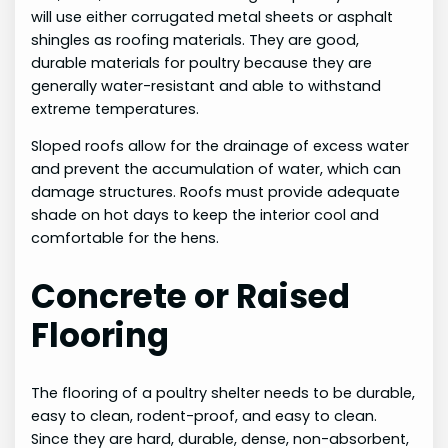
will use either corrugated metal sheets or asphalt
shingles as roofing materials. They are good,
durable materials for poultry because they are
generally water-resistant and able to withstand
extreme temperatures.
Sloped roofs allow for the drainage of excess water
and prevent the accumulation of water, which can
damage structures. Roofs must provide adequate
shade on hot days to keep the interior cool and
comfortable for the hens.
Concrete or Raised
Flooring
The flooring of a poultry shelter needs to be durable,
easy to clean, rodent-proof, and easy to clean.
Since they are hard, durable, dense, non-absorbent,