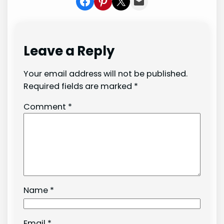
Share on Facebook
Share on Pinterest
Share on X
Share In Mail
Leave a Reply
Your email address will not be published.
Required fields are marked
*
Comment
*
Name
*
Email
*