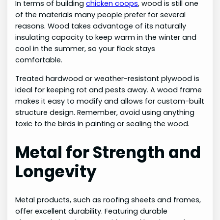
In terms of building
chicken coops
, wood is still one
of the materials many people prefer for several
reasons. Wood takes advantage of its naturally
insulating capacity to keep warm in the winter and
cool in the summer, so your flock stays
comfortable.
Treated hardwood or weather-resistant plywood is
ideal for keeping rot and pests away. A wood frame
makes it easy to modify and allows for custom-built
structure design. Remember, avoid using anything
toxic to the birds in painting or sealing the wood.
Metal for Strength and
Longevity
Metal products, such as roofing sheets and frames,
offer excellent durability. Featuring durable