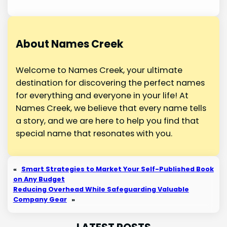
About Names Creek
Welcome to Names Creek, your ultimate
destination for discovering the perfect names
for everything and everyone in your life! At
Names Creek, we believe that every name tells
a story, and we are here to help you find that
special name that resonates with you.
«
Smart Strategies to Market Your Self-Published Book
on Any Budget
Reducing Overhead While Safeguarding Valuable
Company Gear
»