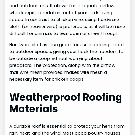
and outdoor runs. It allows for adequate airflow
while keeping predators out of your birds’ living
space. In contrast to chicken wire, using hardware
cloth (or heavier wire) is preferable, as it will be more
difficult for animals to tear open or chew through.
Hardware cloth is also great for use in adding a roof
to outdoor spaces, giving your flock the freedom to
be outside a coop without worrying about
predators. The protection, along with the airflow
that wire mesh provides, makes wire mesh a
necessary item for chicken coops.
Weatherproof Roofing
Materials
A durable roof is essential to protect your hens from
rain, heat, and the wind. Most good poultry houses