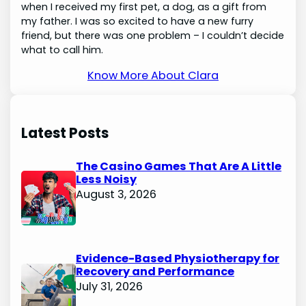
when I received my first pet, a dog, as a gift from
my father. I was so excited to have a new furry
friend, but there was one problem – I couldn’t decide
what to call him.
Know More About Clara
Latest Posts
The Casino Games That Are A Little
Less Noisy
August 3, 2026
Evidence-Based Physiotherapy for
Recovery and Performance
July 31, 2026