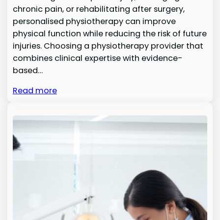
chronic pain, or rehabilitating after surgery,
personalised physiotherapy can improve
physical function while reducing the risk of future
injuries. Choosing a physiotherapy provider that
combines clinical expertise with evidence-
based…
Read more