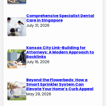
Comprehensive Specialist Dental
Care in Singapore
July 31, 2026
Kansas City Link-Building for
Attorneys: A Modern Approach to
Backlinks
July 16, 2026
Beyond the Flowerbeds: How a
Smart Sprinkler System Can
Elevate Your Home’s Curb Appeal
May 29, 2026