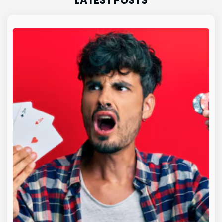
LATEST POSTS