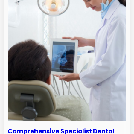
Comprehensive Specialist Dental