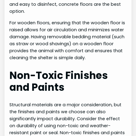
and easy to disinfect, concrete floors are the best
option.
For wooden floors, ensuring that the wooden floor is
raised allows for air circulation and minimizes water
damage. Having removable bedding material (such
as straw or wood shavings) on a wooden floor
provides the animal with comfort and ensures that
cleaning the shelter is simple daily.
Non-Toxic Finishes
and Paints
Structural materials are a major consideration, but
the finishes and paints we choose can also
significantly impact durability. Consider the effect
on durability of using non-toxic and weather-
resistant paint or seal. Non-toxic finishes and paints