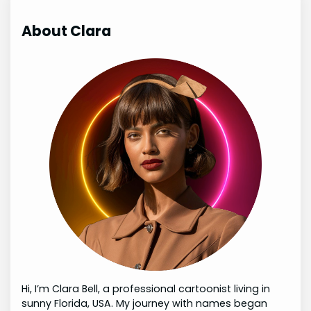
About Clara
Hi, I’m Clara Bell, a professional cartoonist living in
sunny Florida, USA. My journey with names began