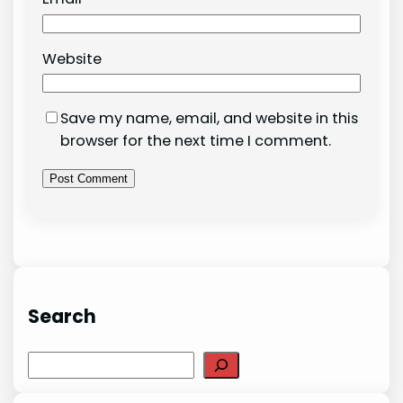
Website
Save my name, email, and website in this
browser for the next time I comment.
Search
Search