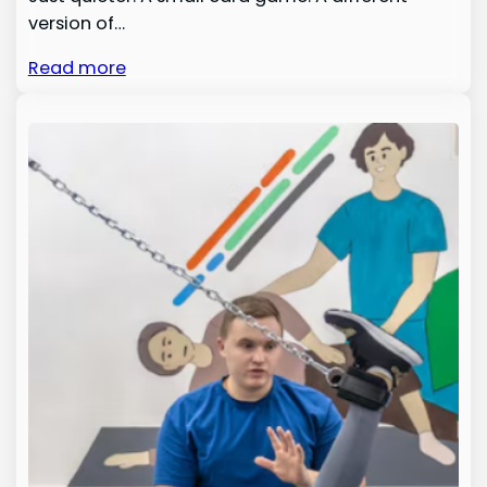
version of…
Read more