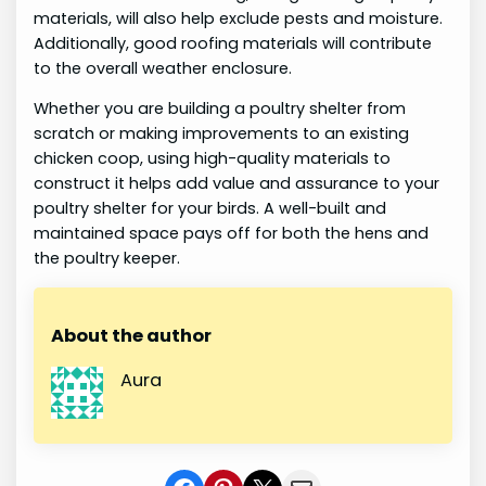
materials, will also help exclude pests and moisture.
Additionally, good roofing materials will contribute
to the overall weather enclosure.
Whether you are building a poultry shelter from
scratch or making improvements to an existing
chicken coop, using high-quality materials to
construct it helps add value and assurance to your
poultry shelter for your birds. A well-built and
maintained space pays off for both the hens and
the poultry keeper.
About the author
Aura