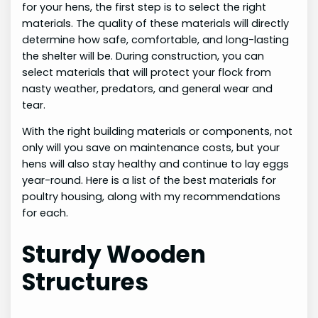
for your hens, the first step is to select the right
materials. The quality of these materials will directly
determine how safe, comfortable, and long-lasting
the shelter will be. During construction, you can
select materials that will protect your flock from
nasty weather, predators, and general wear and
tear.
With the right building materials or components, not
only will you save on maintenance costs, but your
hens will also stay healthy and continue to lay eggs
year-round. Here is a list of the best materials for
poultry housing, along with my recommendations
for each.
Sturdy Wooden
Structures