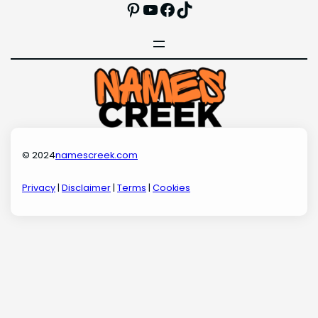
Pinterest
YouTube
Facebook
TikTok
© 2024
namescreek.com
Privacy
|
Disclaimer
|
Terms
|
Cookies