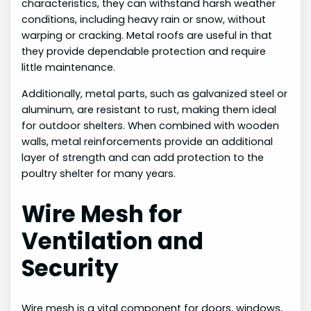
characteristics, they can withstand harsh weather
conditions, including heavy rain or snow, without
warping or cracking. Metal roofs are useful in that
they provide dependable protection and require
little maintenance.
Additionally, metal parts, such as galvanized steel or
aluminum, are resistant to rust, making them ideal
for outdoor shelters. When combined with wooden
walls, metal reinforcements provide an additional
layer of strength and can add protection to the
poultry shelter for many years.
Wire Mesh for
Ventilation and
Security
Wire mesh is a vital component for doors, windows,