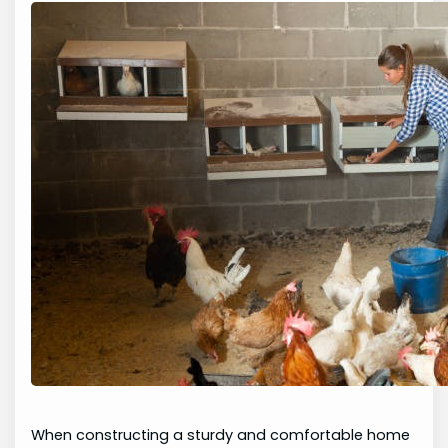
When constructing a sturdy and comfortable home