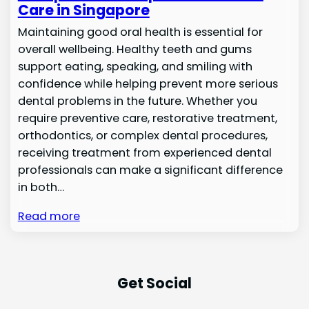
Care in Singapore
Maintaining good oral health is essential for
overall wellbeing. Healthy teeth and gums
support eating, speaking, and smiling with
confidence while helping prevent more serious
dental problems in the future. Whether you
require preventive care, restorative treatment,
orthodontics, or complex dental procedures,
receiving treatment from experienced dental
professionals can make a significant difference
in both…
Read more
Get Social