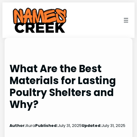
Skip
to
content
What Are the Best
Materials for Lasting
Poultry Shelters and
Why?
Author:
Aura
Published:
July 31, 2025
Updated:
July 31, 2025