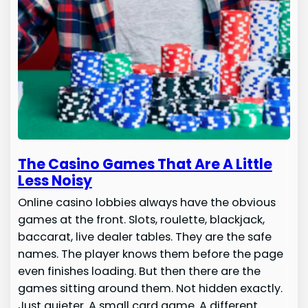
The Casino Games That Are A Little
Less Noisy
Online casino lobbies always have the obvious
games at the front. Slots, roulette, blackjack,
baccarat, live dealer tables. They are the safe
names. The player knows them before the page
even finishes loading. But then there are the
games sitting around them. Not hidden exactly.
Just quieter. A small card game. A different