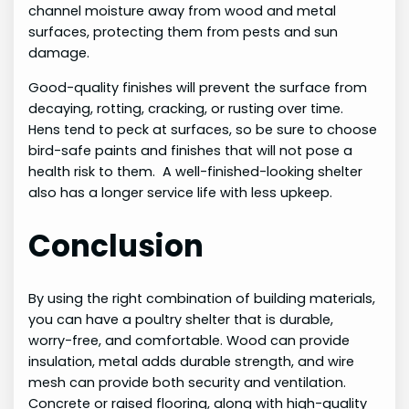
channel moisture away from wood and metal
surfaces, protecting them from pests and sun
damage.
Good-quality finishes will prevent the surface from
decaying, rotting, cracking, or rusting over time.
Hens tend to peck at surfaces, so be sure to choose
bird-safe paints and finishes that will not pose a
health risk to them. A well-finished-looking shelter
also has a longer service life with less upkeep.
Conclusion
By using the right combination of building materials,
you can have a poultry shelter that is durable,
worry-free, and comfortable. Wood can provide
insulation, metal adds durable strength, and wire
mesh can provide both security and ventilation.
Concrete or raised flooring, along with high-quality