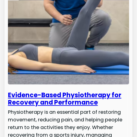
Evidence-Based Physiotherapy for
Recovery and Performance
Physiotherapy is an essential part of restoring
movement, reducing pain, and helping people
return to the activities they enjoy. Whether
recovering from a sports injury, managing