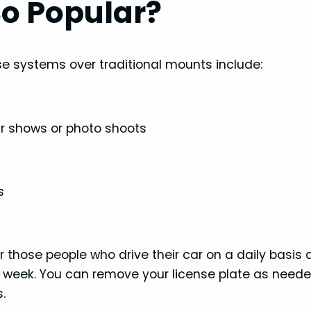
o Popular?
e systems over traditional mounts include:
car shows or photo shoots
s
r those people who drive their car on a daily basis
ry week. You can remove your license plate as need
.