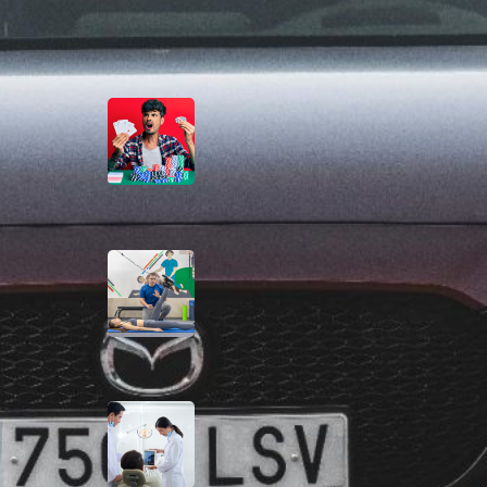
Latest Posts
The Casino Games That
Are A Little Less Noisy
August 3, 2026
Evidence-Based
Physiotherapy for
Recovery and
Performance
July 31, 2026
Comprehensive
Specialist Dental Care in
Singapore
July 31, 2026