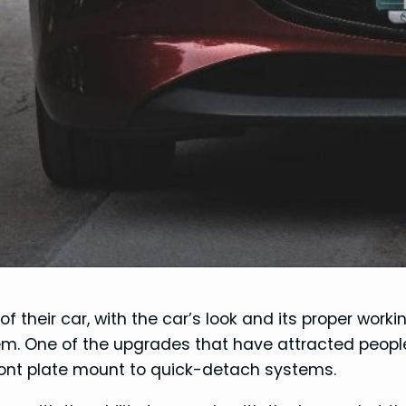
f their car, with the car’s look and its proper worki
em. One of the upgrades that have attracted peopl
front plate mount to quick-detach systems.