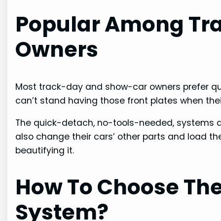
Popular Among Tr
Owners
Most track-day and show-car owners prefer qu
can’t stand having those front plates when thei
The quick-detach, no-tools-needed, systems ar
also change their cars’ other parts and load th
beautifying it.
How To Choose The
System?