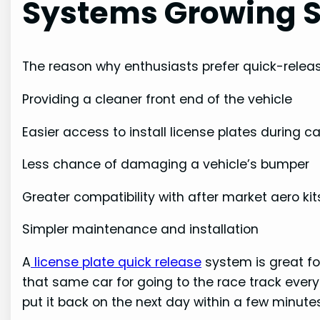
Systems Growing S
The reason why enthusiasts prefer quick-releas
Providing a cleaner front end of the vehicle
Easier access to install license plates during 
Less chance of damaging a vehicle’s bumper
Greater compatibility with after market aero kit
Simpler maintenance and installation
A
license plate quick release
system is great fo
that same car for going to the race track eve
put it back on the next day within a few minutes