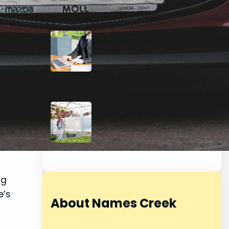
Kansas City Link-
Building for Attorneys: A
Modern Approach to
Backlinks
July 16, 2026
Beyond the Flowerbeds:
How a Smart Sprinkler
System Can Elevate Your
Home’s Curb Appeal
May 29, 2026
ng
e’s
About Names Creek