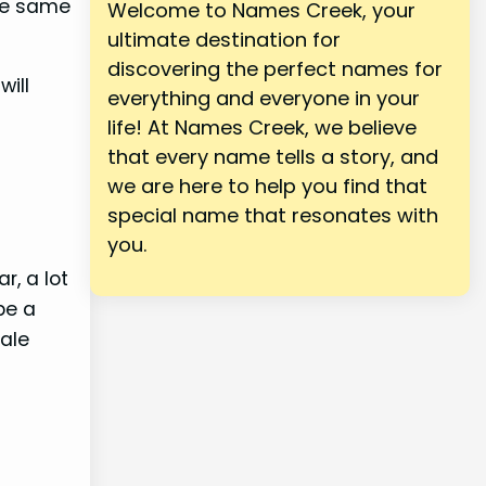
the same
Welcome to Names Creek, your
ultimate destination for
discovering the perfect names for
will
everything and everyone in your
life! At Names Creek, we believe
that every name tells a story, and
we are here to help you find that
special name that resonates with
you.
r, a lot
be a
sale