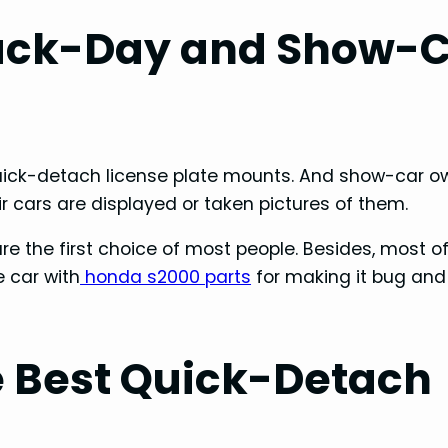
ack-Day and Show-
ick-detach license plate mounts. And show-car o
r cars are displayed or taken pictures of them.
e the first choice of most people. Besides, most o
e car with
honda s2000 parts
for making it bug and
 Best Quick-Detach