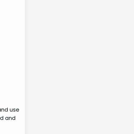
 and use
ed and