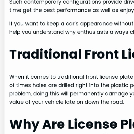
Such contemporary configurations provide drive
time get the best performance as well as enjo
If you want to keep a car’s appearance without ch
help you understand why enthusiasts always 
Traditional Front 
When it comes to traditional front license plat
of times holes are drilled right into the plastic 
problem, doing this will permanently damage your
value of your vehicle late on down the road.
Why Are License Pl