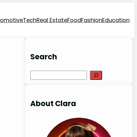
tomotive
Tech
Real Estate
Food
Fashion
Education
Search
Search
About Clara