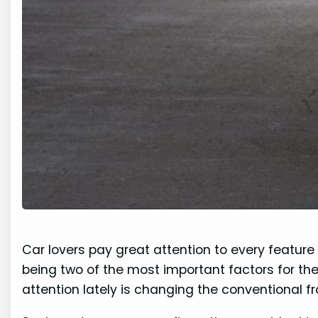
Car lovers pay great attention to every feature o
being two of the most important factors for th
attention lately is changing the conventional 