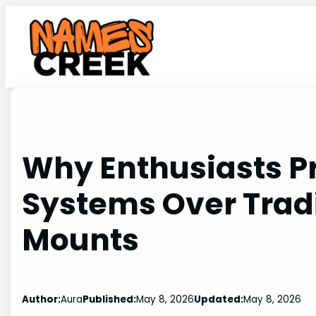
Skip
to
content
Why Enthusiasts P
Systems Over Tradi
Mounts
Author:
Aura
Published:
May 8, 2026
Updated:
May 8, 2026