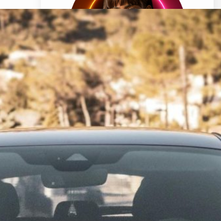
Hi, I’m Clara Bell, a professional cartoonist
living in sunny Florida, USA. My journey with
names began when I received my first
pet, a dog, as a gift from my father. I was
so excited to have a new furry friend, but
there was one problem – I couldn’t decide
what to call him.
Know More About Clara