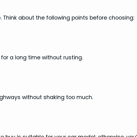
 Think about the following points before choosing:
for a long time without rusting.
ighways without shaking too much.
uy is suitable for your car model; otherwise, you’ll