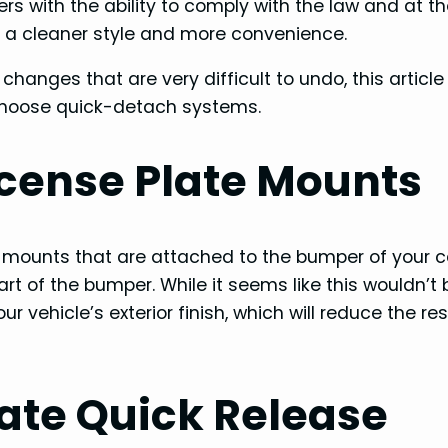
rs with the ability to comply with the law and at 
y a cleaner style and more convenience.
anges that are very difficult to undo, this article 
choose quick-detach systems.
License Plate Mounts
e mounts that are attached to the bumper of your ca
part of the bumper. While it seems like this wouldn’t 
 vehicle’s exterior finish, which will reduce the re
ate Quick Release