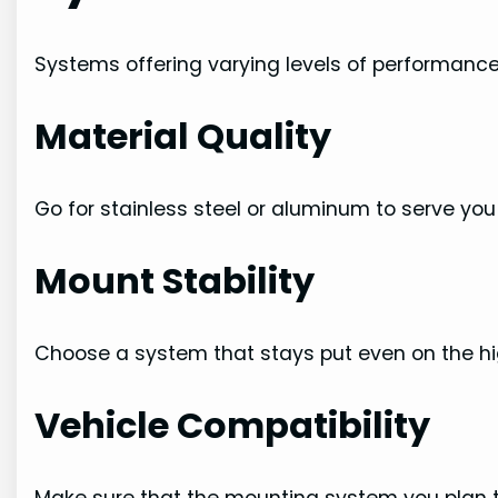
Systems offering varying levels of performance.
Material Quality
Go for stainless steel or aluminum to serve you 
Mount Stability
Choose a system that stays put even on the h
Vehicle Compatibility
Make sure that the mounting system you plan to b