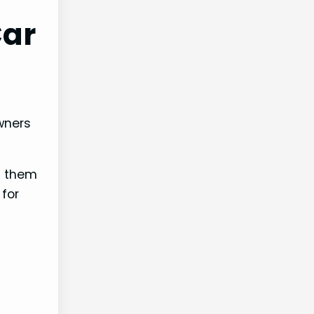
Car
wners
f them
 for