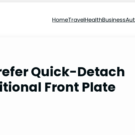
Home
Travel
Health
Business
Au
refer Quick-Detach
tional Front Plate