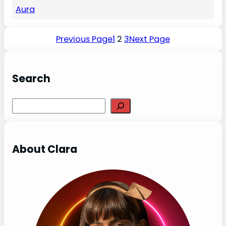
Aura
Previous Page
1
2
3
Next Page
Search
Search
About Clara