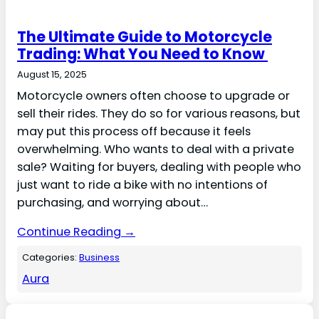
The Ultimate Guide to Motorcycle
Trading: What You Need to Know
August 15, 2025
Motorcycle owners often choose to upgrade or
sell their rides. They do so for various reasons, but
may put this process off because it feels
overwhelming. Who wants to deal with a private
sale? Waiting for buyers, dealing with people who
just want to ride a bike with no intentions of
purchasing, and worrying about…
Continue Reading →
Categories:
Business
Aura