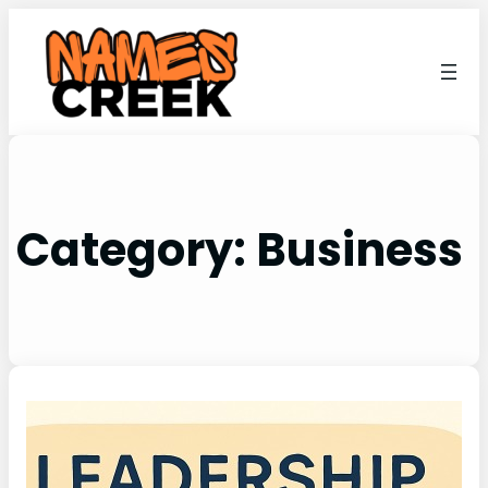
Category:
Business