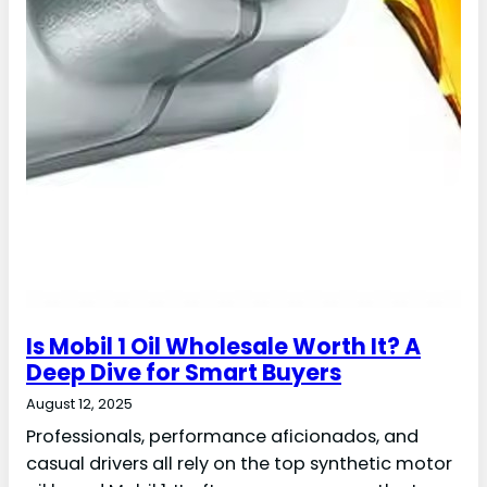
Is Mobil 1 Oil Wholesale Worth It? A
Deep Dive for Smart Buyers
August 12, 2025
Professionals, performance aficionados, and
casual drivers all rely on the top synthetic motor