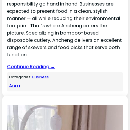
responsibility go hand in hand. Businesses are
expected to present food in a clean, stylish
manner — all while reducing their environmental
footprint. That’s where Ancheng enters the
picture. Specializing in bamboo-based
disposable cutlery, Ancheng delivers an excellent
range of skewers and food picks that serve both
function…
Continue Reading →
Categories:
Business
Aura