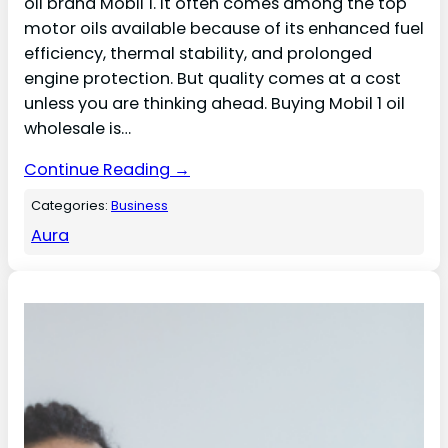
oil brand Mobil 1. It often comes among the top
motor oils available because of its enhanced fuel
efficiency, thermal stability, and prolonged
engine protection. But quality comes at a cost
unless you are thinking ahead. Buying Mobil 1 oil
wholesale is…
Continue Reading →
Categories:
Business
Aura