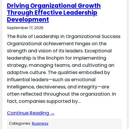
Driving Organizational Growth
Through Effective Leadership
Development
September 17, 2025
The Role of Leadership in Organizational Success
Organizational achievement hinges on the
strength and vision of its leaders. Exceptional
leadership is the linchpin for implementing
strategy, managing teams, and cultivating an
adaptive culture. The qualities embodied by
influential leaders—such as emotional
intelligence, decisiveness, and integrity—are
often reflected throughout the organization. In
fact, companies supported by…
Continue Reading →
Categories:
Business