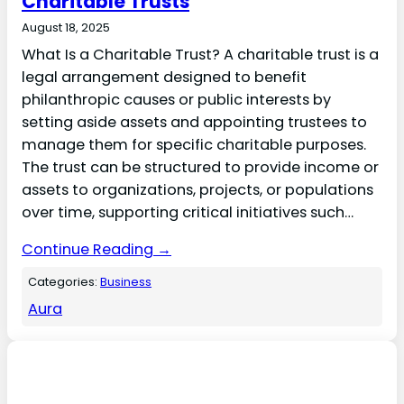
Charitable Trusts
August 18, 2025
What Is a Charitable Trust? A charitable trust is a
legal arrangement designed to benefit
philanthropic causes or public interests by
setting aside assets and appointing trustees to
manage them for specific charitable purposes.
The trust can be structured to provide income or
assets to organizations, projects, or populations
over time, supporting critical initiatives such…
Continue Reading →
Categories:
Business
Aura