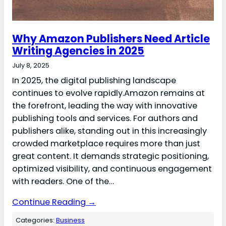
Why Amazon Publishers Need Article
Writing Agencies in 2025
July 8, 2025
In 2025, the digital publishing landscape
continues to evolve rapidly.Amazon remains at
the forefront, leading the way with innovative
publishing tools and services. For authors and
publishers alike, standing out in this increasingly
crowded marketplace requires more than just
great content. It demands strategic positioning,
optimized visibility, and continuous engagement
with readers. One of the…
Continue Reading →
Categories:
Business