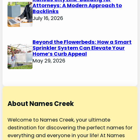
Attorneys: A Modern Approach to
Backlinks
July 16, 2026
Beyond the Flowerbeds: How a Smart
Sprinkler System Can Elevate Your
Home’s Curb Appeal
May 29, 2026
About Names Creek
Welcome to Names Creek, your ultimate
destination for discovering the perfect names for
everything and everyone in your life! At Names