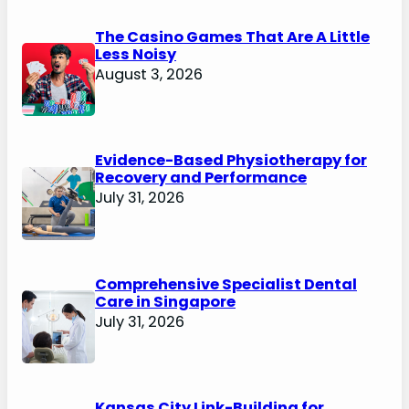
The Casino Games That Are A Little
Less Noisy
August 3, 2026
Evidence-Based Physiotherapy for
Recovery and Performance
July 31, 2026
Comprehensive Specialist Dental
Care in Singapore
July 31, 2026
Kansas City Link-Building for