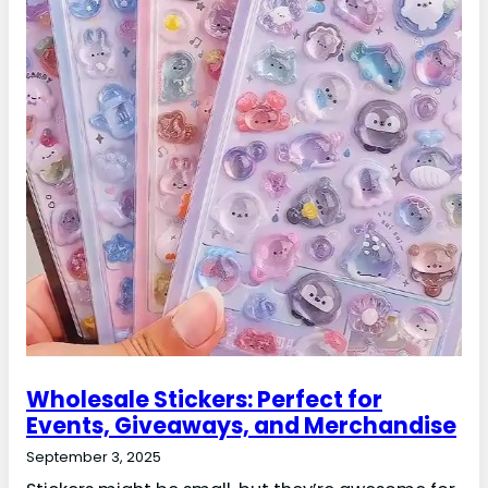
Wholesale Stickers: Perfect for
Events, Giveaways, and Merchandise
September 3, 2025