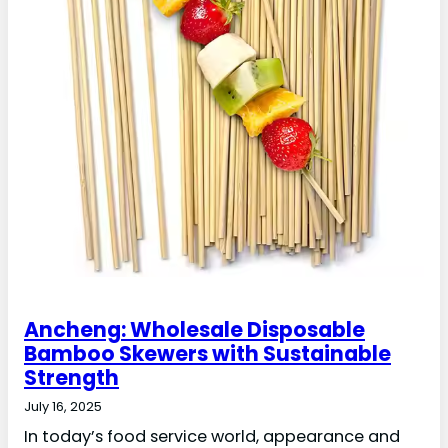
Ancheng: Wholesale Disposable
Bamboo Skewers with Sustainable
Strength
July 16, 2025
In today’s food service world, appearance and