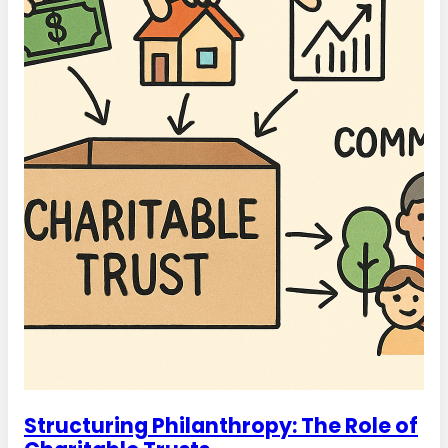
Structuring Philanthropy: The Role of