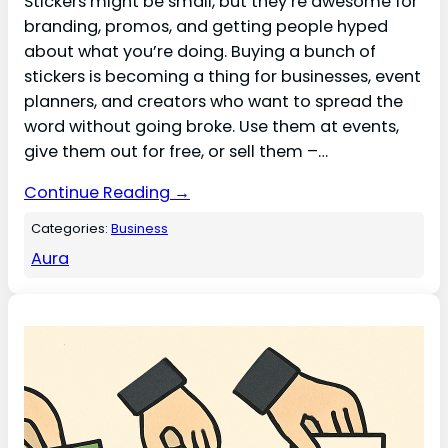
Stickers might be small, but they’re awesome for
branding, promos, and getting people hyped
about what you’re doing. Buying a bunch of
stickers is becoming a thing for businesses, event
planners, and creators who want to spread the
word without going broke. Use them at events,
give them out for free, or sell them –…
Continue Reading →
Categories:
Business
Aura