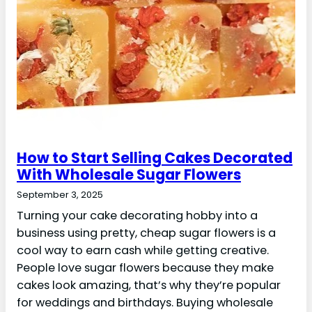
How to Start Selling Cakes Decorated
With Wholesale Sugar Flowers
September 3, 2025
Turning your cake decorating hobby into a
business using pretty, cheap sugar flowers is a
cool way to earn cash while getting creative.
People love sugar flowers because they make
cakes look amazing, that’s why they’re popular
for weddings and birthdays. Buying wholesale