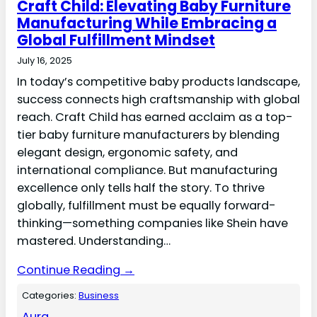
Craft Child: Elevating Baby Furniture
Manufacturing While Embracing a
Global Fulfillment Mindset
July 16, 2025
In today’s competitive baby products landscape,
success connects high craftsmanship with global
reach. Craft Child has earned acclaim as a top-
tier baby furniture manufacturers by blending
elegant design, ergonomic safety, and
international compliance. But manufacturing
excellence only tells half the story. To thrive
globally, fulfillment must be equally forward-
thinking—something companies like Shein have
mastered. Understanding…
Continue Reading →
Categories:
Business
Aura