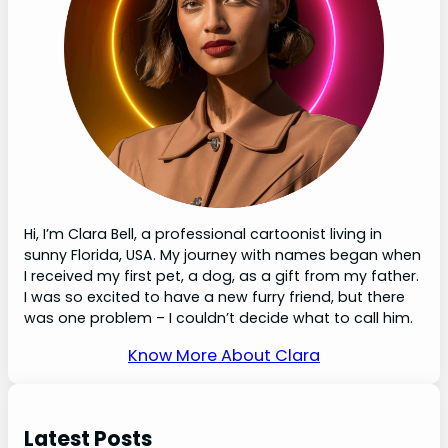
Hi, I’m Clara Bell, a professional cartoonist living in
sunny Florida, USA. My journey with names began when
I received my first pet, a dog, as a gift from my father.
I was so excited to have a new furry friend, but there
was one problem – I couldn’t decide what to call him.
Know More About Clara
Latest Posts