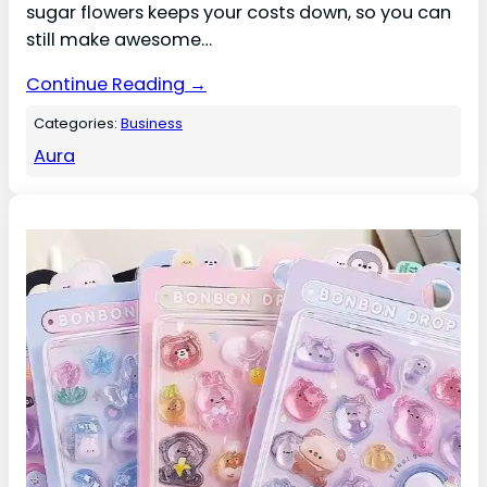
sugar flowers keeps your costs down, so you can
still make awesome…
Continue Reading →
Categories:
Business
Aura