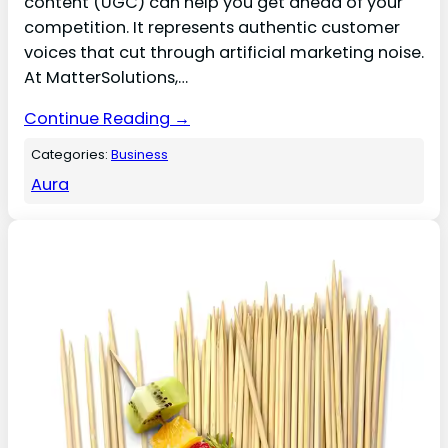
content (UGC) can help you get ahead of your
competition. It represents authentic customer
voices that cut through artificial marketing noise.
At MatterSolutions,…
Continue Reading →
Categories:
Business
Aura