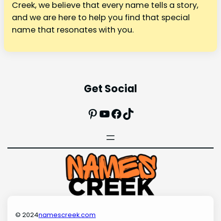
Creek, we believe that every name tells a story,
and we are here to help you find that special
name that resonates with you.
Get Social
Pinterest
YouTube
Facebook
TikTok
© 2024
namescreek.com