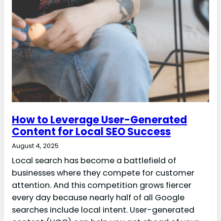
How to Leverage User-Generated
Content for Local SEO Success
August 4, 2025
Local search has become a battlefield of
businesses where they compete for customer
attention. And this competition grows fiercer
every day because nearly half of all Google
searches include local intent. User-generated