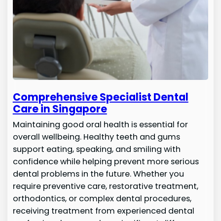
Comprehensive Specialist Dental
Care in Singapore
Maintaining good oral health is essential for
overall wellbeing. Healthy teeth and gums
support eating, speaking, and smiling with
confidence while helping prevent more serious
dental problems in the future. Whether you
require preventive care, restorative treatment,
orthodontics, or complex dental procedures,
receiving treatment from experienced dental