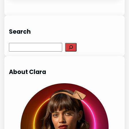
Search
Search
About Clara