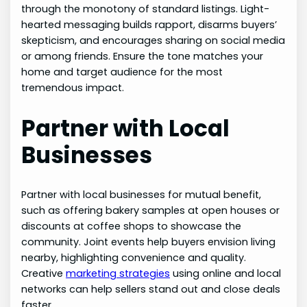
through the monotony of standard listings. Light-
hearted messaging builds rapport, disarms buyers’
skepticism, and encourages sharing on social media
or among friends. Ensure the tone matches your
home and target audience for the most
tremendous impact.
Partner with Local
Businesses
Partner with local businesses for mutual benefit,
such as offering bakery samples at open houses or
discounts at coffee shops to showcase the
community. Joint events help buyers envision living
nearby, highlighting convenience and quality.
Creative
marketing strategies
using online and local
networks can help sellers stand out and close deals
faster.