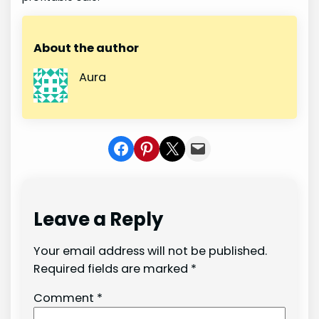
About the author
Aura
Share on Facebook
Share on Pinterest
Share on X
Share In Mail
Leave a Reply
Your email address will not be published.
Required fields are marked
*
Comment
*