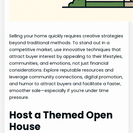
Selling your home quickly requires creative strategies
beyond traditional methods. To stand out in a
competitive market, use innovative techniques that
attract buyer interest by appealing to their lifestyles,
communities, and emotions, not just financial
considerations. Explore reputable resources and
leverage community connections, digital promotion,
and humor to attract buyers and facilitate a faster,
smoother sale—especially if you’re under time
pressure.
Host a Themed Open
House