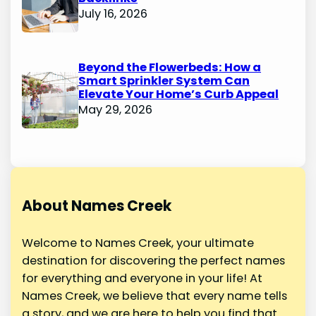
July 16, 2026
Beyond the Flowerbeds: How a
Smart Sprinkler System Can
Elevate Your Home’s Curb Appeal
May 29, 2026
About Names Creek
Welcome to Names Creek, your ultimate
destination for discovering the perfect names
for everything and everyone in your life! At
Names Creek, we believe that every name tells
a story, and we are here to help you find that