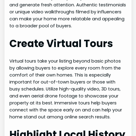
and generate fresh attention. Authentic testimonials
or unique video walkthroughs filmed by influencers
can make your home more relatable and appealing
to a broader pool of buyers.
Create Virtual Tours
Virtual tours take your listing beyond basic photos
by allowing buyers to explore every room from the
comfort of their own homes. This is especially
important for out-of-town buyers or those with
busy schedules. Utilize high-quality video, 3D tours,
and even aerial drone footage to showcase your
property at its best. Immersive tours help buyers
connect with the space early on and can help your
home stand out among online search results.
Highlight Local History