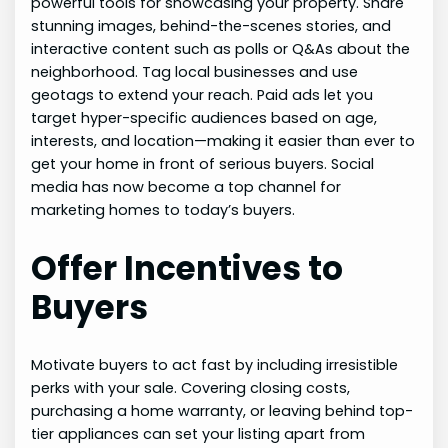
powerful tools for showcasing your property. Share
stunning images, behind-the-scenes stories, and
interactive content such as polls or Q&As about the
neighborhood. Tag local businesses and use
geotags to extend your reach. Paid ads let you
target hyper-specific audiences based on age,
interests, and location—making it easier than ever to
get your home in front of serious buyers. Social
media has now become a top channel for
marketing homes to today’s buyers.
Offer Incentives to
Buyers
Motivate buyers to act fast by including irresistible
perks with your sale. Covering closing costs,
purchasing a home warranty, or leaving behind top-
tier appliances can set your listing apart from