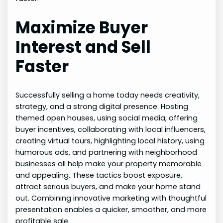
Maximize Buyer
Interest and Sell
Faster
Successfully selling a home today needs creativity,
strategy, and a strong digital presence. Hosting
themed open houses, using social media, offering
buyer incentives, collaborating with local influencers,
creating virtual tours, highlighting local history, using
humorous ads, and partnering with neighborhood
businesses all help make your property memorable
and appealing. These tactics boost exposure,
attract serious buyers, and make your home stand
out. Combining innovative marketing with thoughtful
presentation enables a quicker, smoother, and more
profitable sale.