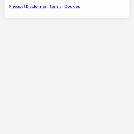
Privacy
|
Disclaimer
|
Terms
|
Cookies