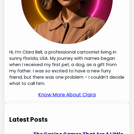
Hi, I’m Clara Bell, a professional cartoonist living in
sunny Florida, USA. My journey with names began
when I received my first pet, a dog, as a gift from
my father. I was so excited to have a new furry
friend, but there was one problem – I couldn’t decide
what to call him.
Know More About Clara
Latest Posts