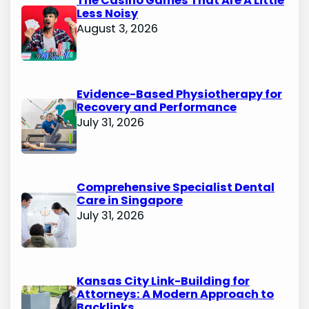
The Casino Games That Are A Little
Less Noisy
August 3, 2026
Evidence-Based Physiotherapy for
Recovery and Performance
July 31, 2026
Comprehensive Specialist Dental
Care in Singapore
July 31, 2026
Kansas City Link-Building for
Attorneys: A Modern Approach to
Backlinks