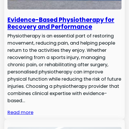
Evidence-Based Physiotherapy for
Recovery and Performance
Physiotherapy is an essential part of restoring
movement, reducing pain, and helping people
return to the activities they enjoy. Whether
recovering from a sports injury, managing
chronic pain, or rehabilitating after surgery,
personalised physiotherapy can improve
physical function while reducing the risk of future
injuries. Choosing a physiotherapy provider that
combines clinical expertise with evidence-
based…
Read more