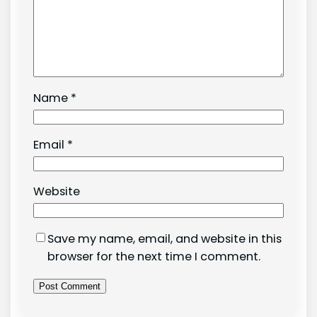
Name
*
Email
*
Website
Save my name, email, and website in this
browser for the next time I comment.