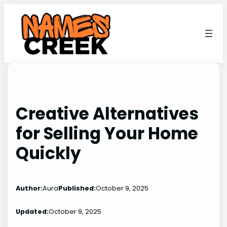
Skip
to
content
Creative Alternatives
for Selling Your Home
Quickly
Author:
Aura
Published:
October 9, 2025
Updated:
October 9, 2025