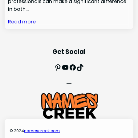
professionals can make a significant difference
in both…
Read more
Get Social
Pinterest
YouTube
Facebook
TikTok
© 2024
namescreek.com