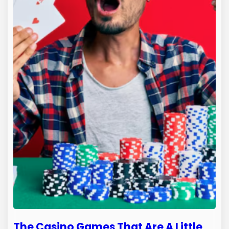
The Casino Games That Are A Little