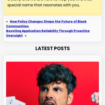
special name that resonates with you.
«
How Policy Changes Shape the Future of Black
Communities
Boosting Application Reliability Through Proactive
Oversight
»
LATEST POSTS