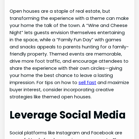
Open houses are a staple of real estate, but
transforming the experience with a theme can make
your home the talk of the town. A “Wine and Cheese
Night” lets guests envision themselves entertaining
in the space, while a “Family Fun Day” with games
and snacks appeals to parents hunting for a family-
friendly property. Themed events are memorable,
drive more foot traffic, and encourage attendees to
share the experience with their own circles—giving
your home the best chance to leave a lasting
impression. For tips on how to
sell fast
and maximize
buyer interest, consider incorporating creative
strategies like themed open houses.
Leverage Social Media
Social platforms like Instagram and Facebook are