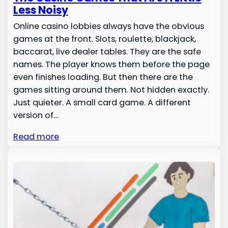
Less Noisy
Online casino lobbies always have the obvious
games at the front. Slots, roulette, blackjack,
baccarat, live dealer tables. They are the safe
names. The player knows them before the page
even finishes loading. But then there are the
games sitting around them. Not hidden exactly.
Just quieter. A small card game. A different
version of…
Read more