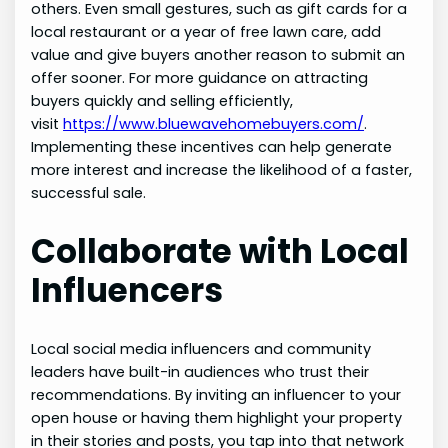
others. Even small gestures, such as gift cards for a
local restaurant or a year of free lawn care, add
value and give buyers another reason to submit an
offer sooner. For more guidance on attracting
buyers quickly and selling efficiently,
visit
https://www.bluewavehomebuyers.com/
.
Implementing these incentives can help generate
more interest and increase the likelihood of a faster,
successful sale.
Collaborate with Local
Influencers
Local social media influencers and community
leaders have built-in audiences who trust their
recommendations. By inviting an influencer to your
open house or having them highlight your property
in their stories and posts, you tap into that network