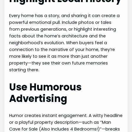
Every home has a story, and sharing it can create a
powerful emotional pull. Include photos or tales
from previous generations, or highlight interesting
facts about the home’s architecture and the
neighborhood’s evolution. When buyers feel a
connection to the narrative of your home, they’re
more likely to see it as more than just another
property—they see their own future memories
starting there.
Use Humorous
Advertising
Humor creates instant engagement. A witty headline
or a playful property description—such as “Man
Cave for Sale (Also Includes 4 Bedrooms!)”—breaks