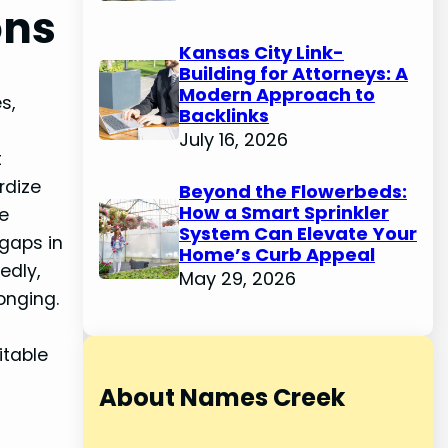
ons
Kansas City Link-
Building for Attorneys: A
Modern Approach to
s,
Backlinks
July 16, 2026
t
rdize
Beyond the Flowerbeds:
How a Smart Sprinkler
he
System Can Elevate Your
 gaps in
Home’s Curb Appeal
edly,
May 29, 2026
onging.
itable
About Names Creek