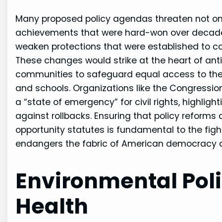
Many proposed policy agendas threaten not only
achievements that were hard-won over decades 
weaken protections that were established to co
These changes would strike at the heart of ant
communities to safeguard equal access to the b
and schools. Organizations like the Congress
a “state of emergency” for civil rights, highli
against rollbacks. Ensuring that policy reforms 
opportunity statutes is fundamental to the figh
endangers the fabric of American democracy and
Environmental Pol
Health