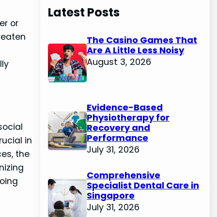
Latest Posts
er or
hreaten
The Casino Games That
Are A Little Less Noisy
August 3, 2026
ly
Evidence-Based
o
Physiotherapy for
social
Recovery and
Performance
ucial in
July 31, 2026
ces, the
nizing
Comprehensive
going
Specialist Dental Care in
Singapore
July 31, 2026