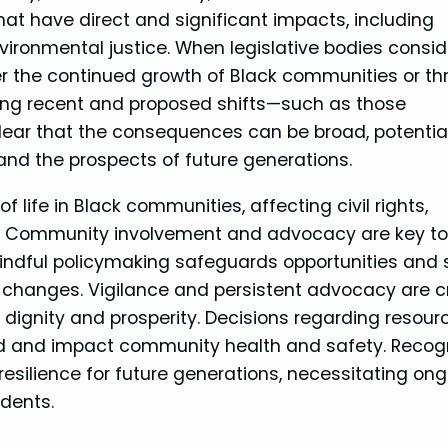
t have direct and significant impacts, including
ironmental justice. When legislative bodies consid
ter the continued growth of Black communities or t
ing recent and proposed shifts—such as those
ear that the consequences can be broad, potential
and the prospects of future generations.
f life in Black communities, affecting civil rights,
t. Community involvement and advocacy are key t
Mindful policymaking safeguards opportunities and 
al changes. Vigilance and persistent advocacy are cr
 dignity and prosperity. Decisions regarding resour
d and impact community health and safety. Recog
 resilience for future generations, necessitating on
dents.