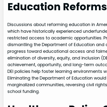
Education Reforms 
Discussions about reforming education in Amer
which have historically experienced underfunded
restricted access to academic opportunities. Pr
dismantling the Department of Education and d
progress toward educational access and fairnes
elimination of diversity, equity, and inclusion (D
achievement, opportunity, and long-term outco
DEI policies help foster learning environments 
Eliminating the Department of Education would
marginalized communities, reversing civil rig
school funding.