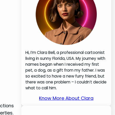
Hi, I’m Clara Bell, a professional cartoonist
living in sunny Florida, USA. My journey with
names began when I received my first
pet, a dog, as a gift from my father. I was
so excited to have a new furry friend, but
there was one problem – I couldn’t decide
what to call him.
Know More About Clara
ctions
erties.