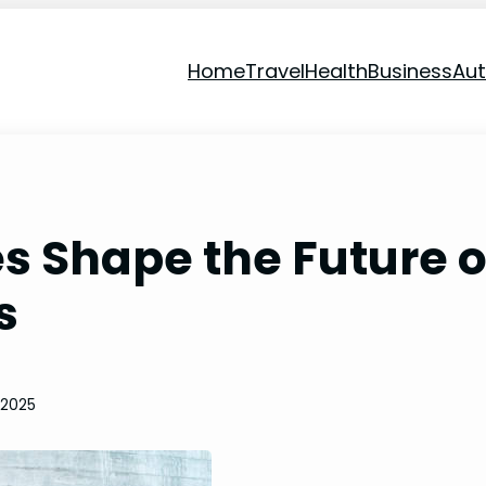
Home
Travel
Health
Business
Au
s Shape the Future o
s
 2025