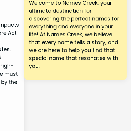
Welcome to Names Creek, your
ultimate destination for
discovering the perfect names for
 impacts
everything and everyone in your
are Act
life! At Names Creek, we believe
k
that every name tells a story, and
ates,
we are here to help you find that
d
special name that resonates with
high-
you.
le must
 by the