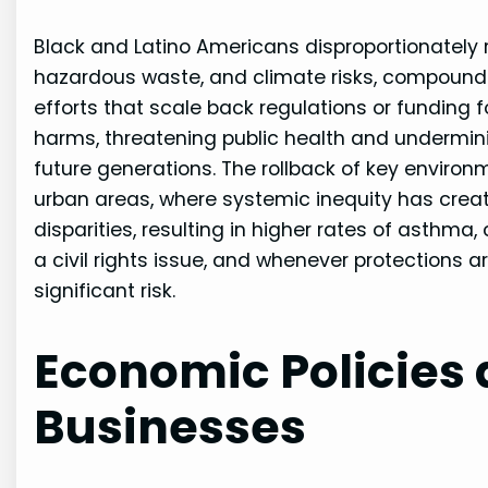
Black and Latino Americans disproportionately r
hazardous waste, and climate risks, compounded
efforts that scale back regulations or funding
harms, threatening public health and undermini
future generations. The rollback of key environm
urban areas, where systemic inequity has creat
disparities, resulting in higher rates of asthma,
a civil rights issue, and whenever protections
significant risk.
Economic Policies
Businesses