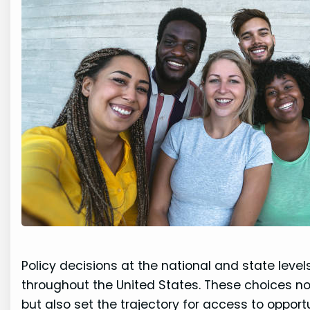
Policy decisions at the national and state leve
throughout the United States. These choices no
but also set the trajectory for access to opportu