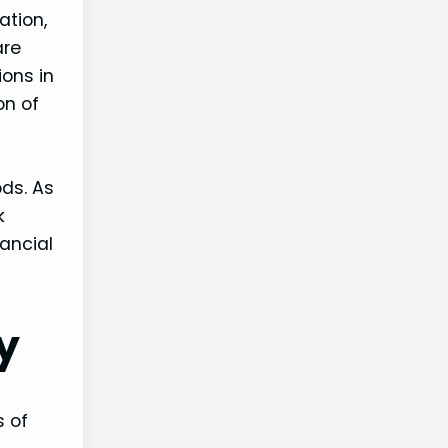
ation,
are
ons in
on of
ods. As
k
ancial
y
s of