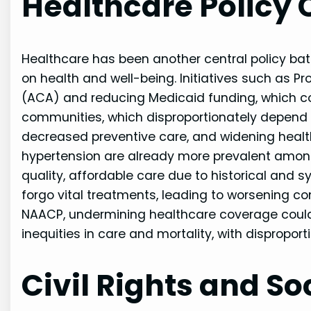
Healthcare Policy
Healthcare has been another central policy ba
on health and well-being. Initiatives such as P
(ACA) and reducing Medicaid funding, which cou
communities, which disproportionately depend o
decreased preventive care, and widening health
hypertension are already more prevalent amon
quality, affordable care due to historical and
forgo vital treatments, leading to worsening co
NAACP, undermining healthcare coverage cou
inequities in care and mortality, with dispropo
Civil Rights and So