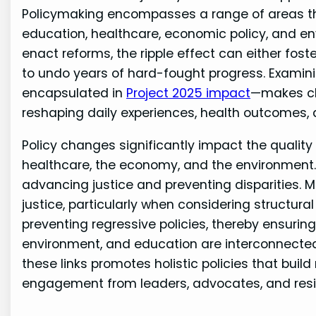
Policymaking encompasses a range of areas tha
education, healthcare, economic policy, and env
enact reforms, the ripple effect can either fos
to undo years of hard-fought progress. Examin
encapsulated in
Project 2025 impact
—makes cl
reshaping daily experiences, health outcomes, 
Policy changes significantly impact the quality o
healthcare, the economy, and the environmen
advancing justice and preventing disparities. 
justice, particularly when considering structur
preventing regressive policies, thereby ensuring
environment, and education are interconnecte
these links promotes holistic policies that build
engagement from leaders, advocates, and resi