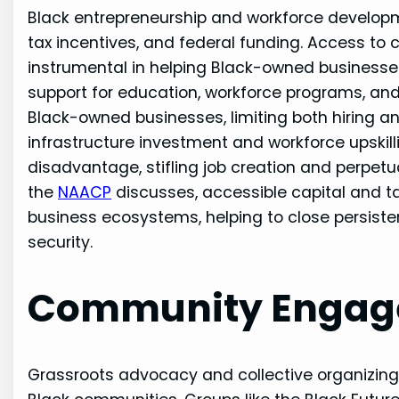
Black entrepreneurship and workforce developmen
tax incentives, and federal funding. Access to c
instrumental in helping Black-owned business
support for education, workforce programs, an
Black-owned businesses, limiting both hiring an
infrastructure investment and workforce upskil
disadvantage, stifling job creation and perpet
the
NAACP
discusses, accessible capital and tar
business ecosystems, helping to close persiste
security.
Community Engag
Grassroots advocacy and collective organizing 