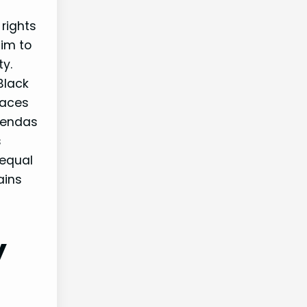
rights
aim to
ty.
Black
laces
gendas
s
 equal
ains
y