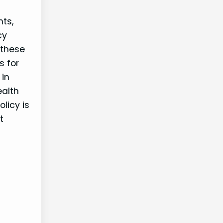
nts,
cy
 these
s for
 in
ealth
olicy is
t