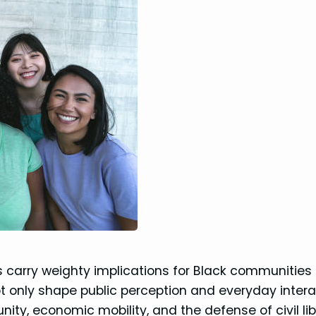
ls carry weighty implications for Black communities
t only shape public perception and everyday intera
nity, economic mobility, and the defense of civil lib