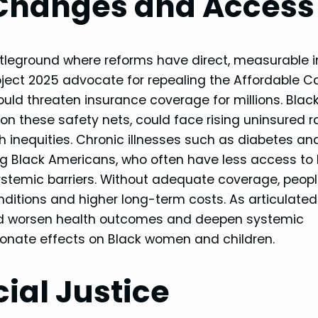
 Changes and Access
ttleground where reforms have direct, measurable
roject 2025 advocate for repealing the Affordable C
ld threaten insurance coverage for millions. Blac
n these safety nets, could face rising uninsured r
 inequities. Chronic illnesses such as diabetes an
g Black Americans, who often have less access to 
 systemic barriers. Without adequate coverage, peop
nditions and higher long-term costs. As articulated
ld worsen health outcomes and deepen systemic
rtionate effects on Black women and children.
cial Justice