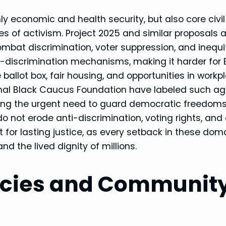
 economic and health security, but also core civil 
of activism. Project 2025 and similar proposals 
mbat discrimination, voter suppression, and inequi
i-discrimination mechanisms, making it harder for 
allot box, fair housing, and opportunities in workp
ional Black Caucus Foundation have labeled such a
ghting the urgent need to guard democratic freedom
do not erode anti-discrimination, voting rights, and
t for lasting justice, as every setback in these dom
 the lived dignity of millions.
icies and Communit