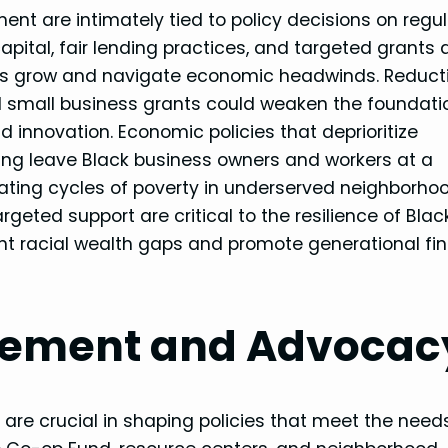
t are intimately tied to policy decisions on regul
apital, fair lending practices, and targeted grants 
es grow and navigate economic headwinds. Reducti
d small business grants could weaken the foundati
d innovation. Economic policies that deprioritize
ling leave Black business owners and workers at a
uating cycles of poverty in underserved neighborho
geted support are critical to the resilience of Blac
nt racial wealth gaps and promote generational fin
ement and Advocac
are crucial in shaping policies that meet the need