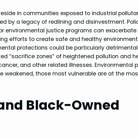
eside in communities exposed to industrial polluta
 by a legacy of redlining and disinvestment. Poli
 for environmental justice programs can exacerbate
ng efforts to create safe and healthy environment
ental protections could be particularly detrimental
ed “sacrifice zones” of heightened pollution and h
 cancer, and other related illnesses. Environmental p
 are weakened, those most vulnerable are at the mos
 and Black-Owned