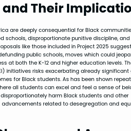
and Their Implicati
ica are deeply consequential for Black communitie
 schools, disproportionate punitive discipline, and
oposals like those included in Project 2025 sugges
efunding public schools, moves which could jeopa
s at both the K-12 and higher education levels. T
EI) initiatives risks exacerbating already significant
mes for Black students. As has been shown repeat
where all students can excel and feel a sense of bel
 disproportionately harm Black students and other
hts advancements related to desegregation and equ