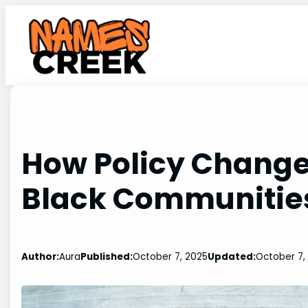
Skip
to
content
How Policy Change
Black Communitie
Author:
Aura
Published:
October 7, 2025
Updated:
October 7,