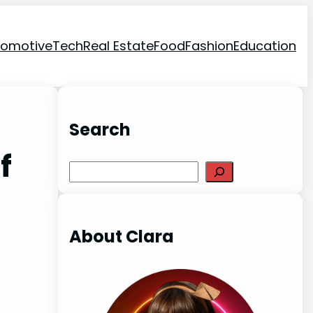
tomotive
Tech
Real Estate
Food
Fashion
Education
Search
f
Search
About Clara